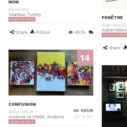
NON
Berra Eris
İstanbul, Turkey
FENÊTRE
FROM THE ARTIST
Alain HALT
Aubervillier
Share
Follow
45.7k
FROM THE ARTIS
Share
14
CONFUSION
90 €EUR
Anne Cellier
Andorre-la-Vieille, Andorre
20" X 20"
FROM THE ARTIST