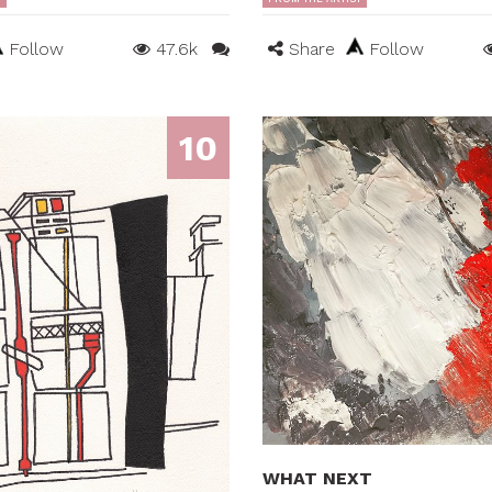
Follow
47.6k
Share
Follow
10
WHAT NEXT