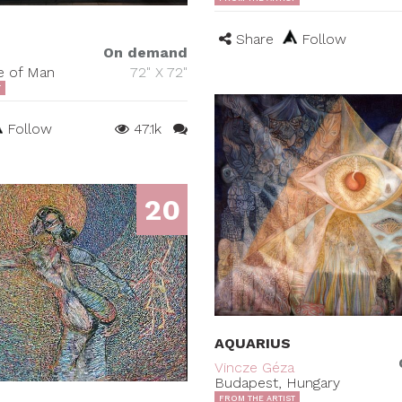
Share
Follow
On demand
le of Man
72" X 72"
T
Follow
47.1k
20
AQUARIUS
Vincze Géza
Budapest, Hungary
FROM THE ARTIST