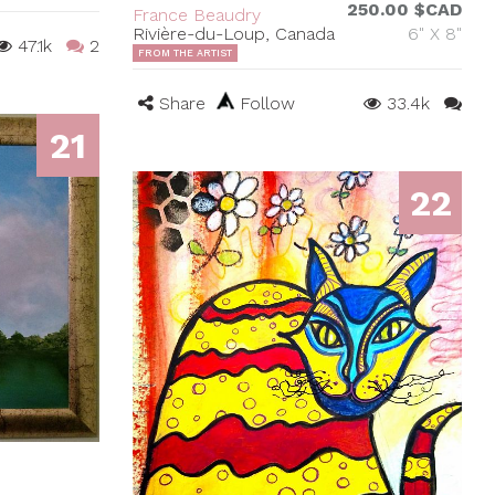
250.00 $CAD
France Beaudry
Rivière-du-Loup, Canada
6" X 8"
47.1k
2
FROM THE ARTIST
Share
Follow
33.4k
21
22