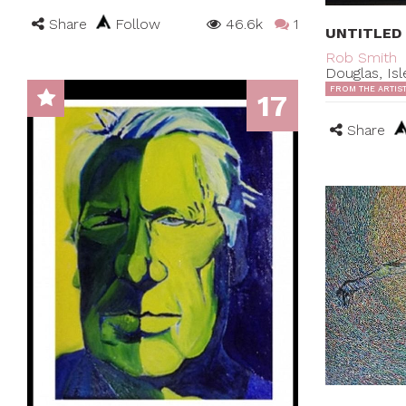
Share
Follow
46.6k
1
UNTITLED
Rob Smith
Douglas, Is
FROM THE ARTIS
17
Share