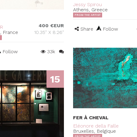
Jessy Spirou
Athens, Greece
FROM THE ARTIST
400 €EUR
ER
Share
Follow
s, France
10.35" X 8.26"
T
Follow
33k
15
FER À CHEVAL
Eléonore della Faille
Bruxelles, Belgique
FROM THE ARTIST