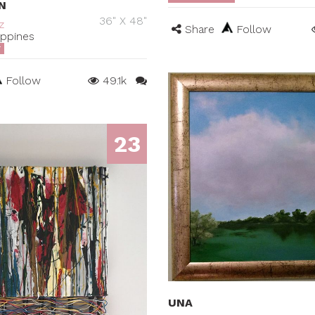
N
36" X 48"
z
Share
Follow
ippines
T
Follow
49.1k
23
UNA