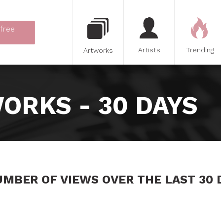
 free
Artists
Trending
Artworks
ORKS - 30 DAYS
UMBER OF VIEWS OVER THE LAST 30 