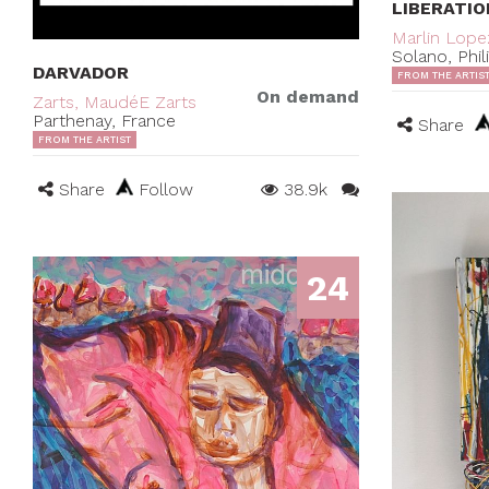
LIBERATIO
Marlin Lope
Solano, Phil
DARVADOR
FROM THE ARTIS
On demand
Zarts, MaudéE Zarts
Parthenay, France
Share
FROM THE ARTIST
Share
Follow
38.9k
24