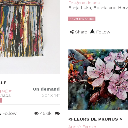
Dragana Jelaca
Banja Luka, Bosnia and Her
FROM THE ARTIST
Share
Follow
LLE
On demand
mpagne
anada
30" X 14"
T
Follow
45.6k
<FLEURS DE PRUNUS >
André Farnier