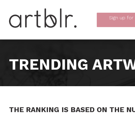
Sign up
for
TRENDING ARTW
THE RANKING IS BASED ON THE N