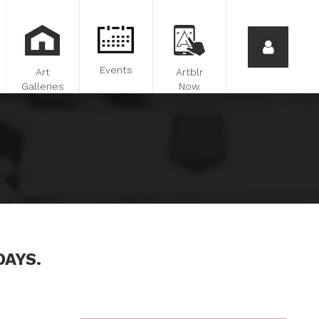
Events
Art
Artblr
Galleries
Now.
DAYS.