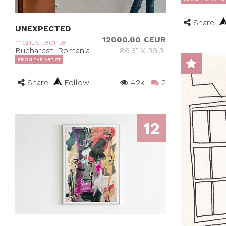
Share
UNEXPECTED
12000.00 €EUR
marius leonte
Bucharest, Romania
86.3" X 39.3"
FROM THE ARTIST
Share
Follow
42k
2
12