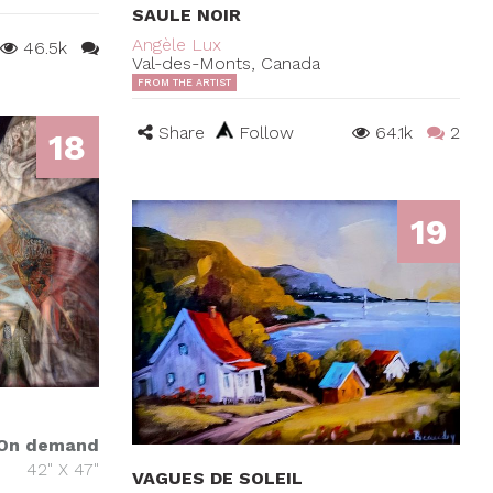
SAULE NOIR
Angèle Lux
46.5k
Val-des-Monts, Canada
FROM THE ARTIST
Share
Follow
64.1k
2
18
19
On demand
42" X 47"
VAGUES DE SOLEIL