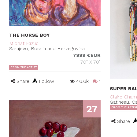
THE HORSE BOY
Midhat Fazlic
Sarajevo, Bosnia and Herzegovina
7999 €EUR
70" X 70"
FROM THE ARTIST
Share
Follow
46.6k
1
SUPER BA
Claire Cha
Gatineau, C
27
FROM THE ARTIS
Share