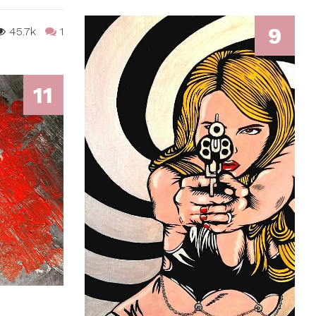
9
45.7k
1
11