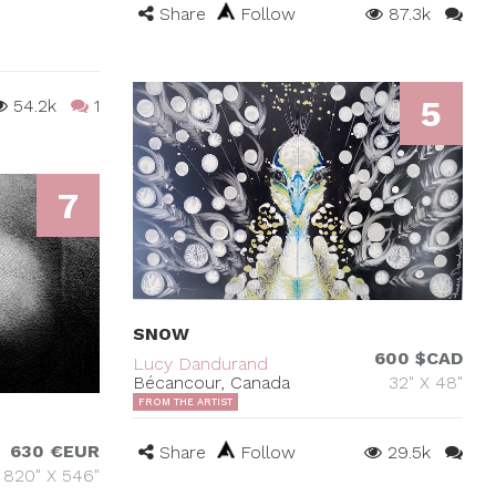
Share
Follow
87.3k
5
54.2k
1
7
SNOW
600 $CAD
Lucy Dandurand
Bécancour, Canada
32" X 48"
FROM THE ARTIST
630 €EUR
Share
Follow
29.5k
820" X 546"