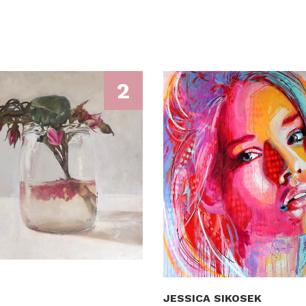
2
JESSICA SIKOSEK