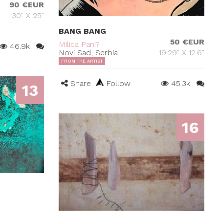
90 €EUR
30" X 25"
BANG BANG
50 €EUR
Milica Pani?
46.9k
Novi Sad, Serbia
19.29" X 12.6"
FROM THE ARTIST
Share
Follow
45.3k
13
16