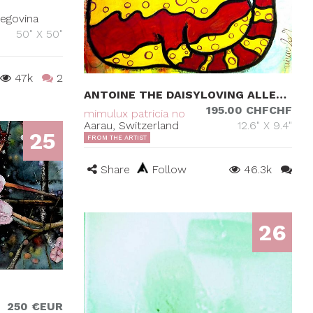
zegovina
50" X 50"
47k
2
ANTOINE THE DAISYLOVING ALLEYCAT
195.00 CHFCHF
mimulux patricia no
Aarau, Switzerland
12.6" X 9.4"
25
FROM THE ARTIST
Share
Follow
46.3k
26
250 €EUR