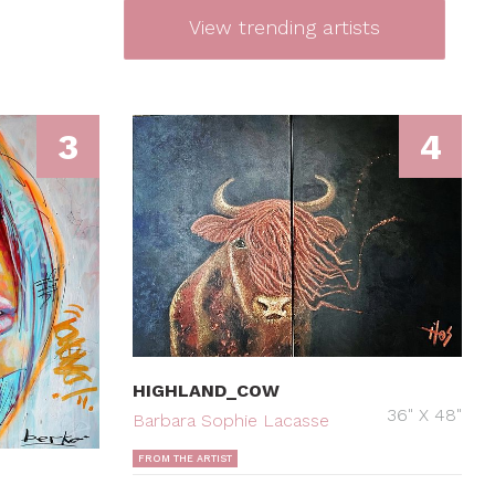
View trending artists
3
4
HIGHLAND_COW
36" X 48"
Barbara Sophie Lacasse
FROM THE ARTIST