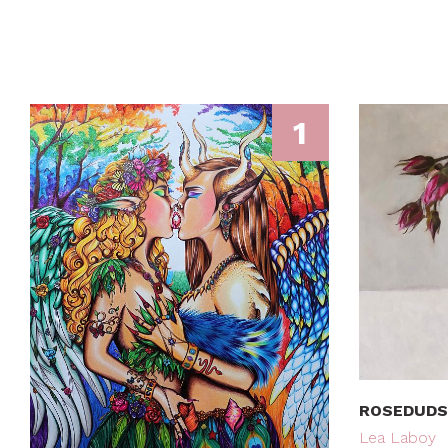
1
ROSEDUDS
Lea Laboy