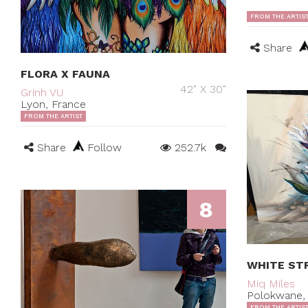
FROM THE ARTIS
Share
FLORA X FAUNA
42" X 30"
Grinh VU
Lyon, France
FROM THE ARTIST
Share
Follow
252.7k
8
WHITE STR
Miq Miles
Polokwane, 
FROM THE ARTIS