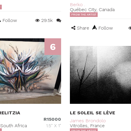
Berko .
T
Québec City, Canada
FROM THE ARTIST
Follow
29.5k
Share
Follow
6
ELITZIA
LE SOLEIL SE LÈVE
R15000
James Brondolo
South Africa
1.5" X 1"
Vitrolles, France
T
FROM THE ARTIST