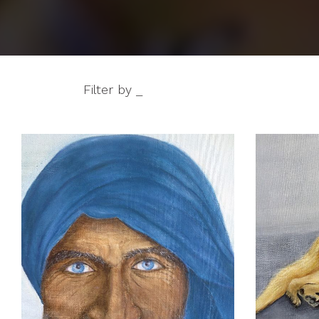
Filter by _