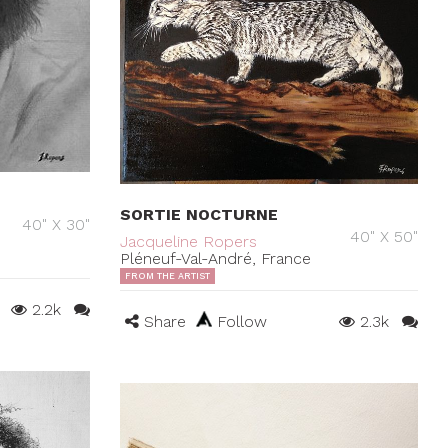
SORTIE NOCTURNE
40" X 30"
40" X 50"
Jacqueline Ropers
Pléneuf-Val-André, France
FROM THE ARTIST
2.2k
Share
Follow
2.3k