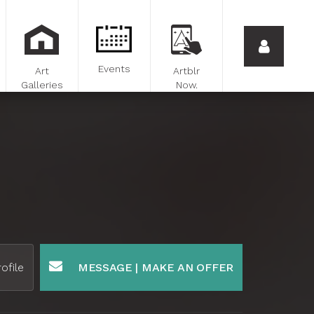
Events
Art
Artblr
Galleries
Now.
ofile
MESSAGE | MAKE AN OFFER