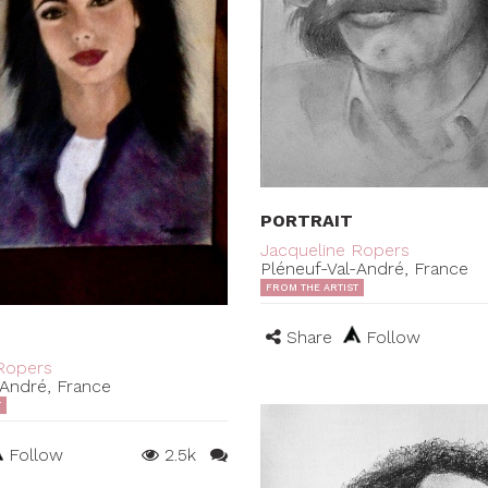
PORTRAIT
Jacqueline Ropers
Pléneuf-Val-André, France
FROM THE ARTIST
Share
Follow
Ropers
-André, France
T
Follow
2.5k