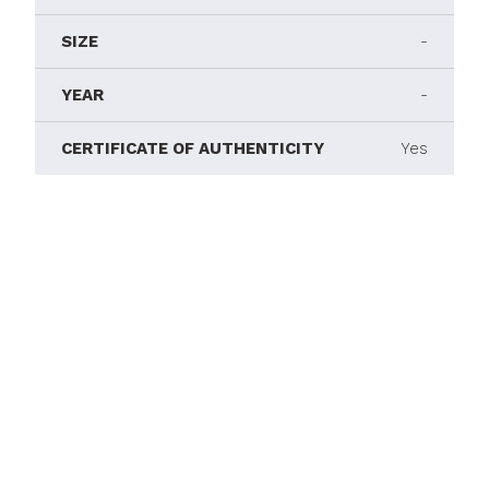
SIZE
-
YEAR
-
CERTIFICATE OF AUTHENTICITY
Yes