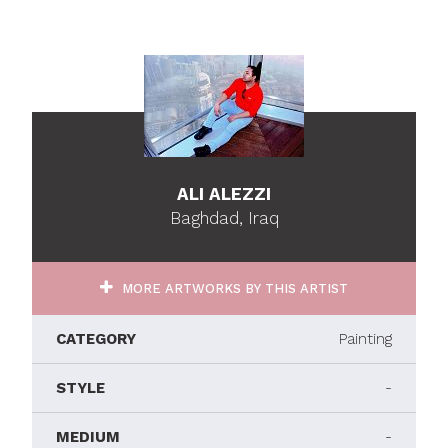
ALI ALEZZI
Baghdad, Iraq
MORE ARTWORKS BY THIS ARTIST
CATEGORY
Painting
STYLE
-
MEDIUM
-