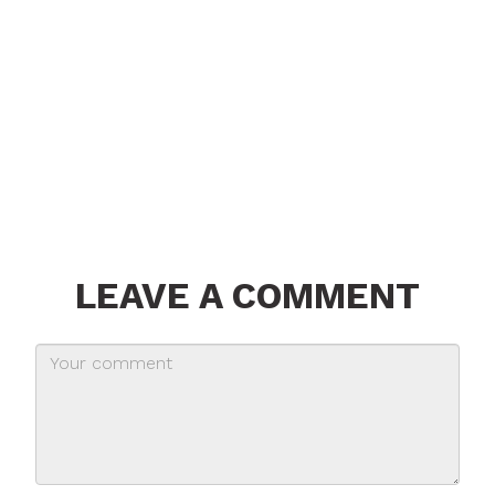
LEAVE A COMMENT