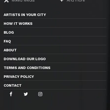
Mixed Media
And more
ARTISTS IN YOUR CITY
HOW IT WORKS
BLOG
FAQ
ABOUT
DOWNLOAD OUR LOGO
TERMS AND CONDITIONS
PRIVACY POLICY
CONTACT