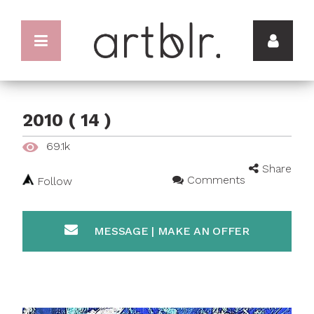
2010 ( 14 )
69.1k
Share
Comments
Follow
MESSAGE | MAKE AN OFFER