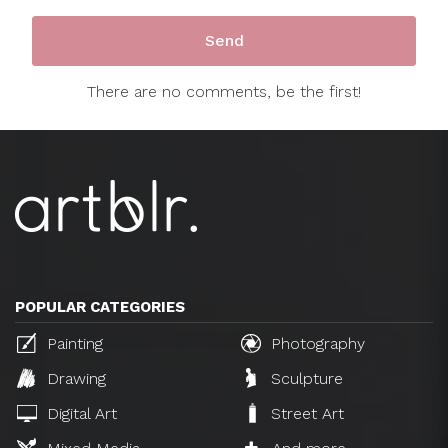
There are no comments, be the first!
POPULAR CATEGORIES
Painting
Photography
Drawing
Sculpture
Digital Art
Street Art