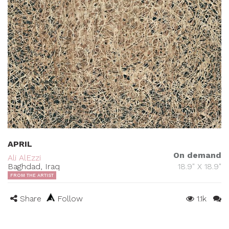
APRIL
On demand
Ali AlEzzi
Baghdad, Iraq
18.9" X 18.9"
FROM THE ARTIST
Share
Follow
1.1k