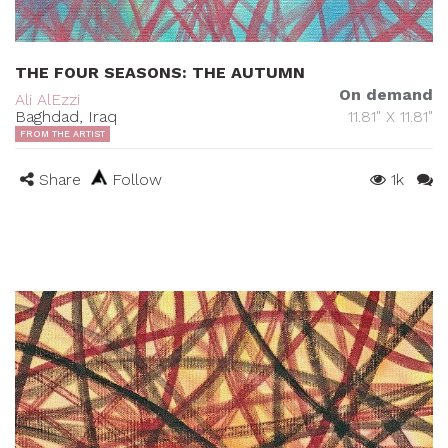
THE FOUR SEASONS: THE AUTUMN
On demand
Ali AlEzzi
Baghdad, Iraq
11.81" X 11.81"
FROM THE ARTIST
Share
Follow
1k