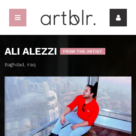
ALI ALEZZI
FROM THE ARTIST
Baghdad, Iraq