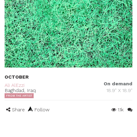
OCTOBER
On demand
Ali AlEzzi
Baghdad, Iraq
18.9" X 18.9"
FROM THE ARTIST
Share
Follow
1.1k