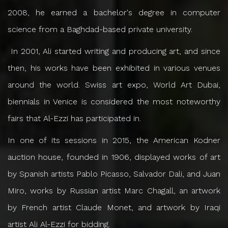
2008, he earned a bachelor's degree in computer
science from a Baghdad-based private university.
In 2001, Ali started writing and producing art, and since
then, his works have been exhibited in various venues
around the world. Swiss art expo, World Art Dubai,
biennials in Venice is considered the most noteworthy
fairs that Al-Ezzi has participated in.
In one of its sessions in 2015, the American Kodner
auction house, founded in 1906, displayed works of art
by Spanish artists Pablo Picasso, Salvador Dali, and Juan
Miro, works by Russian artist Marc Chagall, an artwork
by French artist Claude Monet, and artwork by Iraqi
artist Ali Al-Ezzi for bidding.