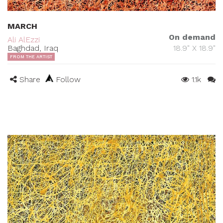
MARCH
On demand
Ali AlEzzi
Baghdad, Iraq
18.9" X 18.9"
FROM THE ARTIST
Share
Follow
1.1k