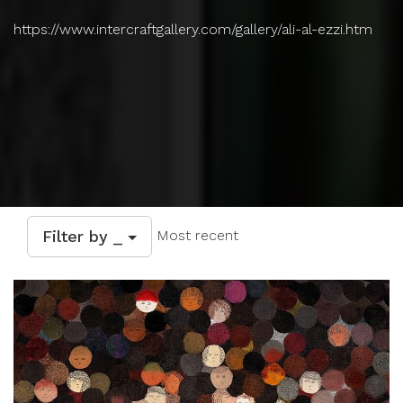
https://www.intercraftgallery.com/gallery/ali-al-ezzi.htm
Filter by _
Most recent