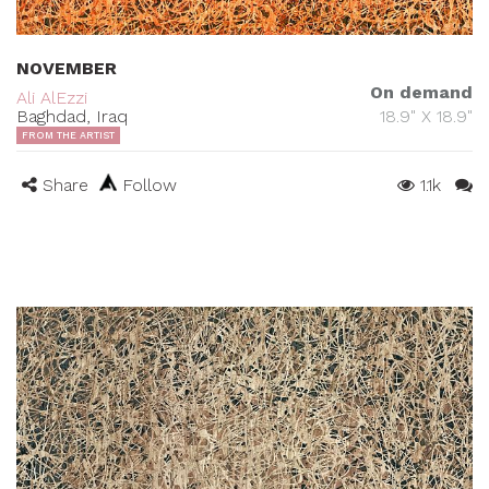
NOVEMBER
On demand
Ali AlEzzi
Baghdad, Iraq
18.9" X 18.9"
FROM THE ARTIST
Share
Follow
1.1k