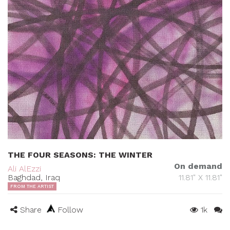
THE FOUR SEASONS: THE WINTER
On demand
Ali AlEzzi
Baghdad, Iraq
11.81" X 11.81"
FROM THE ARTIST
Share
Follow
1k