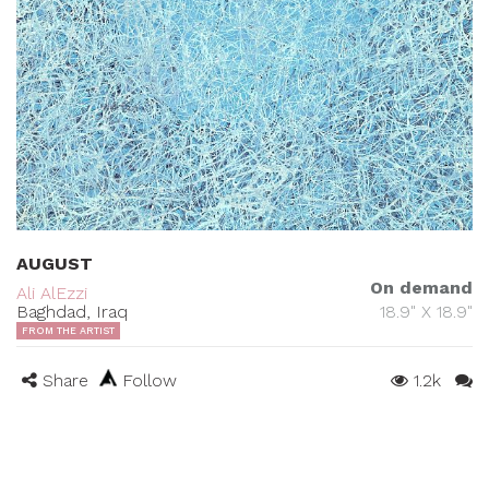
AUGUST
On demand
Ali AlEzzi
Baghdad, Iraq
18.9" X 18.9"
FROM THE ARTIST
Share
Follow
1.2k