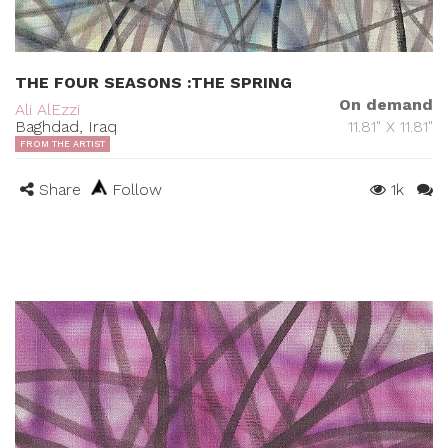
THE FOUR SEASONS :THE SPRING
On demand
Ali AlEzzi
Baghdad, Iraq
11.81" X 11.81"
FROM THE ARTIST
Share
Follow
1k