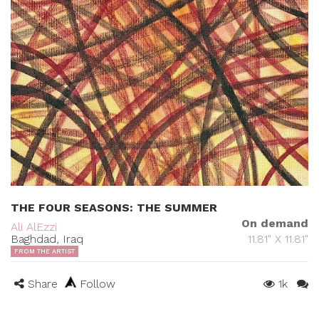
THE FOUR SEASONS: THE SUMMER
On demand
Ali AlEzzi
Baghdad, Iraq
11.81" X 11.81"
FROM THE ARTIST
Share
Follow
1k