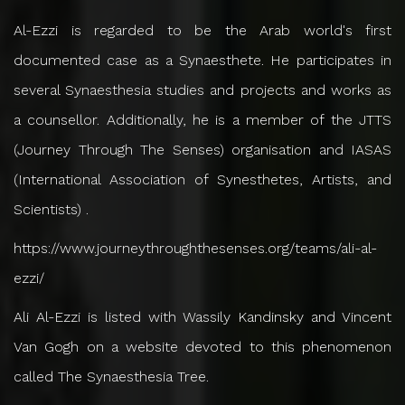
Al-Ezzi is regarded to be the Arab world's first
documented case as a Synaesthete. He participates in
several Synaesthesia studies and projects and works as
a counsellor. Additionally, he is a member of the JTTS
(Journey Through The Senses) organisation and IASAS
(International Association of Synesthetes, Artists, and
Scientists) .
https://www.journeythroughthesenses.org/teams/ali-al-
ezzi/
Ali Al-Ezzi is listed with Wassily Kandinsky and Vincent
Van Gogh on a website devoted to this phenomenon
called The Synaesthesia Tree.