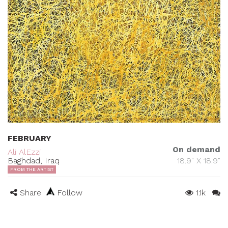
FEBRUARY
On demand
Ali AlEzzi
Baghdad, Iraq
18.9" X 18.9"
FROM THE ARTIST
Share
Follow
1.1k