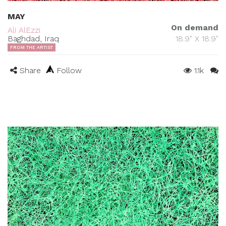
MAY
On demand
Ali AlEzzi
Baghdad, Iraq
18.9" X 18.9"
FROM THE ARTIST
Share
Follow
1.1k