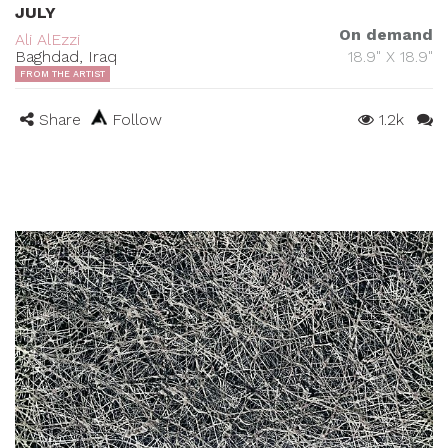
JULY
On demand
Ali AlEzzi
Baghdad, Iraq
18.9" X 18.9"
FROM THE ARTIST
Share
Follow
1.2k