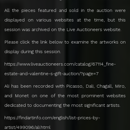
All the pieces featured and sold in the auction were
displayed on various websites at the time, but this
session was archived on the Live Auctioneers website.
Please click the link below to examine the artworks on
display during this session.
https://www.liveauctioneers.com/catalog/67114_fine-
estate-and-valentine-s-gift-auction/?page=7
Ali has been recorded with Picasso, Dali, Chagall, Miro,
and Monet on one of the most prominent websites
dedicated to documenting the most significant artists.
https://findartinfo.com/english/list-prices-by-
artist/499096/ali.html