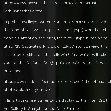
https://www.thesynesthesiatree.com/2021/04/artists-
with-synesthesia.html
English travellings writer KAREN GARDINER believed
that one of Al- Ezzi's images of Giza (Egypt) would catch
people's attention and bring them to Egypt in her piece
titled "25 Captivating Photos of Egypt." You can view this
article by clicking on the following link, which will take
you to the National Geographic website where it was
published:
https://www.nationalgeographic.com/travel/article/beautiful
photos-pictures-your-shot
His artworks are currently on display at the Inter Craft
Art Gallery in Sharjah, United Arab Emirates.