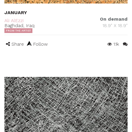
JANUARY
On demand
Ali AlEzzi
Baghdad, Iraq
18.9" X 18.9"
FROM THE ARTIST
Share
Follow
1.1k