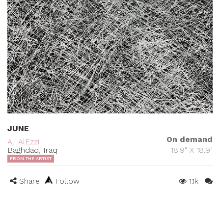
JUNE
On demand
Ali AlEzzi
Baghdad, Iraq
18.9" X 18.9"
FROM THE ARTIST
Share
Follow
1.1k