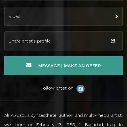
Video
Share artist's profile
MESSAGE | MAKE AN OFFER
Follow artist on
Ali Al-Ezzi, a synaesthete, author, and multi-media artist,
was born on February 13, 1985, in Baghdad, Iraq. In