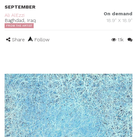
SEPTEMBER
On demand
Ali AlEzzi
Baghdad, Iraq
18.9" X 18.9"
FROM THE ARTIST
Share
Follow
1.1k