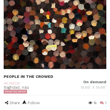
PEOPLE IN THE CROWED
On demand
Ali AlEzzi
Baghdad, Iraq
19.68" X 19.68"
FROM THE ARTIST
Share
Follow
1k
1