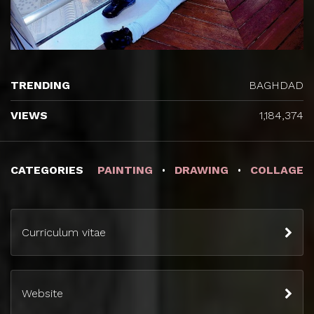
TRENDING
BAGHDAD
VIEWS
1,184,374
CATEGORIES
PAINTING
DRAWING
COLLAGE
Curriculum vitae
Website