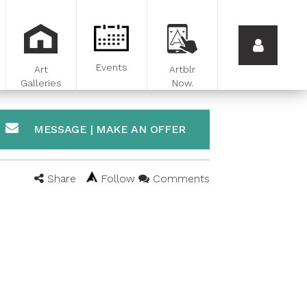
Events
Art
Artblr
Galleries
Now.
MESSAGE | MAKE AN OFFER
Share
Follow
Comments