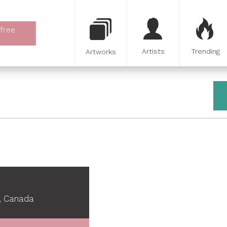
 free
Artists
Trending
Artworks
, Canada