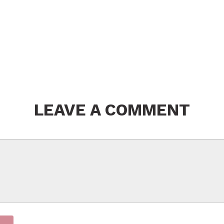
LEAVE A COMMENT