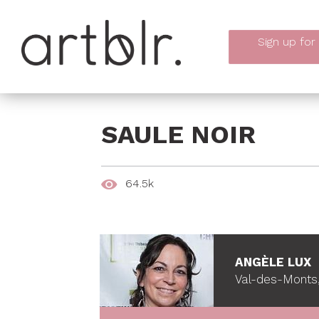
Sign up
for
SAULE NOIR
64.5k
ANGÈLE LUX
Val-des-Monts