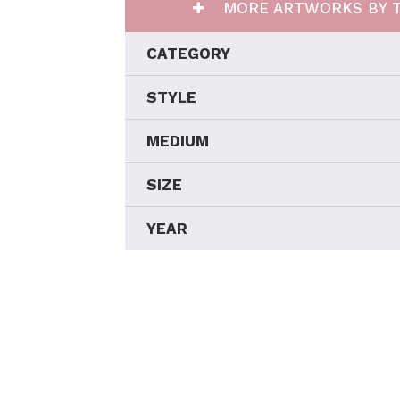
MORE ARTWORKS BY T
CATEGORY
STYLE
MEDIUM
SIZE
YEAR