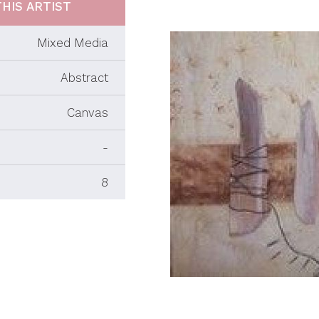
HIS ARTIST
Mixed Media
Abstract
Canvas
-
8