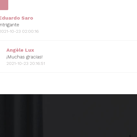
Eduardo Saro
intrigante
2021-10-23 02:00:16
Angèle Lux
¡Muchas gracias!
2021-10-23 20:16:51