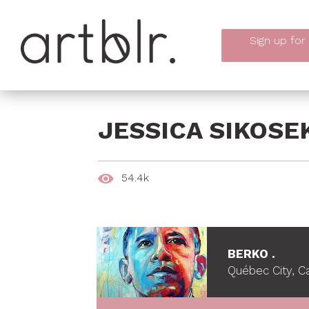
Sign up
for
JESSICA SIKOSE
54.4k
BERKO .
Québec City, 