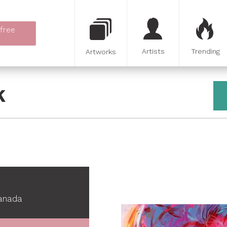
 free
Artists
Trending
Artworks
K
Canada