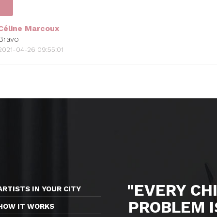
Céline Marcoux
Bravo
2021-04-26 09:55:01
"EVERY CHI
ARTISTS IN YOUR CITY
PROBLEM I
HOW IT WORKS