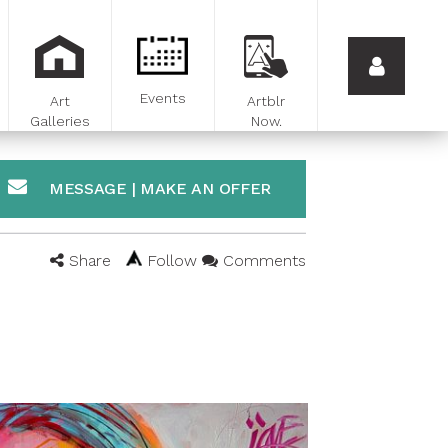
Events
Art
Artblr
Galleries
Now.
MESSAGE | MAKE AN OFFER
Share
Follow
Comments