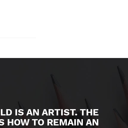
LD IS AN ARTIST. THE
S HOW TO REMAIN AN