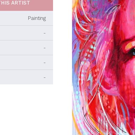
HIS ARTIST
Painting
-
-
-
-