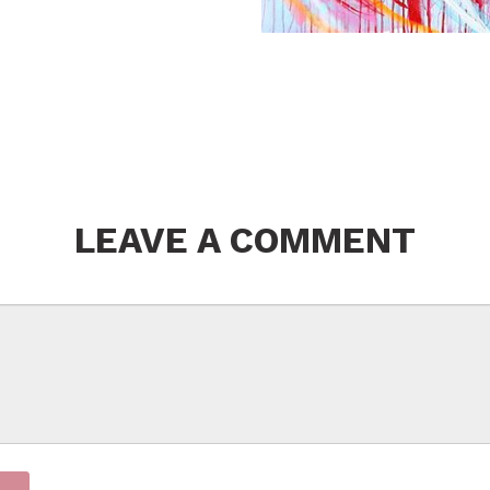
LEAVE A COMMENT