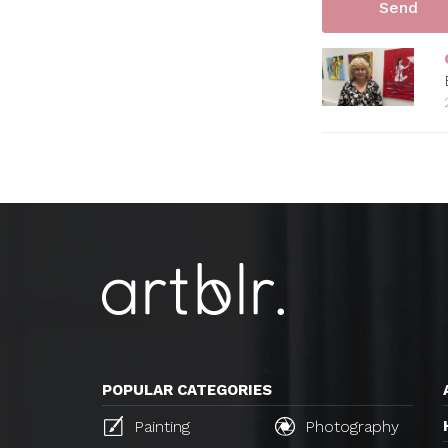
POPULAR CATEGORIES
Painting
Photography