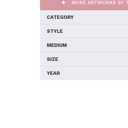
MORE ARTWORKS BY T
CATEGORY
STYLE
MEDIUM
SIZE
YEAR