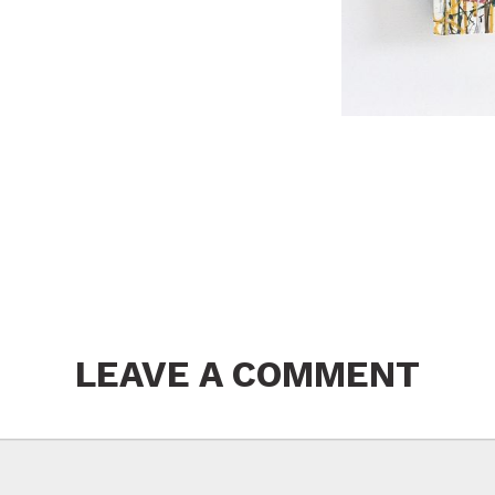
LEAVE A COMMENT