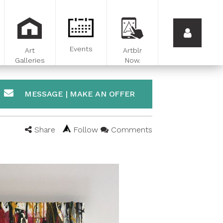
Events
Art
Artblr
Galleries
Now.
MESSAGE | MAKE AN OFFER
Share
Follow
Comments