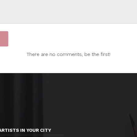
There are no comments, be the first!
ARTISTS IN YOUR CITY