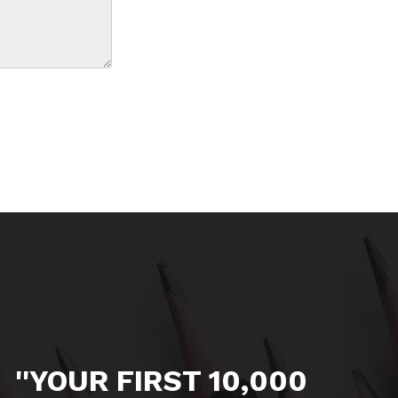
''YOUR FIRST 10,000