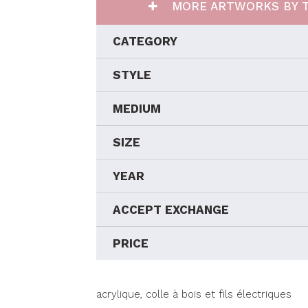
MORE ARTWORKS BY T
CATEGORY
STYLE
MEDIUM
SIZE
YEAR
ACCEPT EXCHANGE
PRICE
acrylique, colle à bois et fils électriques