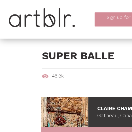
Sign up
for
SUPER BALLE
45.8k
CLAIRE CHA
Gatineau, Can