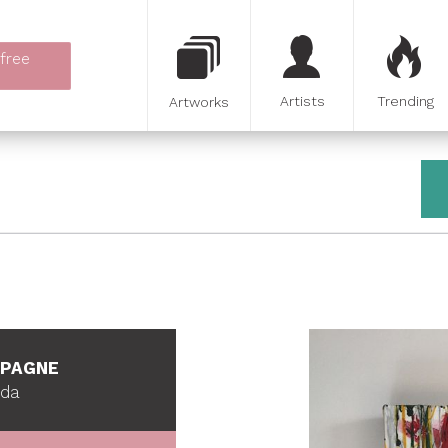
 free
Artists
Trending
Artworks
MPAGNE
ada