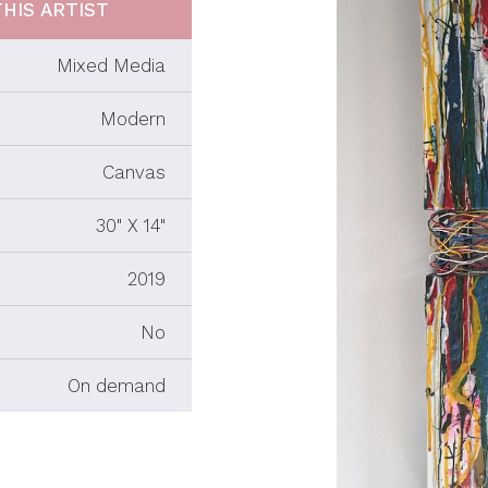
HIS ARTIST
Mixed Media
Modern
Canvas
30" X 14"
2019
No
On demand