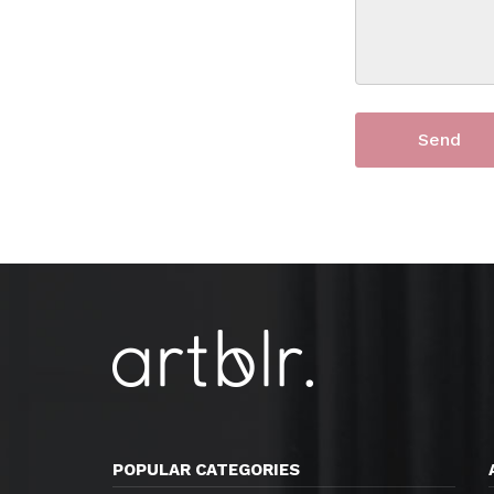
POPULAR CATEGORIES