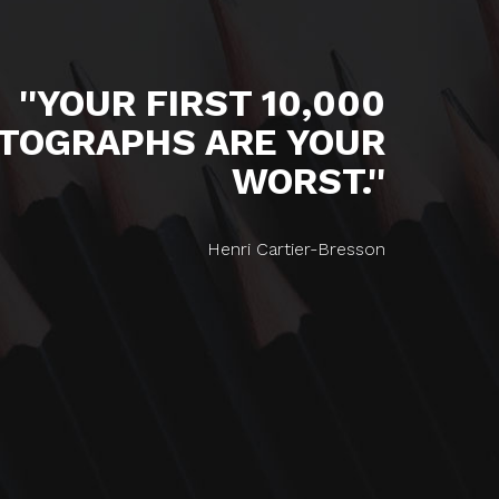
''YOUR FIRST 10,000
TOGRAPHS ARE YOUR
WORST.''
Henri Cartier-Bresson