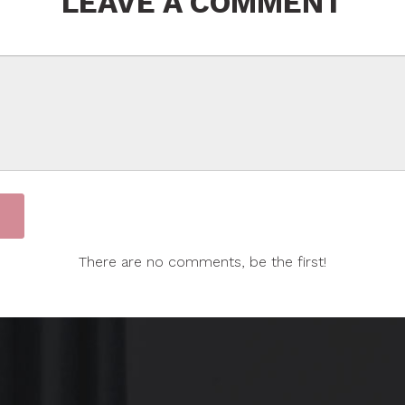
LEAVE A COMMENT
There are no comments, be the first!