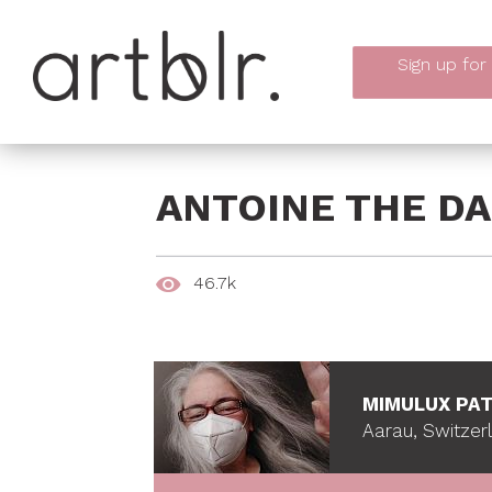
Sign up
for
ANTOINE THE DA
46.7k
MIMULUX PAT
Aarau, Switzer