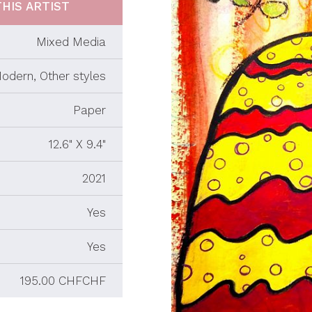
HIS ARTIST
Mixed Media
odern, Other styles
Paper
12.6" X 9.4"
2021
Yes
Yes
195.00 CHFCHF