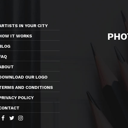
ARTISTS IN YOUR CITY
PHO
HOW IT WORKS
BLOG
FAQ
ABOUT
DOWNLOAD OUR LOGO
TERMS AND CONDITIONS
PRIVACY POLICY
CONTACT