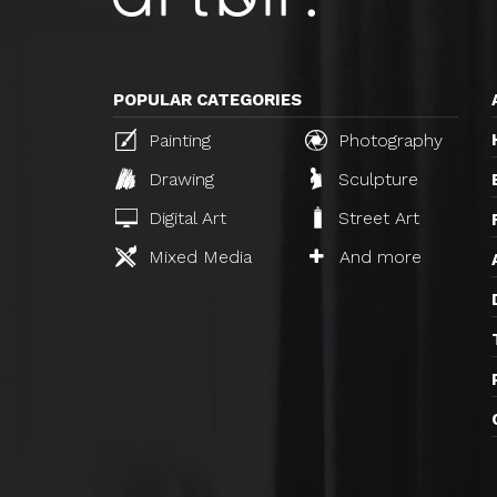
POPULAR CATEGORIES
Painting
Photography
Drawing
Sculpture
Digital Art
Street Art
Mixed Media
And more