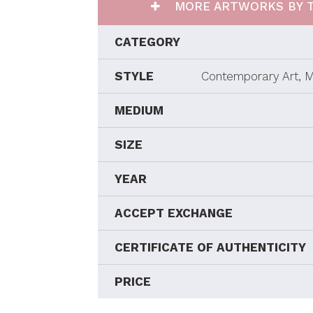
MORE ARTWORKS BY T
CATEGORY
STYLE
Contemporary Art, M
MEDIUM
SIZE
YEAR
ACCEPT EXCHANGE
CERTIFICATE OF AUTHENTICITY
PRICE