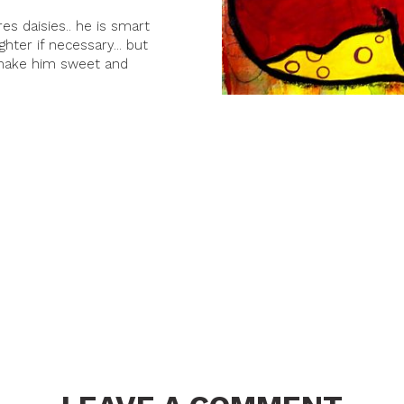
es daisies.. he is smart
hter if necessary... but
 make him sweet and