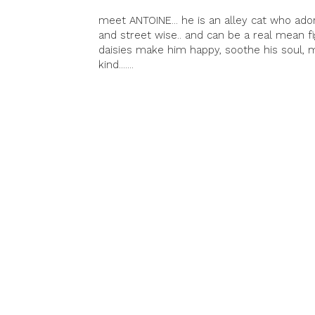
meet ANTOINE... he is an alley cat who ador
and street wise.. and can be a real mean fig
daisies make him happy, soothe his soul,
kind.......