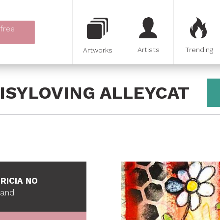
 free
Artists
Trending
Artworks
ISYLOVING ALLEYCAT
RICIA NO
land