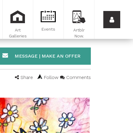
Events
Art
Artblr
Galleries
Now.
MESSAGE | MAKE AN OFFER
Share
Follow
Comments