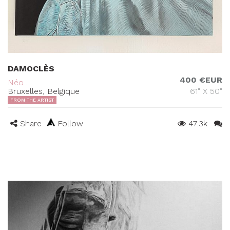
DAMOCLÈS
400 €EUR
Néo .
Bruxelles, Belgique
61" X 50"
FROM THE ARTIST
Share
Follow
47.3k