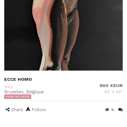
ECCE HOMO
900 €EUR
Néo .
Bruxelles, Belgique
61" X 46"
FROM THE ARTIST
Share
Follow
1k