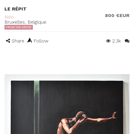
LE RÉPIT
800 €EUR
Néo .
Bruxelles, Belgique
FROM THE ARTIST
Share
Follow
2.3k