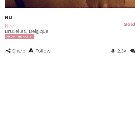
NU
Sold
Néo .
Bruxelles, Belgique
FROM THE ARTIST
Share
Follow
2.3k