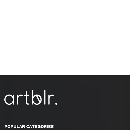
POPULAR CATEGORIES