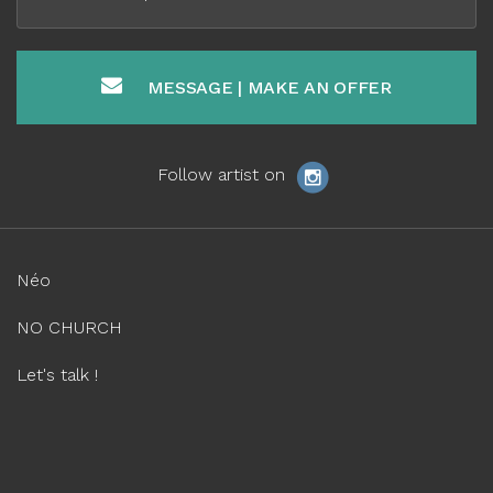
MESSAGE | MAKE AN OFFER
Follow artist on
Néo
NO CHURCH
Let's talk !