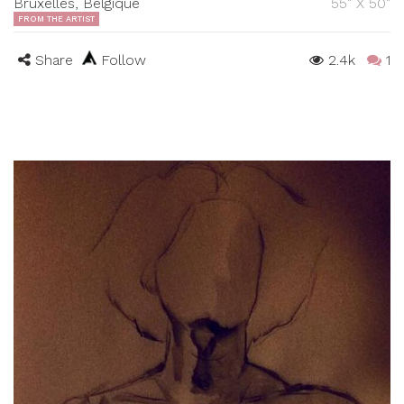
Bruxelles, Belgique
55" X 50"
FROM THE ARTIST
Share
Follow
2.4k
1