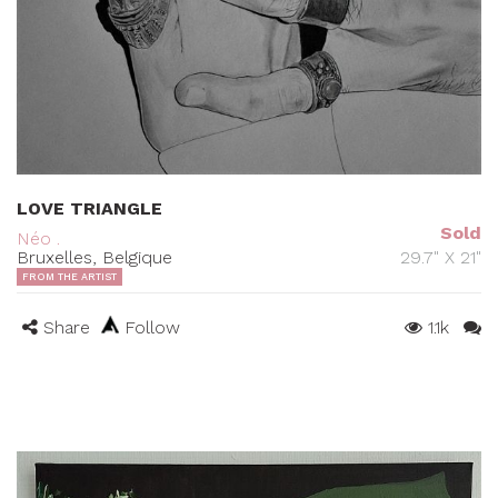
LOVE TRIANGLE
Sold
Néo .
Bruxelles, Belgique
29.7" X 21"
FROM THE ARTIST
Share
Follow
1.1k