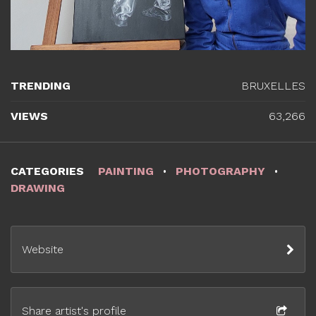
TRENDING
BRUXELLES
VIEWS
63,266
CATEGORIES
PAINTING
PHOTOGRAPHY
DRAWING
Website
Share artist's profile