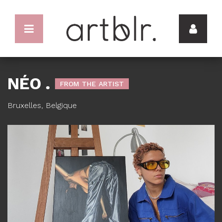
NÉO .
FROM THE ARTIST
Bruxelles, Belgique