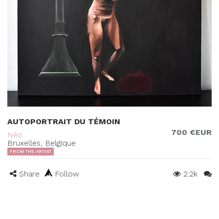
AUTOPORTRAIT DU TÉMOIN
700 €EUR
Néo .
Bruxelles, Belgique
FROM THE ARTIST
Share
Follow
2.2k