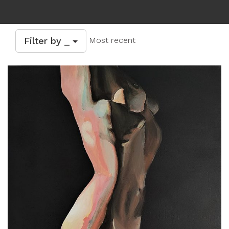
Filter by _
Most recent