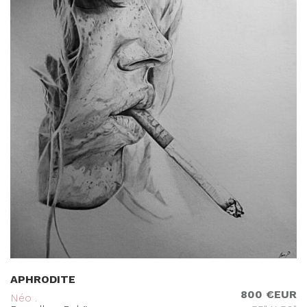
APHRODITE
800 €EUR
Néo .