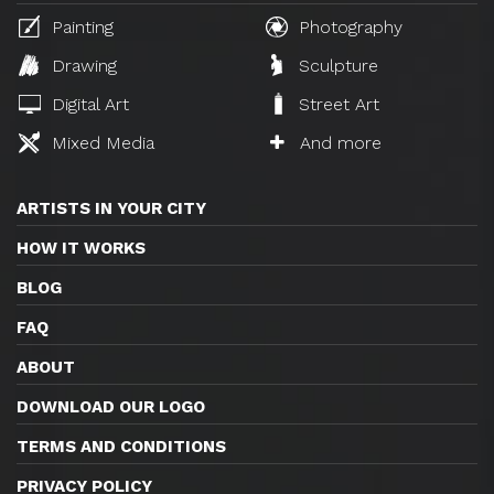
Painting
Photography
Drawing
Sculpture
Digital Art
Street Art
Mixed Media
And more
ARTISTS IN YOUR CITY
HOW IT WORKS
BLOG
FAQ
ABOUT
DOWNLOAD OUR LOGO
TERMS AND CONDITIONS
PRIVACY POLICY