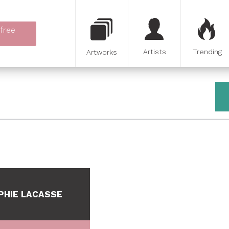
 free
Artists
Trending
Artworks
PHIE LACASSE