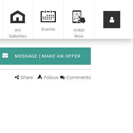
Events
Art
Artblr
Galleries
Now.
MESSAGE | MAKE AN OFFER
Share
Follow
Comments