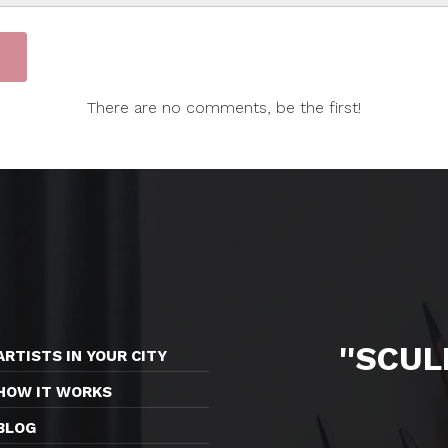
There are no comments, be the first!
''SCU
ARTISTS IN YOUR CITY
HOW IT WORKS
BLOG