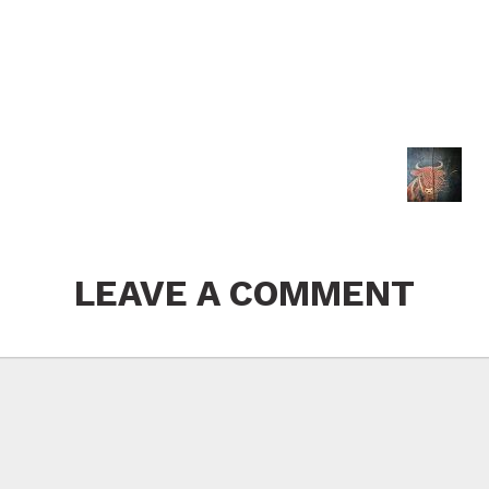
LEAVE A COMMENT