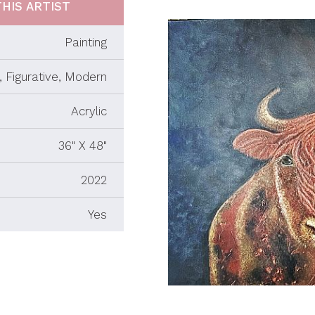
HIS ARTIST
Painting
 Figurative, Modern
Acrylic
36" X 48"
2022
Yes