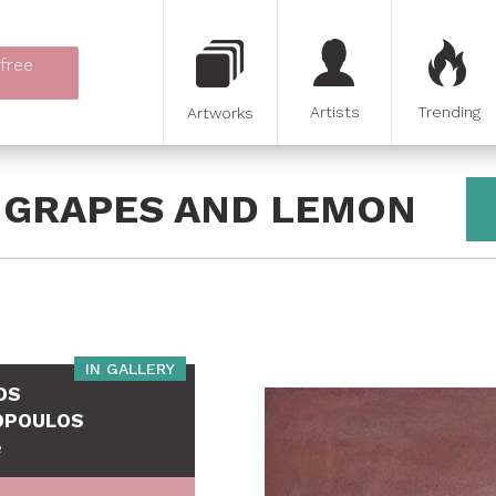
 free
Artists
Trending
Artworks
H GRAPES AND LEMON
IN GALLERY
OS
OPOULOS
e