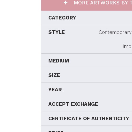
MORE ARTWORKS BY T
CATEGORY
STYLE
Contemporary 
Imp
MEDIUM
SIZE
YEAR
ACCEPT EXCHANGE
CERTIFICATE OF AUTHENTICITY