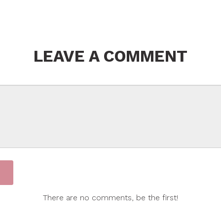
LEAVE A COMMENT
There are no comments, be the first!