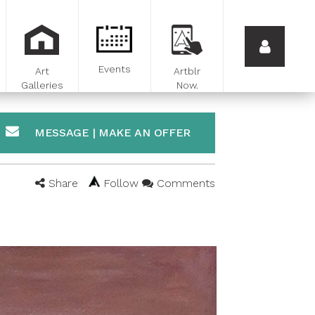
Events
Art
Artblr
Galleries
Now.
MESSAGE | MAKE AN OFFER
Share
Follow
Comments