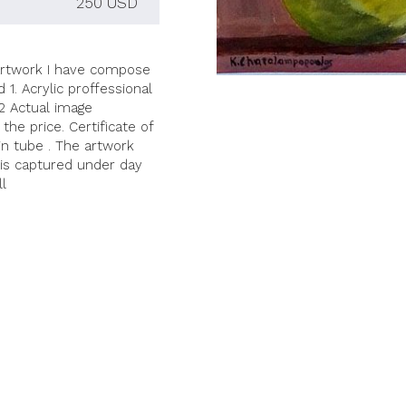
250 USD
fe artwork I have compose
1. Acrylic proffessional
02 Actual image
the price. Certificate of
 in tube . The artwork
 is captured under day
ll