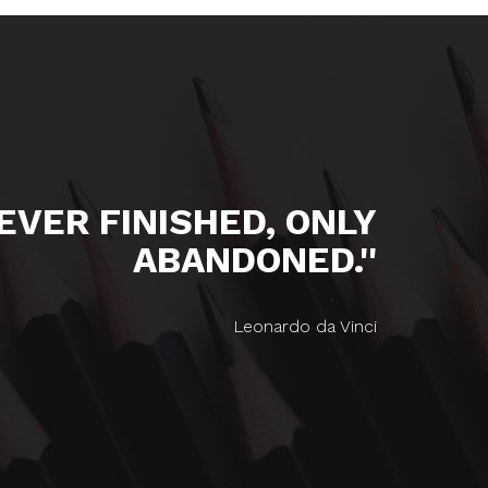
NEVER FINISHED, ONLY
ABANDONED.''
Leonardo da Vinci