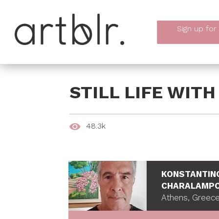
Sign up
for
STILL LIFE WIT
48.3k
KONSTANTIN
CHARALAMP
Athens, Greec