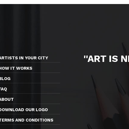
''ART IS 
ARTISTS IN YOUR CITY
HOW IT WORKS
BLOG
FAQ
ABOUT
DOWNLOAD OUR LOGO
TERMS AND CONDITIONS