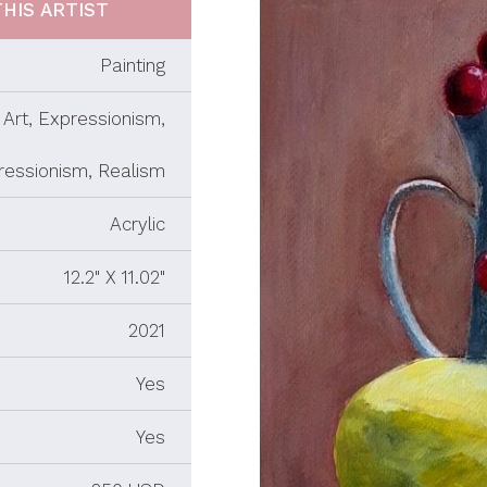
HIS ARTIST
Painting
Art, Expressionism,
ressionism, Realism
Acrylic
12.2" X 11.02"
2021
Yes
Yes