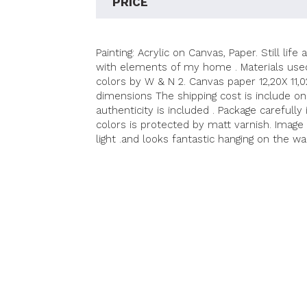
PRICE
Painting: Acrylic on Canvas, Paper. Still li
with elements of my home . Materials used 
colors by W & N 2. Canvas paper 12,20X 11,
dimensions The shipping cost is include on 
authenticity is included . Package carefully
colors is protected by matt varnish. Image
light .and looks fantastic hanging on the wa