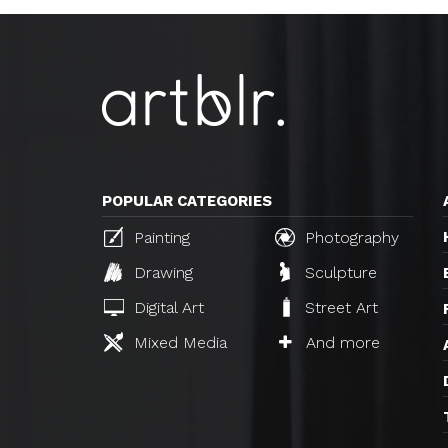
POPULAR CATEGORIES
Painting
Photography
Drawing
Sculpture
Digital Art
Street Art
Mixed Media
And more