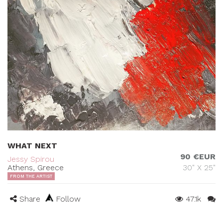
WHAT NEXT
90 €EUR
Jessy Spirou
Athens, Greece
30" X 25"
FROM THE ARTIST
Share
Follow
47.1k