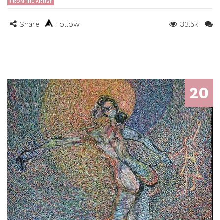
FROM THE ARTIST
Share
Follow
33.5k
20