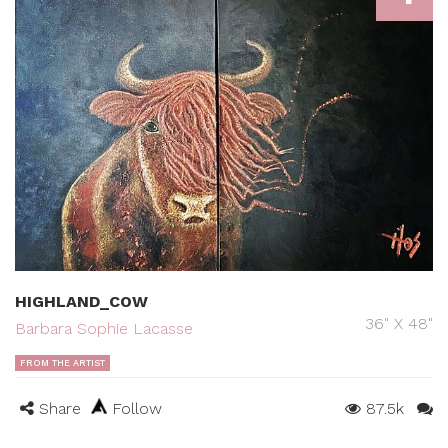
HIGHLAND_COW
36" X 48"
Barbara Sophie Lacasse
FROM THE ARTIST
Share
Follow
87.5k