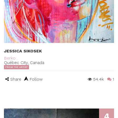
JESSICA SIKOSEK
Berko .
Québec City, Canada
FROM THE ARTIST
Share
Follow
54.4k
1
4