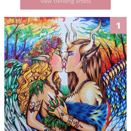
View trending artists
1