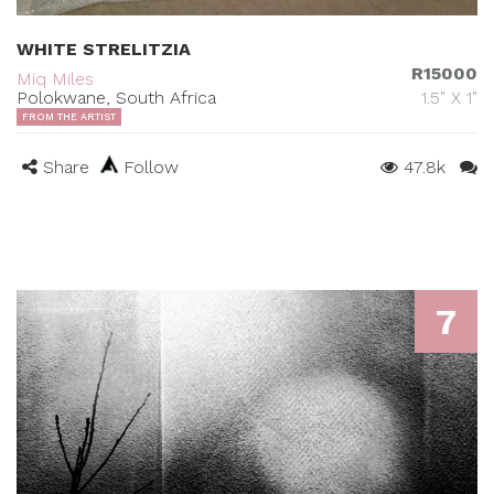
WHITE STRELITZIA
R15000
Miq Miles
Polokwane, South Africa
1.5" X 1"
FROM THE ARTIST
Share
Follow
47.8k
7