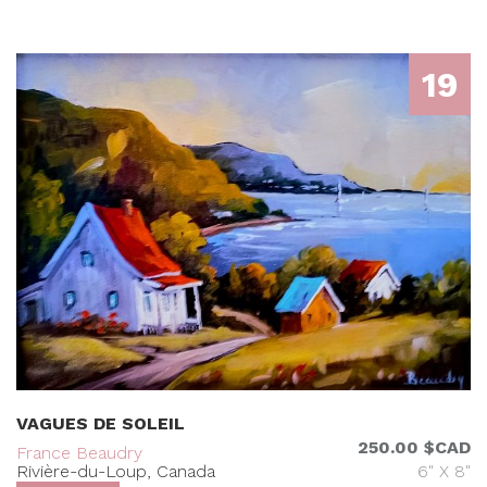
19
VAGUES DE SOLEIL
250.00 $CAD
France Beaudry
Rivière-du-Loup, Canada
6" X 8"