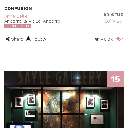
CONFUSION
90 €EUR
Anne Cellier
Andorre-la-Vieille, Andorre
20" X 20"
FROM THE ARTIST
Share
Follow
46.8k
1
15