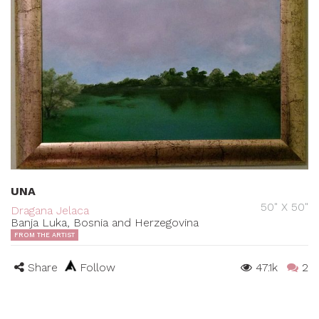
UNA
50" X 50"
Dragana Jelaca
Banja Luka, Bosnia and Herzegovina
FROM THE ARTIST
Share
Follow
47.1k
2