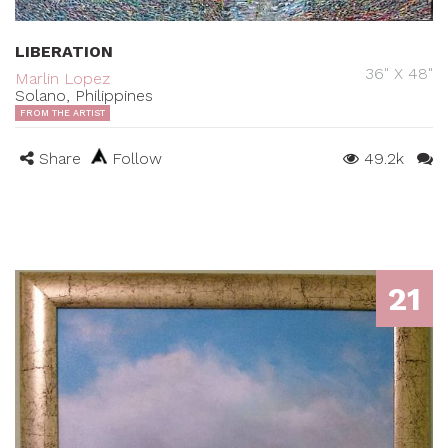
LIBERATION
36" X 48"
Marlin Lopez
Solano, Philippines
FROM THE ARTIST
Share
Follow
49.2k
21