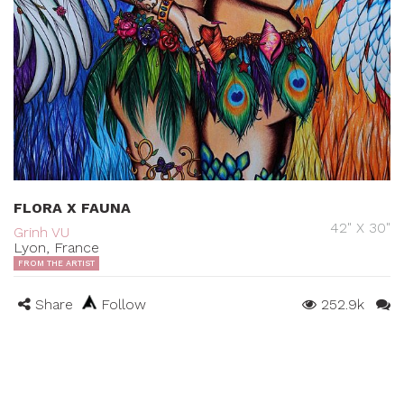
FLORA X FAUNA
42" X 30"
Grinh VU
Lyon, France
FROM THE ARTIST
Share
Follow
252.9k