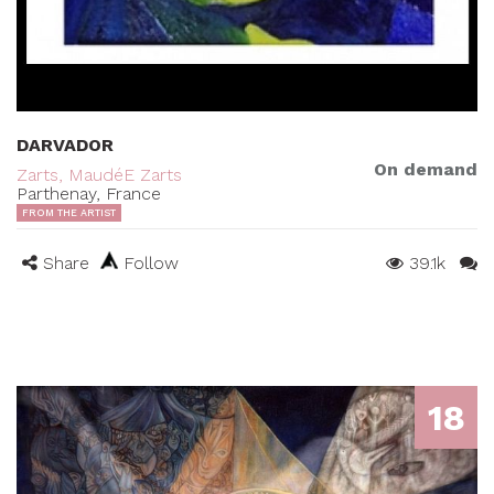
DARVADOR
On demand
Zarts, MaudéE Zarts
Parthenay, France
FROM THE ARTIST
Share
Follow
39.1k
18