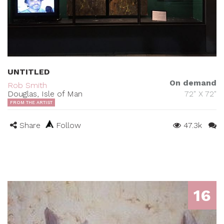
UNTITLED
On demand
Rob Smith
Douglas, Isle of Man
72" X 72"
FROM THE ARTIST
Share
Follow
47.3k
16