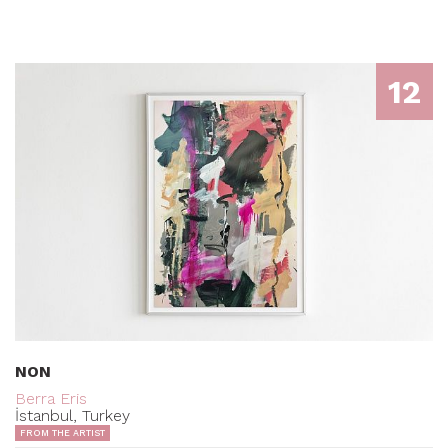
12
NON
Berra Eris
İstanbul, Turkey
FROM THE ARTIST