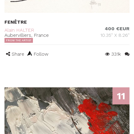
FENÊTRE
400 €EUR
Alain HALTER
Aubervilliers, France
10.35" X 8.26"
FROM THE ARTIST
Share
Follow
33.1k
11