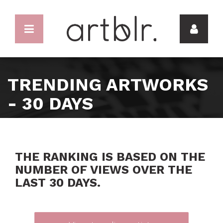
TRENDING ARTWORKS
- 30 DAYS
THE RANKING IS BASED ON THE
NUMBER OF VIEWS OVER THE
LAST 30 DAYS.