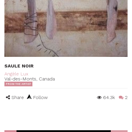
SAULE NOIR
Angèle Lux
Val-des-Monts, Canada
FROM THE ARTIST
Share
Follow
64.3k
2