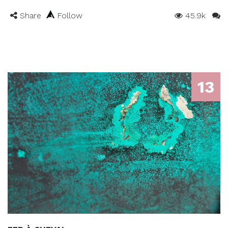
Share
Follow
45.9k
13