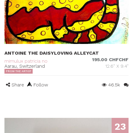
ANTOINE THE DAISYLOVING ALLEYCAT
195.00 CHFCHF
mimulux patricia no
Aarau, Switzerland
12.6" X 9.4"
FROM THE ARTIST
Share
Follow
46.5k
23