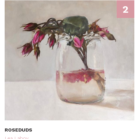
2
ROSEDUDS
Lea Laboy