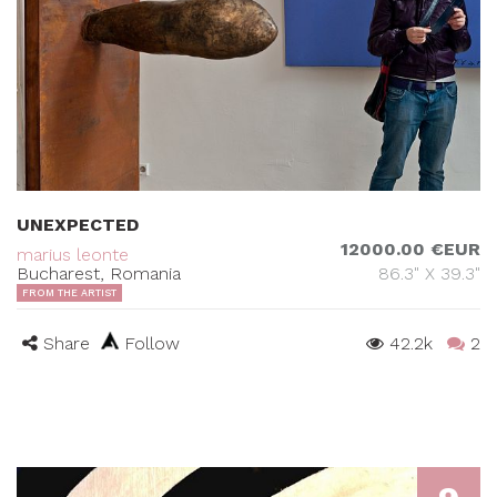
UNEXPECTED
12000.00 €EUR
marius leonte
Bucharest, Romania
86.3" X 39.3"
FROM THE ARTIST
Share
Follow
42.2k
2