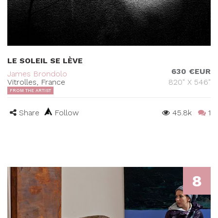
LE SOLEIL SE LÈVE
630 €EUR
James Brondolo
Vitrolles, France
820" X 546"
FROM THE ARTIST
Share
Follow
45.8k
1
8