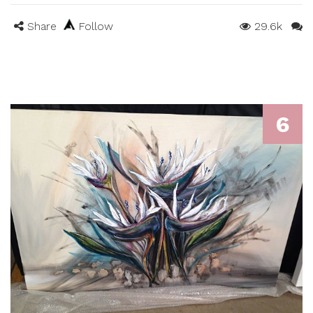
Share
Follow
29.6k
6