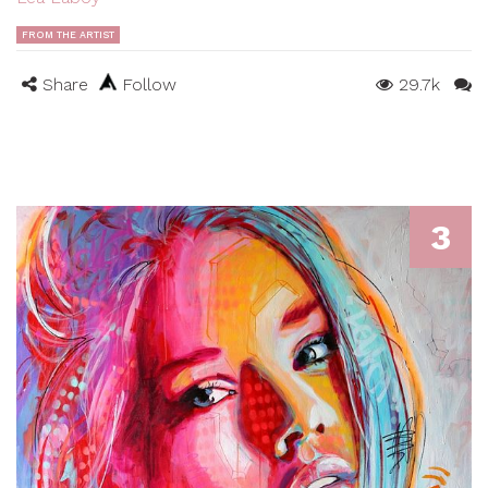
FROM THE ARTIST
Share
Follow
29.7k
3