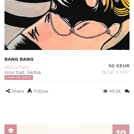
BANG BANG
50 €EUR
Milica Pani?
Novi Sad, Serbia
19.29" X 12.6"
FROM THE ARTIST
Share
Follow
45.5k
10