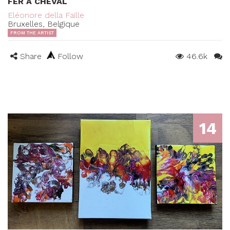
FER À CHEVAL
Eléonore della Faille
Bruxelles, Belgique
FROM THE ARTIST
Share
Follow
46.6k
14