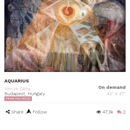
AQUARIUS
On demand
Vincze Géza
Budapest, Hungary
42" X 47"
FROM THE ARTIST
Share
Follow
47.3k
2