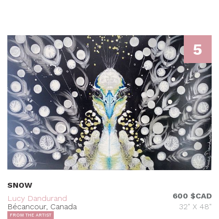
5
SNOW
600 $CAD
Lucy Dandurand
Bécancour, Canada
32" X 48"
FROM THE ARTIST