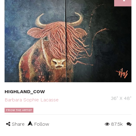
HIGHLAND_COW
36" X 48"
Barbara Sophie Lacasse
FROM THE ARTIST
Share
Follow
87.5k