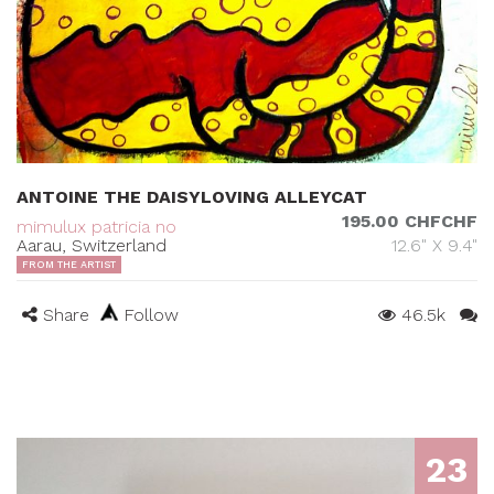
ANTOINE THE DAISYLOVING ALLEYCAT
195.00 CHFCHF
mimulux patricia no
Aarau, Switzerland
12.6" X 9.4"
FROM THE ARTIST
Share
Follow
46.5k
23