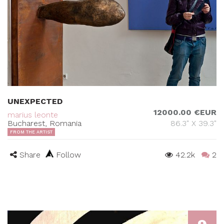
UNEXPECTED
12000.00 €EUR
marius leonte
Bucharest, Romania
86.3" X 39.3"
FROM THE ARTIST
Share
Follow
42.2k
2