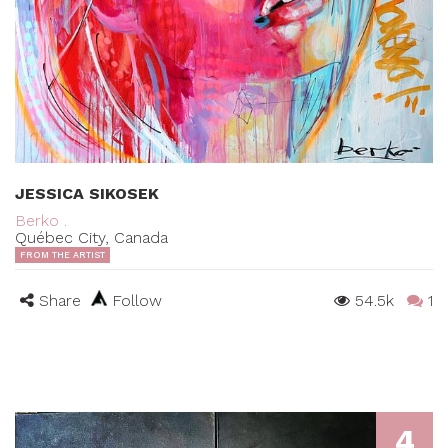
JESSICA SIKOSEK
Berko .
Québec City, Canada
FROM THE ARTIST
Share
Follow
54.5k
1
4