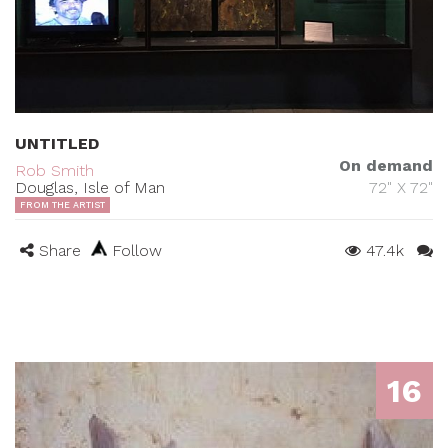
UNTITLED
On demand
Rob Smith
Douglas, Isle of Man
72" X 72"
FROM THE ARTIST
Share
Follow
47.4k
16