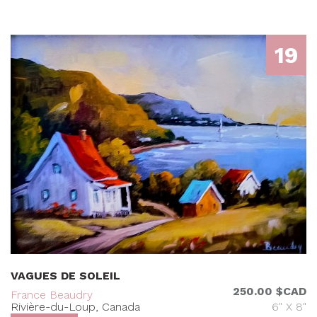
19
VAGUES DE SOLEIL
250.00 $CAD
France Beaudry
Rivière-du-Loup, Canada
6" X 8"