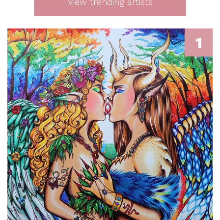
View trending artists
1