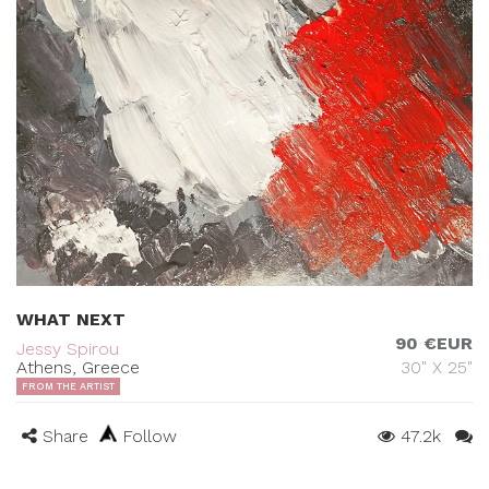
WHAT NEXT
90 €EUR
Jessy Spirou
Athens, Greece
30" X 25"
FROM THE ARTIST
Share
Follow
47.2k