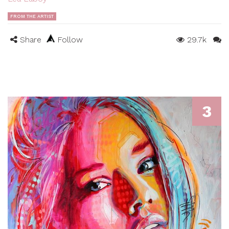
FROM THE ARTIST
Share
Follow
29.7k
3