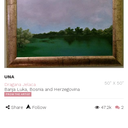
UNA
50" X 50"
Dragana Jelaca
Banja Luka, Bosnia and Herzegovina
FROM THE ARTIST
Share
Follow
47.2k
2