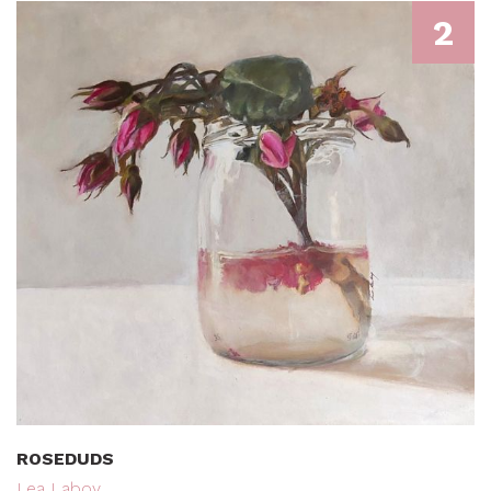
2
ROSEDUDS
Lea Laboy