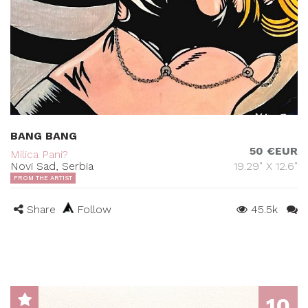
BANG BANG
50 €EUR
Milica Pani?
Novi Sad, Serbia
19.29" X 12.6"
FROM THE ARTIST
Share
Follow
45.5k
10