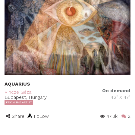
AQUARIUS
On demand
Vincze Géza
Budapest, Hungary
42" X 47"
FROM THE ARTIST
Share
Follow
47.3k
2