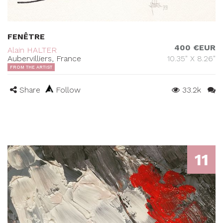
FENÊTRE
400 €EUR
Alain HALTER
Aubervilliers, France
10.35" X 8.26"
FROM THE ARTIST
Share
Follow
33.2k
11