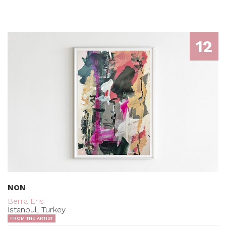
12
NON
Berra Eris
İstanbul, Turkey
FROM THE ARTIST