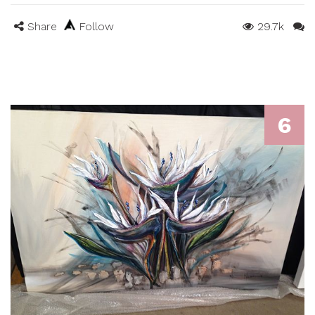
Share
Follow
29.7k
6