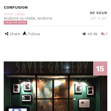
CONFUSION
90 €EUR
Anne Cellier
Andorre-la-Vieille, Andorre
20" X 20"
FROM THE ARTIST
Share
Follow
46.9k
1
15