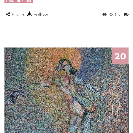
FROM THE ARTIST
Share
Follow
33.6k
20