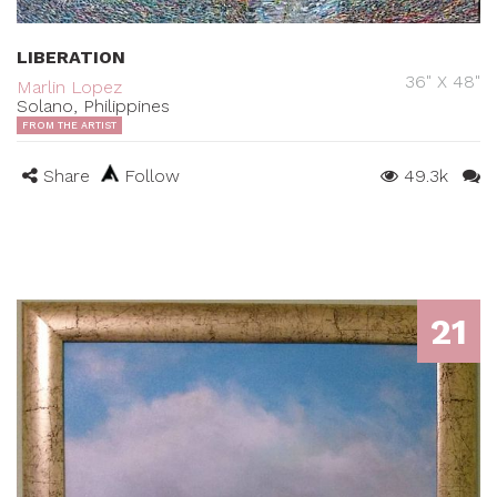
LIBERATION
36" X 48"
Marlin Lopez
Solano, Philippines
FROM THE ARTIST
Share
Follow
49.3k
21