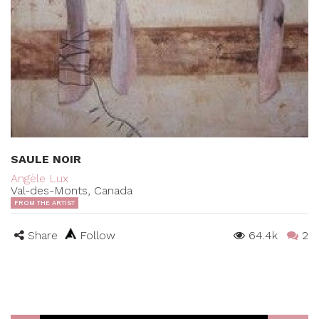
SAULE NOIR
Angèle Lux
Val-des-Monts, Canada
FROM THE ARTIST
Share
Follow
64.4k
2