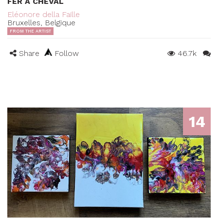
FER À CHEVAL
Eléonore della Faille
Bruxelles, Belgique
FROM THE ARTIST
Share
Follow
46.7k
14