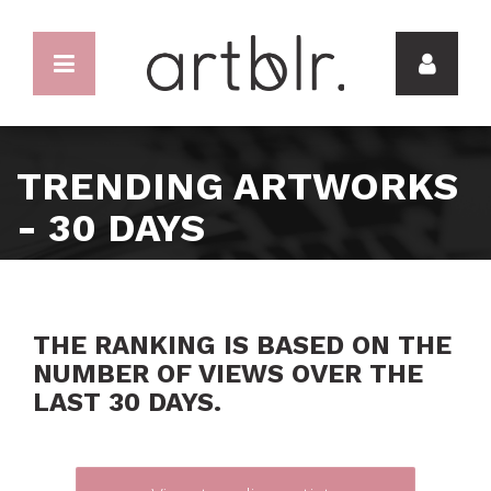
TRENDING ARTWORKS
- 30 DAYS
THE RANKING IS BASED ON THE
NUMBER OF VIEWS OVER THE
LAST 30 DAYS.