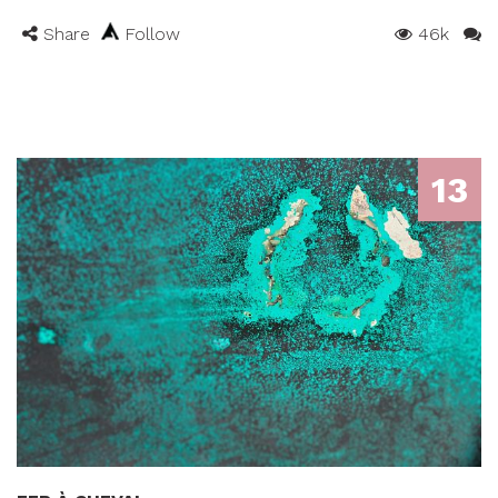
Share
Follow
46k
13