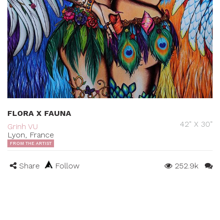
FLORA X FAUNA
42" X 30"
Grinh VU
Lyon, France
FROM THE ARTIST
Share
Follow
252.9k