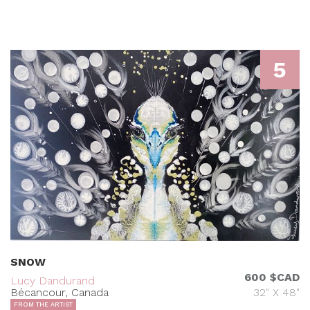
5
SNOW
600 $CAD
Lucy Dandurand
Bécancour, Canada
32" X 48"
FROM THE ARTIST