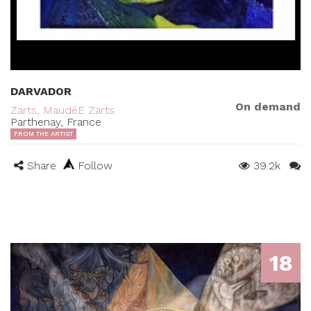
DARVADOR
On demand
Zarts, MaudéE Zarts
Parthenay, France
FROM THE ARTIST
Share
Follow
39.2k
18