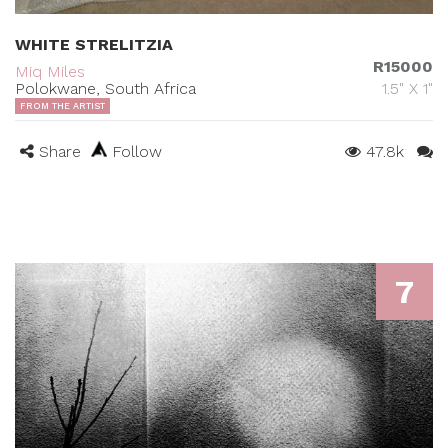
WHITE STRELITZIA
R15000
Miq Miles
Polokwane, South Africa
1.5" X 1"
FROM THE ARTIST
Share
Follow
47.8k
7