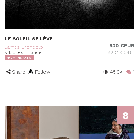
LE SOLEIL SE LÈVE
630 €EUR
James Brondolo
Vitrolles, France
820" X 546"
FROM THE ARTIST
Share
Follow
45.9k
1
8