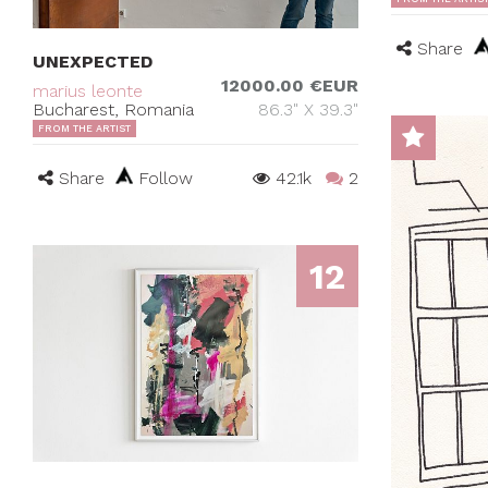
Share
UNEXPECTED
12000.00 €EUR
marius leonte
Bucharest, Romania
86.3" X 39.3"
FROM THE ARTIST
Share
Follow
42.1k
2
12