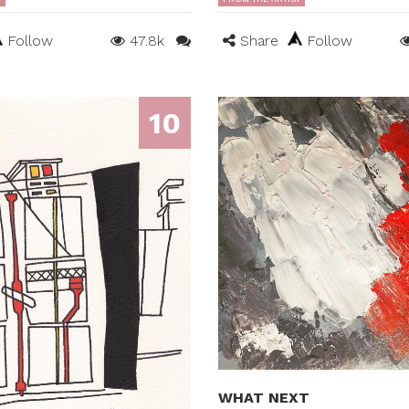
Follow
47.8k
Share
Follow
10
WHAT NEXT