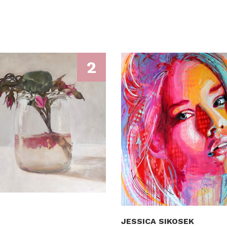
2
JESSICA SIKOSEK