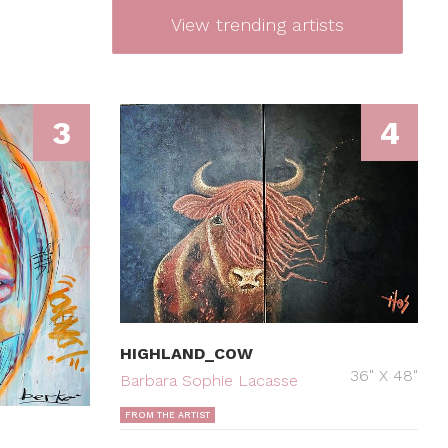
View trending artists
3
4
HIGHLAND_COW
36" X 48"
Barbara Sophie Lacasse
FROM THE ARTIST