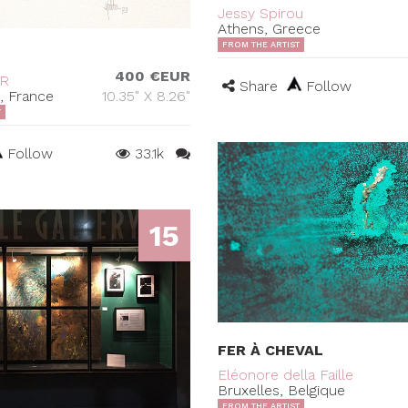
Jessy Spirou
Athens, Greece
FROM THE ARTIST
400 €EUR
ER
Share
Follow
s, France
10.35" X 8.26"
T
Follow
33.1k
15
FER À CHEVAL
Eléonore della Faille
Bruxelles, Belgique
FROM THE ARTIST