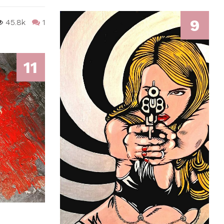
9
45.8k
1
11