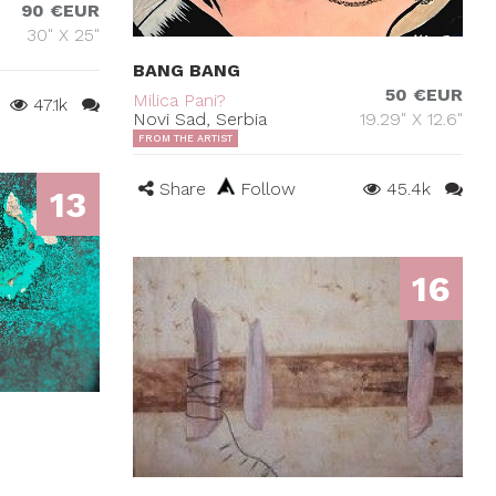
90 €EUR
30" X 25"
BANG BANG
50 €EUR
Milica Pani?
47.1k
Novi Sad, Serbia
19.29" X 12.6"
FROM THE ARTIST
Share
Follow
45.4k
13
16