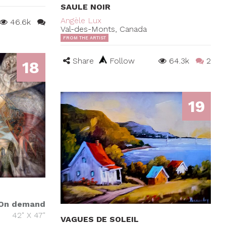
SAULE NOIR
Angèle Lux
46.6k
Val-des-Monts, Canada
FROM THE ARTIST
Share
Follow
64.3k
2
18
19
On demand
42" X 47"
VAGUES DE SOLEIL