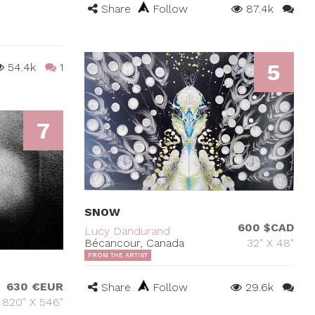
Share
Follow
87.4k
5
54.4k
1
7
SNOW
600 $CAD
Lucy Dandurand
Bécancour, Canada
32" X 48"
FROM THE ARTIST
630 €EUR
Share
Follow
29.6k
820" X 546"