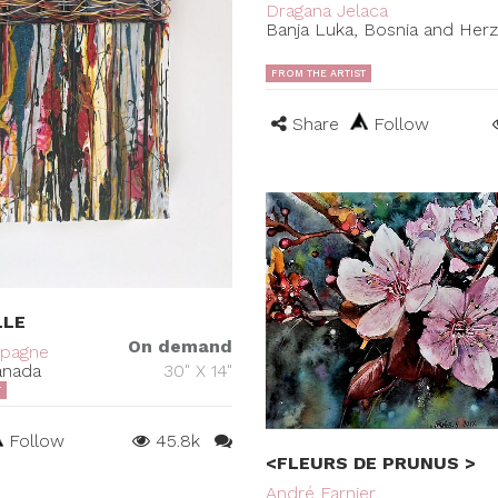
Dragana Jelaca
Banja Luka, Bosnia and Her
FROM THE ARTIST
Share
Follow
LLE
On demand
mpagne
anada
30" X 14"
T
Follow
45.8k
<FLEURS DE PRUNUS >
André Farnier