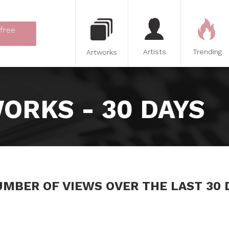
 free
Artists
Trending
Artworks
ORKS - 30 DAYS
UMBER OF VIEWS OVER THE LAST 30 