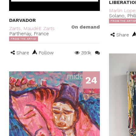
LIBERATIO
Marlin Lope
Solano, Phil
DARVADOR
FROM THE ARTIS
On demand
Zarts, MaudéE Zarts
Parthenay, France
Share
FROM THE ARTIST
Share
Follow
39.1k
24