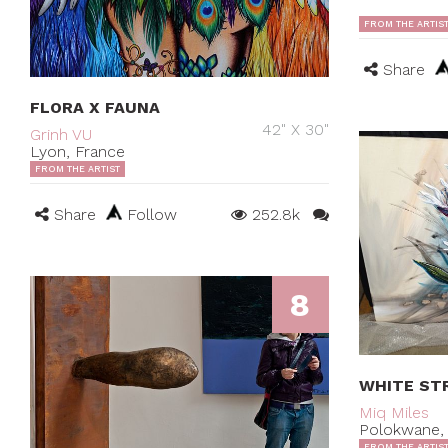
FROM THE ARTIS
Share
FLORA X FAUNA
42" X 30"
Grinh VU
Lyon, France
FROM THE ARTIST
Share
Follow
252.8k
8
WHITE STR
Miq Miles
Polokwane, 
FROM THE ARTIS