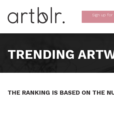
Sign up
for
TRENDING ARTW
THE RANKING IS BASED ON THE N