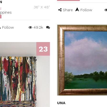
N
36" X 48"
z
Share
Follow
ippines
T
Follow
49.2k
23
UNA