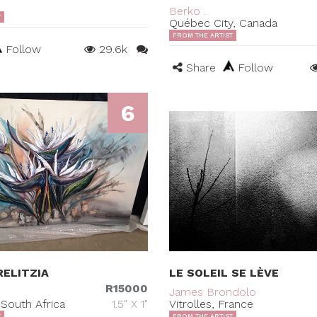
Berko .
T
Québec City, Canada
FROM THE ARTIST
Follow
29.6k
Share
Follow
6
ELITZIA
LE SOLEIL SE LÈVE
R15000
James Brondolo
South Africa
1.5" X 1"
Vitrolles, France
T
FROM THE ARTIST