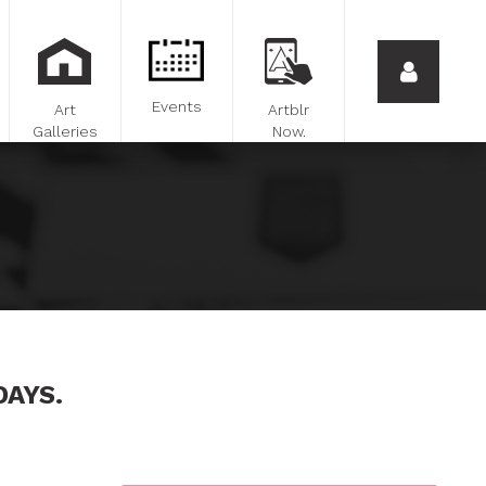
Events
Art
Artblr
Galleries
Now.
DAYS.