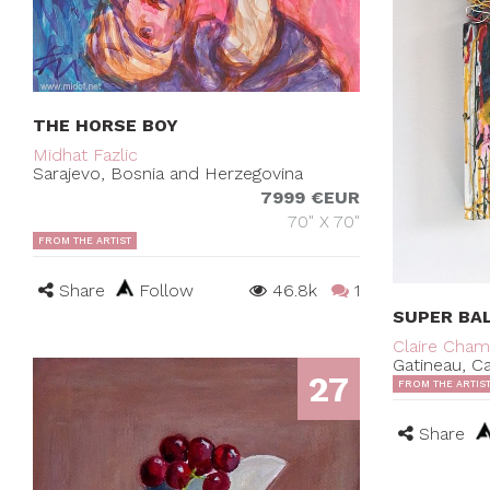
THE HORSE BOY
Midhat Fazlic
Sarajevo, Bosnia and Herzegovina
7999 €EUR
70" X 70"
FROM THE ARTIST
Share
Follow
46.8k
1
SUPER BA
Claire Cha
Gatineau, C
27
FROM THE ARTIS
Share