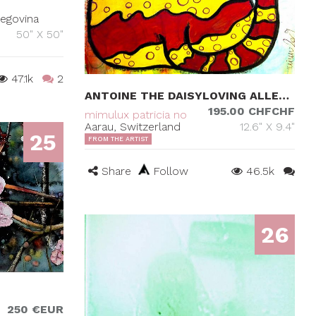
zegovina
50" X 50"
47.1k
2
ANTOINE THE DAISYLOVING ALLEYCAT
195.00 CHFCHF
mimulux patricia no
Aarau, Switzerland
12.6" X 9.4"
25
FROM THE ARTIST
Share
Follow
46.5k
26
250 €EUR