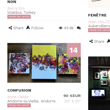
NON
Berra Eris
İstanbul, Turkey
FENÊTRE
FROM THE ARTIST
Alain HALT
Aubervillier
Share
Follow
45.9k
FROM THE ARTIS
Share
14
CONFUSION
90 €EUR
Anne Cellier
Andorre-la-Vieille, Andorre
20" X 20"
FROM THE ARTIST