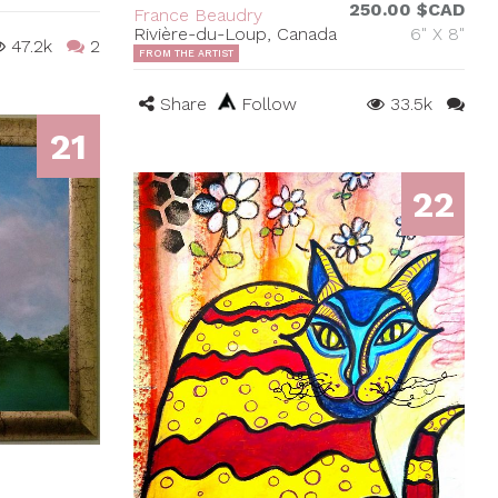
250.00 $CAD
France Beaudry
Rivière-du-Loup, Canada
6" X 8"
47.2k
2
FROM THE ARTIST
Share
Follow
33.5k
21
22