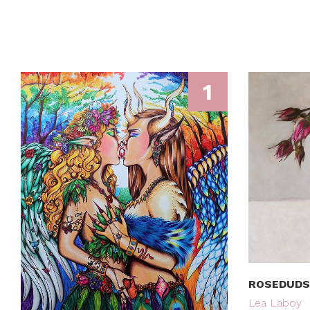
1
ROSEDUDS
Lea Laboy