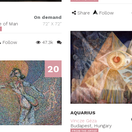
Share
Follow
On demand
le of Man
72" X 72"
T
Follow
47.3k
20
AQUARIUS
Vincze Géza
Budapest, Hungary
FROM THE ARTIST