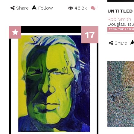
Share
Follow
46.8k
1
UNTITLED
Rob Smith
Douglas, Is
FROM THE ARTIS
17
Share