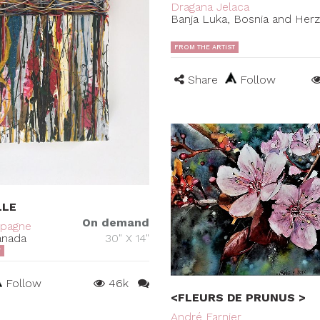
Dragana Jelaca
Banja Luka, Bosnia and Her
FROM THE ARTIST
Share
Follow
LLE
On demand
mpagne
anada
30" X 14"
T
Follow
46k
<FLEURS DE PRUNUS >
André Farnier