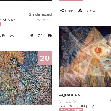
Share
Follow
On demand
le of Man
72" X 72"
T
Follow
47.5k
20
AQUARIUS
Vincze Géza
Budapest, Hungary
FROM THE ARTIST