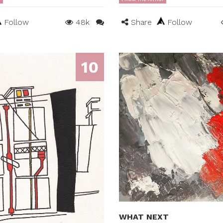
Follow
48k
Share
Follow
10
WHAT NEXT