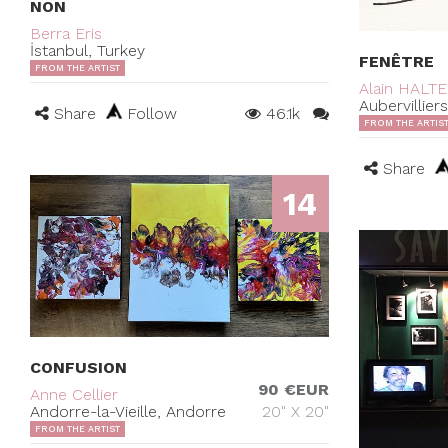
NON
Berra Eris
İstanbul, Turkey
FENÊTRE
FROM THE ARTIST
Alain HALT
Aubervillier
Share
Follow
46.1k
FROM THE ARTIS
Share
14
CONFUSION
90 €EUR
Anne Cellier
Andorre-la-Vieille, Andorre
20" X 20"
FROM THE ARTIST