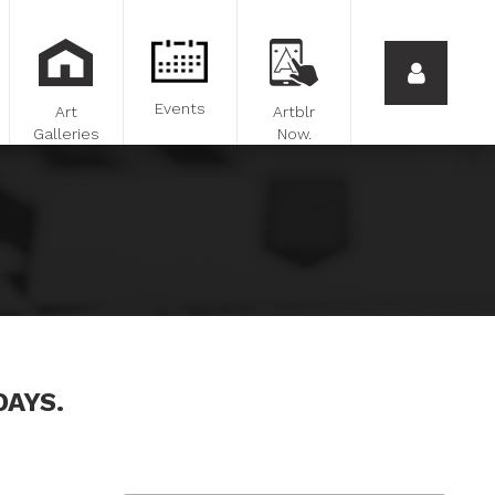
Events
Art
Artblr
Galleries
Now.
DAYS.