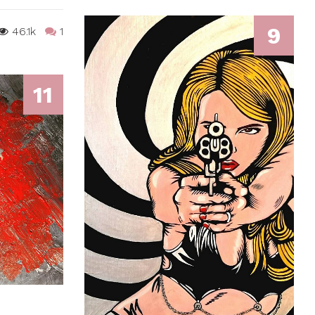
9
46.1k
1
11