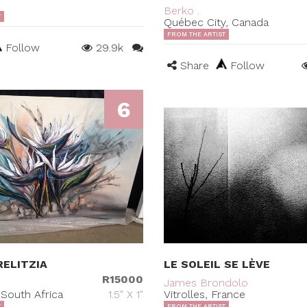
Berko .
T
Québec City, Canada
FROM THE ARTIST
Follow
29.9k
Share
Follow
6
ELITZIA
LE SOLEIL SE LÈVE
R15000
James Brondolo
South Africa
1.5" X 1"
Vitrolles, France
T
FROM THE ARTIST