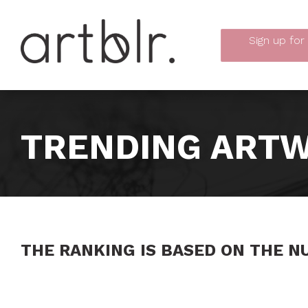
Sign up
for
TRENDING ARTW
THE RANKING IS BASED ON THE N