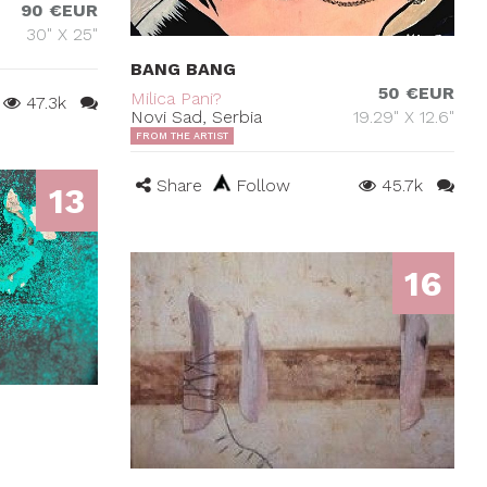
90 €EUR
30" X 25"
BANG BANG
50 €EUR
Milica Pani?
47.3k
Novi Sad, Serbia
19.29" X 12.6"
FROM THE ARTIST
Share
Follow
45.7k
13
16