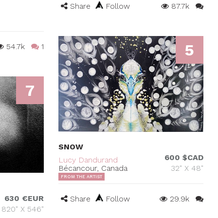
Share
Follow
87.7k
5
54.7k
1
7
SNOW
600 $CAD
Lucy Dandurand
Bécancour, Canada
32" X 48"
FROM THE ARTIST
630 €EUR
Share
Follow
29.9k
820" X 546"