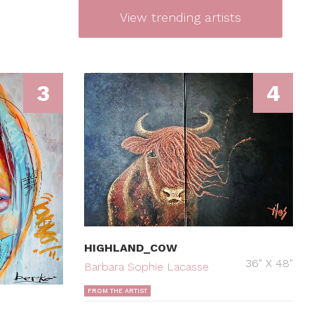
View trending artists
3
4
HIGHLAND_COW
36" X 48"
Barbara Sophie Lacasse
FROM THE ARTIST