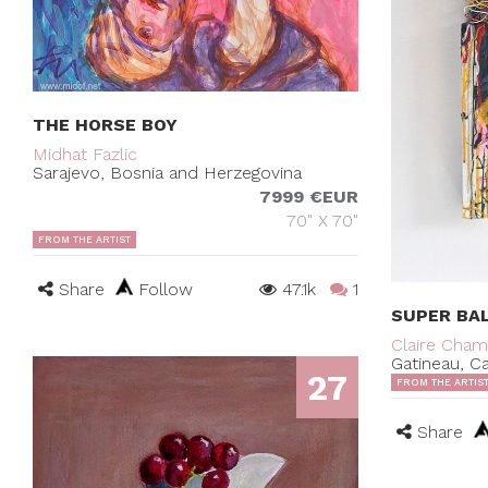
THE HORSE BOY
Midhat Fazlic
Sarajevo, Bosnia and Herzegovina
7999 €EUR
70" X 70"
FROM THE ARTIST
Share
Follow
47.1k
1
SUPER BA
Claire Cha
Gatineau, C
27
FROM THE ARTIS
Share