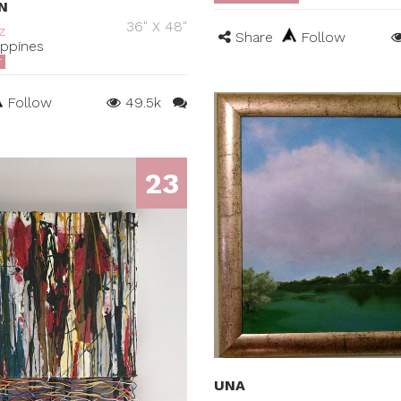
N
36" X 48"
z
Share
Follow
ippines
T
Follow
49.5k
23
UNA