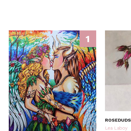
1
ROSEDUDS
Lea Laboy