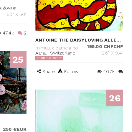
zegovina
50" X 50"
47.4k
2
ANTOINE THE DAISYLOVING ALLEYCAT
195.00 CHFCHF
mimulux patricia no
Aarau, Switzerland
12.6" X 9.4"
25
FROM THE ARTIST
Share
Follow
46.7k
26
250 €EUR