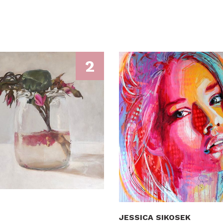
2
JESSICA SIKOSEK