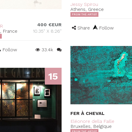
Jessy Spirou
Athens, Greece
FROM THE ARTIST
400 €EUR
ER
Share
Follow
s, France
10.35" X 8.26"
T
Follow
33.4k
15
FER À CHEVAL
Eléonore della Faille
Bruxelles, Belgique
FROM THE ARTIST