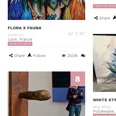
FROM THE ARTIS
Share
FLORA X FAUNA
42" X 30"
Grinh VU
Lyon, France
FROM THE ARTIST
Share
Follow
253.1k
8
WHITE STR
Miq Miles
Polokwane, 
FROM THE ARTIS