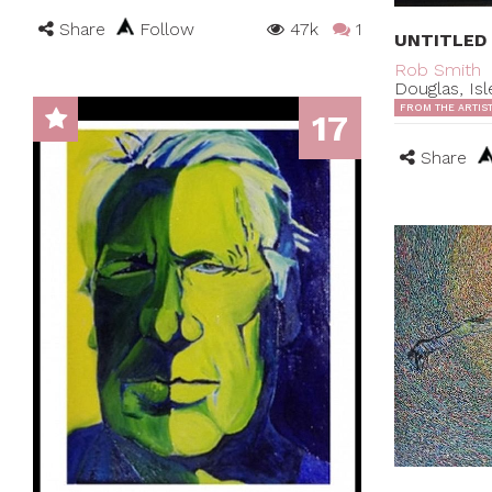
Share
Follow
47k
1
UNTITLED
Rob Smith
Douglas, Is
FROM THE ARTIS
17
Share