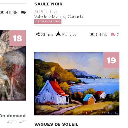
SAULE NOIR
Angèle Lux
46.9k
Val-des-Monts, Canada
FROM THE ARTIST
Share
Follow
64.5k
2
18
19
On demand
42" X 47"
VAGUES DE SOLEIL