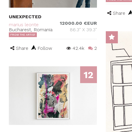
Share
UNEXPECTED
12000.00 €EUR
marius leonte
Bucharest, Romania
86.3" X 39.3"
FROM THE ARTIST
Share
Follow
42.4k
2
12