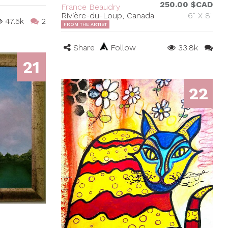
250.00 $CAD
France Beaudry
Rivière-du-Loup, Canada
6" X 8"
47.5k
2
FROM THE ARTIST
Share
Follow
33.8k
21
22