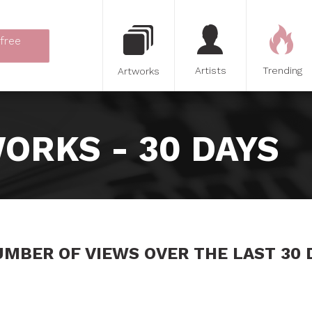
 free
Artists
Trending
Artworks
ORKS - 30 DAYS
UMBER OF VIEWS OVER THE LAST 30 