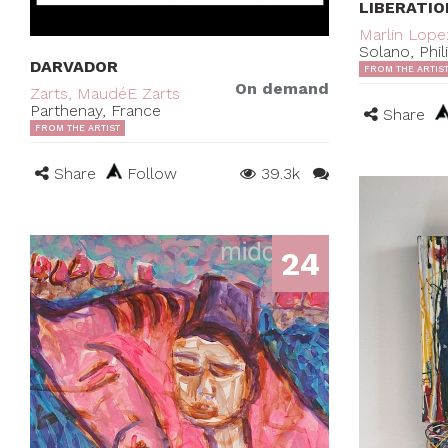
LIBERATIO
Marlin Lope
Solano, Phil
DARVADOR
FROM THE ARTIS
On demand
Zarts, MaudéE Zarts
Parthenay, France
Share
FROM THE ARTIST
Share
Follow
39.3k
24