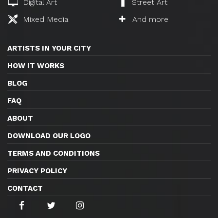
Digital Art
Street Art
Mixed Media
And more
ARTISTS IN YOUR CITY
HOW IT WORKS
BLOG
FAQ
ABOUT
DOWNLOAD OUR LOGO
TERMS AND CONDITIONS
PRIVACY POLICY
CONTACT