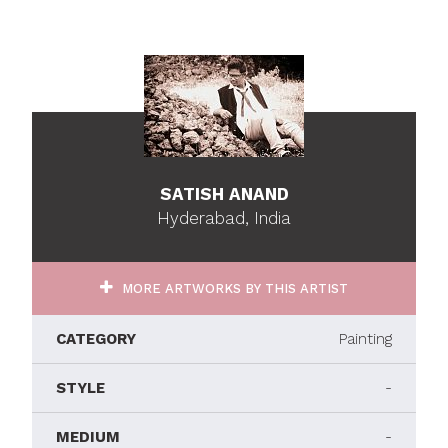
SATISH ANAND
Hyderabad, India
MORE ARTWORKS BY THIS ARTIST
CATEGORY
Painting
STYLE
-
MEDIUM
-