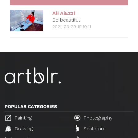
Ali AlEzzi
So beautiful
2021-03-29 19:19:11
POPULAR CATEGORIES
Painting
Photography
Drawing
Sculpture