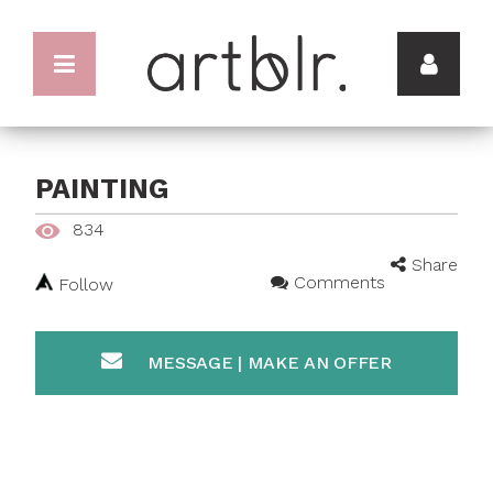
PAINTING
834
Share
Comments
Follow
MESSAGE | MAKE AN OFFER