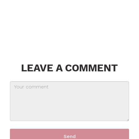
LEAVE A COMMENT