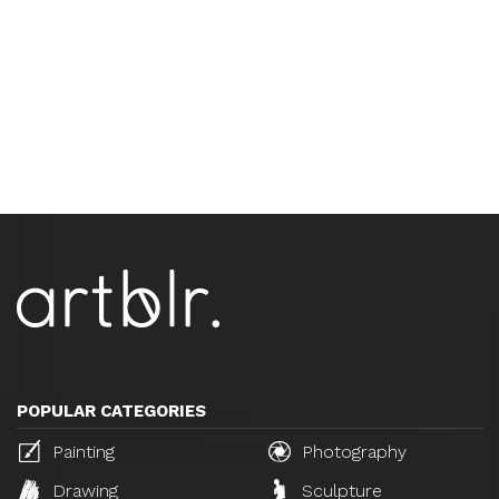
POPULAR CATEGORIES
Painting
Photography
Drawing
Sculpture