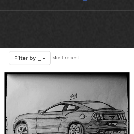
Filter by _
Most recent