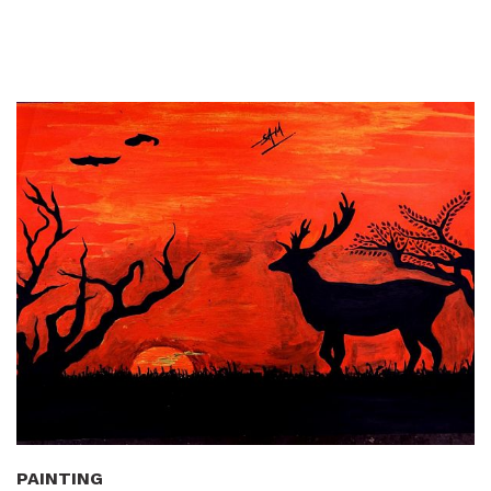
PAINTING