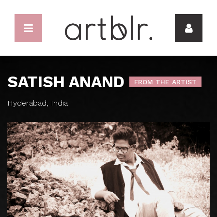
SATISH ANAND
FROM THE ARTIST
Hyderabad, India