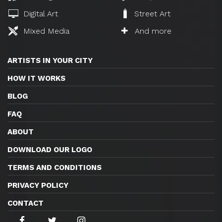
Digital Art
Street Art
Mixed Media
And more
ARTISTS IN YOUR CITY
HOW IT WORKS
BLOG
FAQ
ABOUT
DOWNLOAD OUR LOGO
TERMS AND CONDITIONS
PRIVACY POLICY
CONTACT