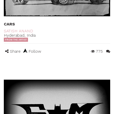
CARS
SATISH ANAND
Hyderabad, India
FROM THE ARTIST
Share
Follow
775