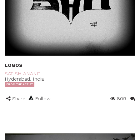
LOGOS
SATISH ANAND
Hyderabad, India
FROM THE ARTIST
Share
Follow
809