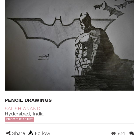
PENCIL DRAWINGS
SATISH ANAND
Hyderabad, India
FROM THE ARTIST
Share
Follow
814