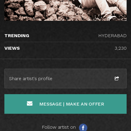
TRENDING
HYDERABAD
VIEWS
3,230
Share artist's profile
MESSAGE | MAKE AN OFFER
Follow artist on