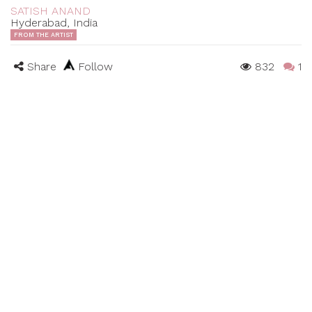
SATISH ANAND
Hyderabad, India
FROM THE ARTIST
Share
Follow
832
1