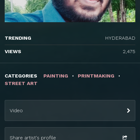
TRENDING
HYDERABAD
VIEWS
2,475
CATEGORIES
PAINTING
PRINTMAKING
STREET ART
Video
Share artist's profile