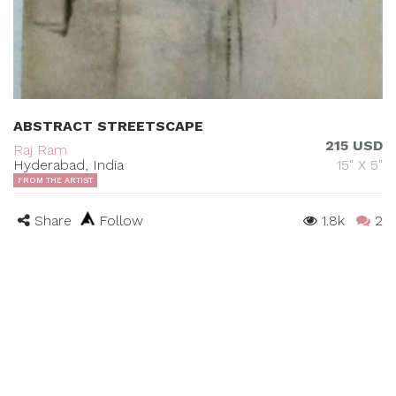
ABSTRACT STREETSCAPE
215 USD
Raj Ram
Hyderabad, India
15" X 5"
FROM THE ARTIST
Share
Follow
1.8k
2