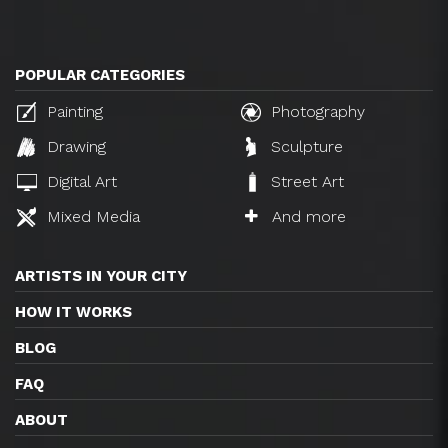
POPULAR CATEGORIES
Painting
Photography
Drawing
Sculpture
Digital Art
Street Art
Mixed Media
And more
ARTISTS IN YOUR CITY
HOW IT WORKS
BLOG
FAQ
ABOUT