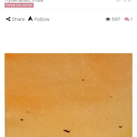
FROM THE ARTIST
Share
Follow
597
1