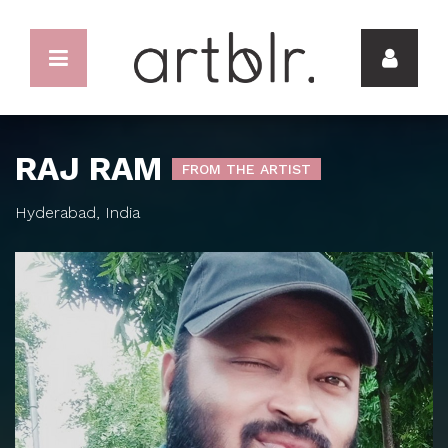
RAJ RAM
FROM THE ARTIST
Hyderabad, India