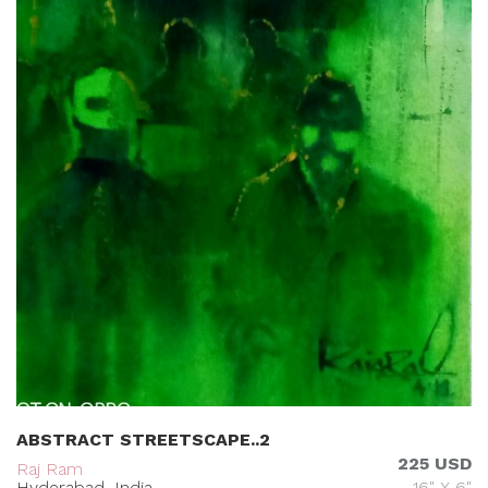
ABSTRACT STREETSCAPE..2
225 USD
Raj Ram
Hyderabad, India
16" X 6"