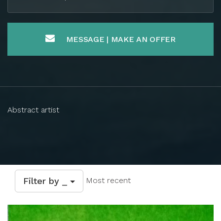
MESSAGE | MAKE AN OFFER
Abstract artist
Filter by _
Most recent