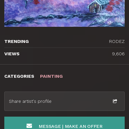
TRENDING
RODEZ
VIEWS
9,606
CATEGORIES
PAINTING
Share artist's profile
MESSAGE | MAKE AN OFFER