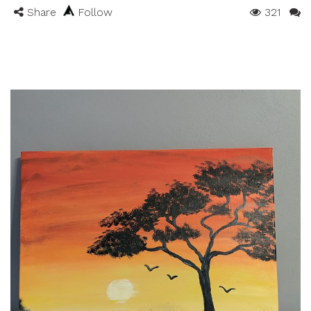
Share
Follow
321