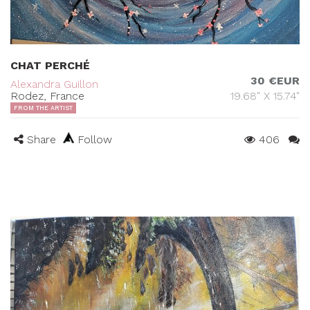
CHAT PERCHÉ
30 €EUR
Alexandra Guillon
Rodez, France
19.68" X 15.74"
FROM THE ARTIST
Share
Follow
406