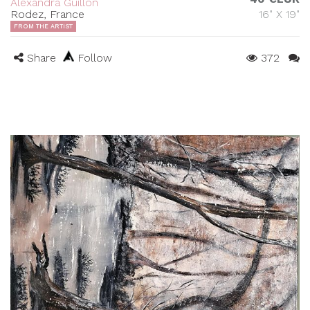
Alexandra Guillon
Rodez, France
16" X 19"
FROM THE ARTIST
Share
Follow
372