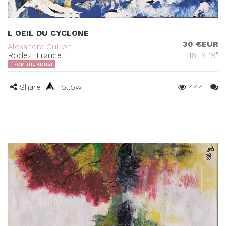
L OEIL DU CYCLONE
30 €EUR
Alexandra Guillon
Rodez, France
16" X 19"
FROM THE ARTIST
Share
Follow
444