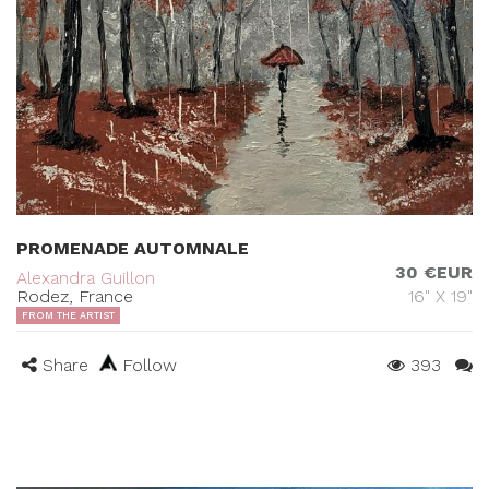
PROMENADE AUTOMNALE
30 €EUR
Alexandra Guillon
Rodez, France
16" X 19"
FROM THE ARTIST
Share
Follow
393