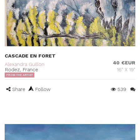
CASCADE EN FORET
40 €EUR
Alexandra Guillon
Rodez, France
16" X 19"
FROM THE ARTIST
Share
Follow
539