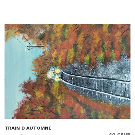
TRAIN D AUTOMNE
40 €EUR