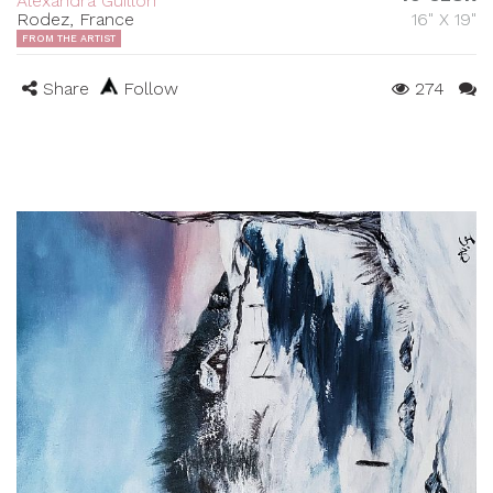
Alexandra Guillon
Rodez, France
16" X 19"
FROM THE ARTIST
Share
Follow
274