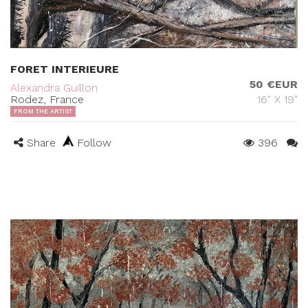
FORET INTERIEURE
50 €EUR
Alexandra Guillon
Rodez, France
16" X 19"
FROM THE ARTIST
Share
Follow
396