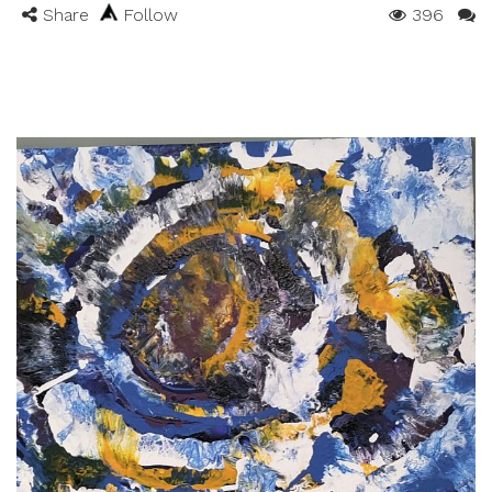
Share
Follow
396