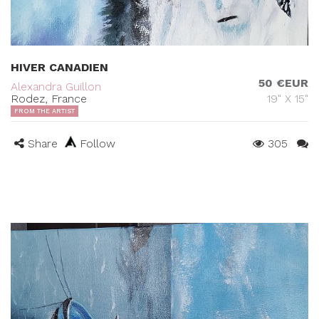
HIVER CANADIEN
50 €EUR
Alexandra Guillon
Rodez, France
19" X 15"
FROM THE ARTIST
Share
Follow
305