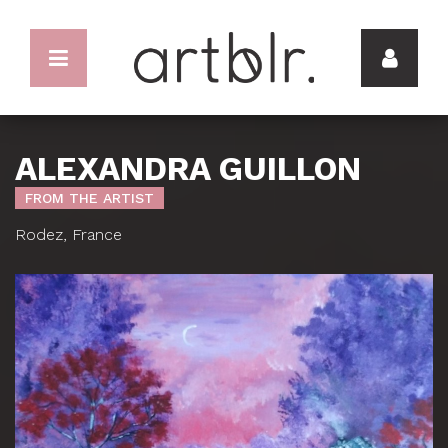
ALEXANDRA GUILLON
FROM THE ARTIST
Rodez, France