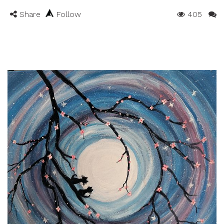
Share
Follow
405