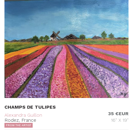
CHAMPS DE TULIPES
35 €EUR
Alexandra Guillon
Rodez, France
16" X 19"
FROM THE ARTIST