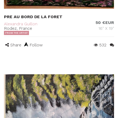
PRE AU BORD DE LA FORET
50 €EUR
Alexandra Guillon
Rodez, France
16" X 19"
FROM THE ARTIST
Share
Follow
532