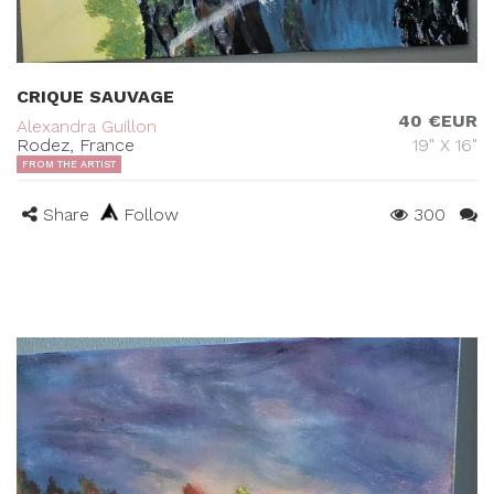
CRIQUE SAUVAGE
40 €EUR
Alexandra Guillon
Rodez, France
19" X 16"
FROM THE ARTIST
Share
Follow
300