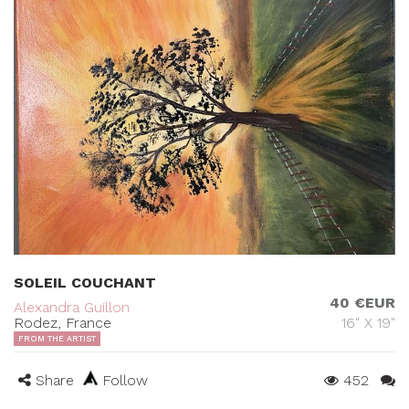
SOLEIL COUCHANT
40 €EUR
Alexandra Guillon
Rodez, France
16" X 19"
FROM THE ARTIST
Share
Follow
452