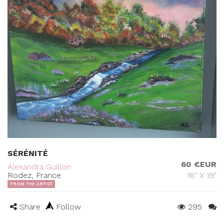
SÉRÉNITÉ
60 €EUR
Alexandra Guillon
Rodez, France
16" X 19"
FROM THE ARTIST
Share
Follow
295