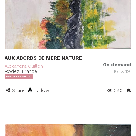
AUX ABORDS DE MERE NATURE
On demand
Alexandra Guillon
Rodez, France
16" X 19"
FROM THE ARTIST
Share
Follow
380