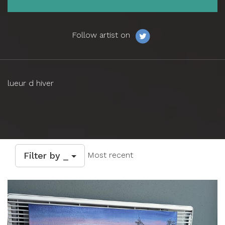
Follow artist on
lueur d hiver
Filter by _
Most recent