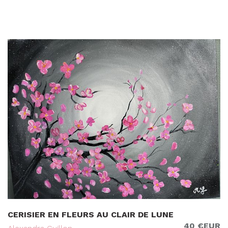
CERISIER EN FLEURS AU CLAIR DE LUNE
40 €EUR