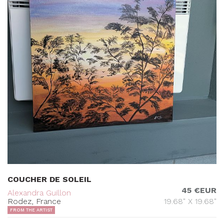
COUCHER DE SOLEIL
45 €EUR
Alexandra Guillon
Rodez, France
19.68" X 19.68"
FROM THE ARTIST