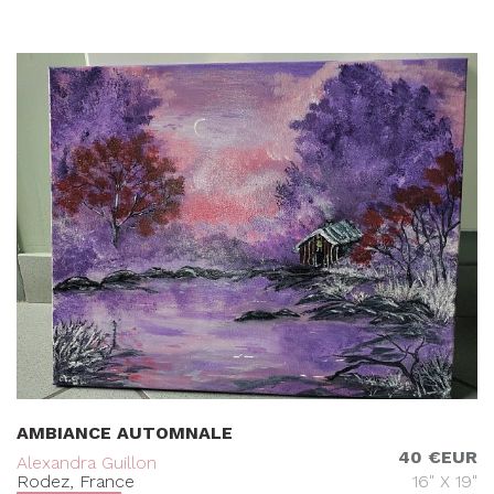
AMBIANCE AUTOMNALE
40 €EUR
Alexandra Guillon
Rodez, France
16" X 19"