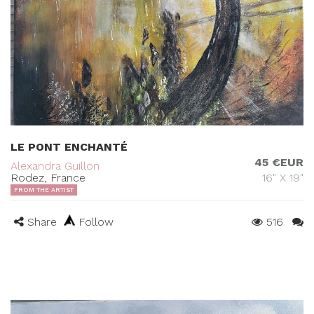
LE PONT ENCHANTÉ
45 €EUR
Alexandra Guillon
Rodez, France
16" X 19"
FROM THE ARTIST
Share
Follow
516