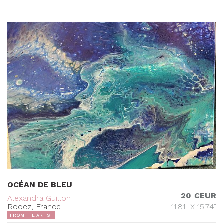
OCÉAN DE BLEU
20 €EUR
Alexandra Guillon
Rodez, France
11.81" X 15.74"
FROM THE ARTIST