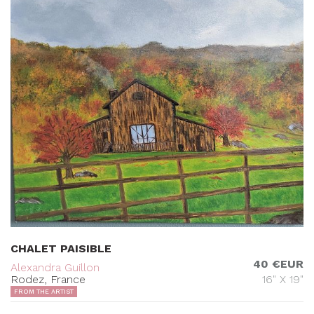
CHALET PAISIBLE
40 €EUR
Alexandra Guillon
Rodez, France
16" X 19"
FROM THE ARTIST