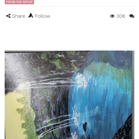
FROM THE ARTIST
Share
Follow
306