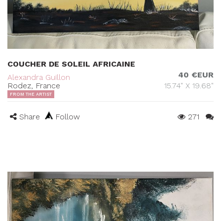
COUCHER DE SOLEIL AFRICAINE
40 €EUR
Alexandra Guillon
Rodez, France
15.74" X 19.68"
FROM THE ARTIST
Share
Follow
271