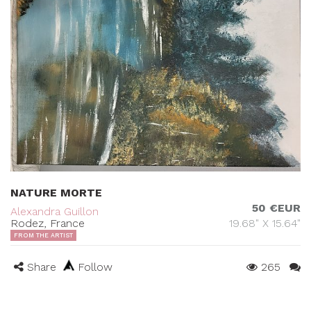
NATURE MORTE
50 €EUR
Alexandra Guillon
Rodez, France
19.68" X 15.64"
FROM THE ARTIST
Share
Follow
265