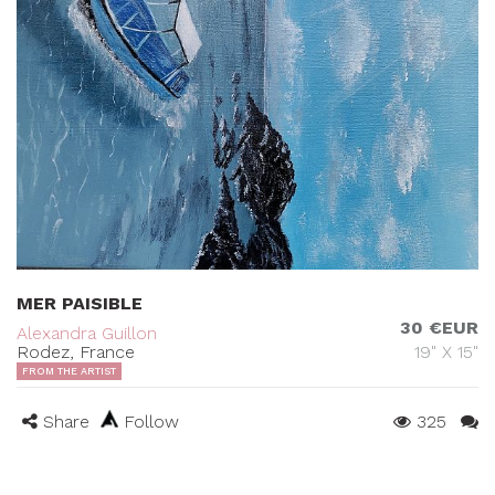
MER PAISIBLE
30 €EUR
Alexandra Guillon
Rodez, France
19" X 15"
FROM THE ARTIST
Share
Follow
325