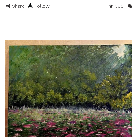
Share
Follow
385