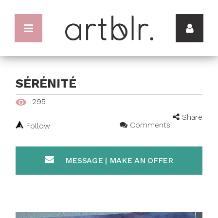
SÉRÉNITÉ
295
Share
Comments
Follow
MESSAGE | MAKE AN OFFER