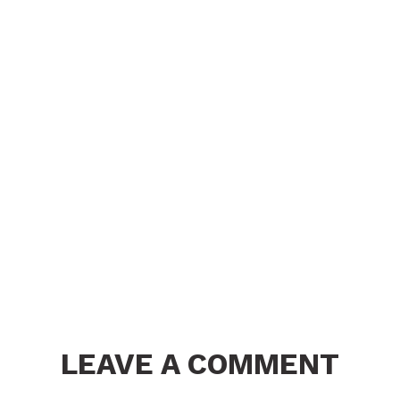
LEAVE A COMMENT