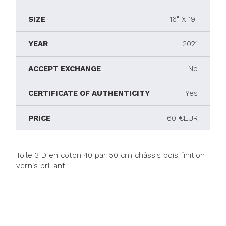
SIZE
16" X 19"
YEAR
2021
ACCEPT EXCHANGE
No
CERTIFICATE OF AUTHENTICITY
Yes
PRICE
60 €EUR
Toile 3 D en coton 40 par 50 cm châssis bois finition
vernis brillant