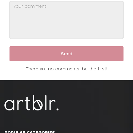
There are no comments, be the first!
POPULAR CATEGORIES