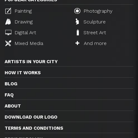
Painting
Photography
Drawing
Sculpture
Digital Art
Street Art
Mixed Media
And more
ARTISTS IN YOUR CITY
HOW IT WORKS
BLOG
FAQ
ABOUT
DOWNLOAD OUR LOGO
TERMS AND CONDITIONS