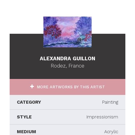
ALEXANDRA GUILLON
Rodez, France
MORE ARTWORKS BY THIS ARTIST
CATEGORY
Painting
STYLE
Impressionism
MEDIUM
Acrylic