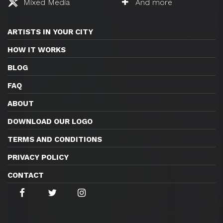
Mixed Media
And more
ARTISTS IN YOUR CITY
HOW IT WORKS
BLOG
FAQ
ABOUT
DOWNLOAD OUR LOGO
TERMS AND CONDITIONS
PRIVACY POLICY
CONTACT