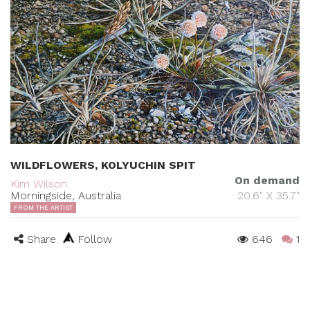
WILDFLOWERS, KOLYUCHIN SPIT
On demand
Kim Wilson
Morningside, Australia
20.6" X 35.7"
FROM THE ARTIST
Share
Follow
646
1