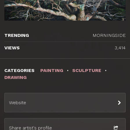
TRENDING
MORNINGSIDE
VIEWS
3,414
CATEGORIES
PAINTING
SCULPTURE
DRAWING
Website
Share artist's profile