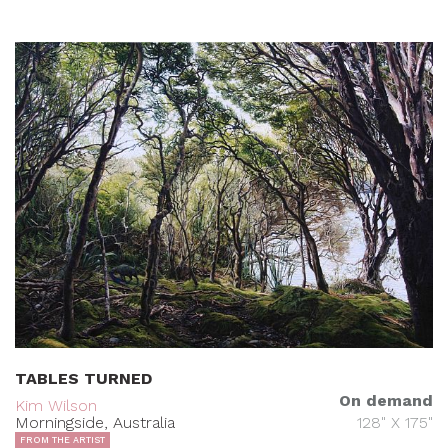
TABLES TURNED
On demand
Kim Wilson
Morningside, Australia
128" X 175"
FROM THE ARTIST