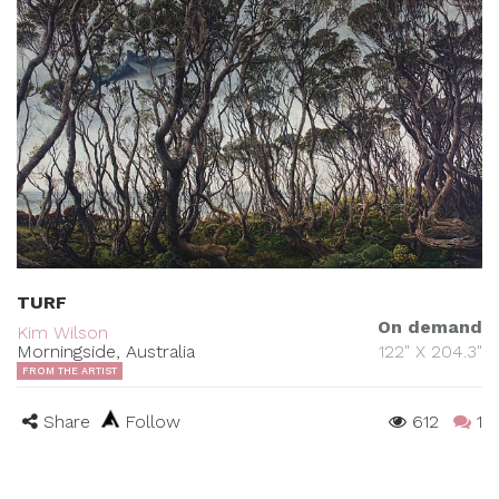
TURF
On demand
Kim Wilson
Morningside, Australia
122" X 204.3"
FROM THE ARTIST
Share
Follow
612
1