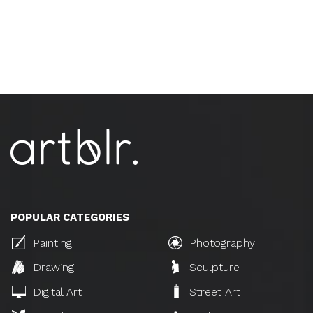
POPULAR CATEGORIES
Painting
Photography
Drawing
Sculpture
Digital Art
Street Art