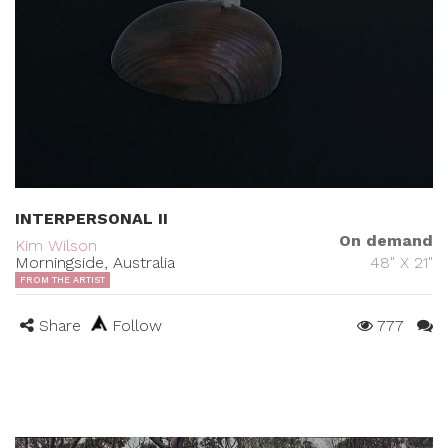
INTERPERSONAL II
On demand
Kim Wilson
Morningside, Australia
48" X 21"
FROM THE ARTIST
Share
Follow
777