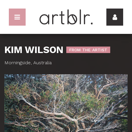
KIM WILSON
FROM THE ARTIST
Morningside, Australia