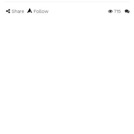
Share
Follow
715