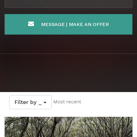
MESSAGE | MAKE AN OFFER
Filter by _
Most recent