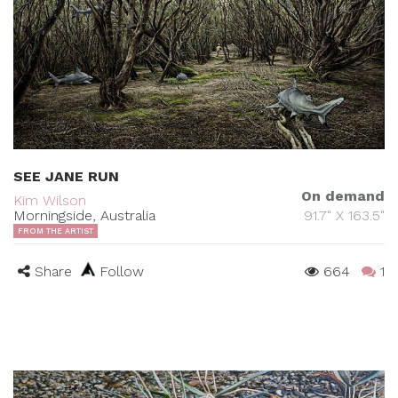
SEE JANE RUN
On demand
Kim Wilson
Morningside, Australia
91.7" X 163.5"
FROM THE ARTIST
Share
Follow
664
1