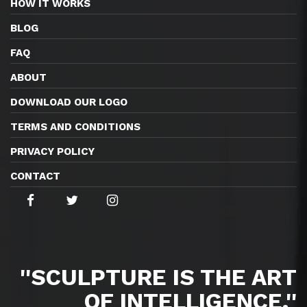
HOW IT WORKS
BLOG
FAQ
ABOUT
DOWNLOAD OUR LOGO
TERMS AND CONDITIONS
PRIVACY POLICY
CONTACT
''SCULPTURE IS THE ART
OF INTELLIGENCE.''