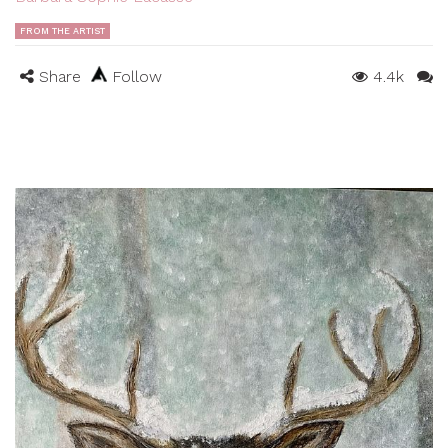
FROM THE ARTIST
Share
Follow
4.4k