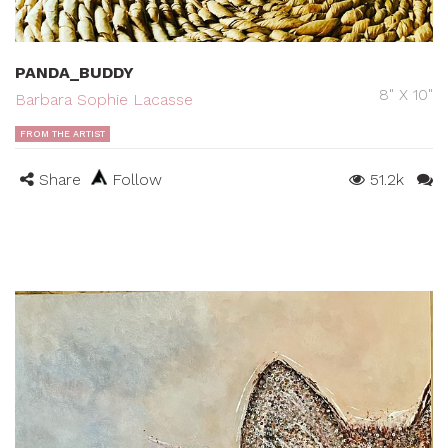
PANDA_BUDDY
8" X 10"
Barbara Sophie Lacasse
FROM THE ARTIST
Share
Follow
51.2k