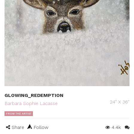
GLOWING_REDEMPTION
24" X 36"
Barbara Sophie Lacasse
FROM THE ARTIST
Share
Follow
4.4k