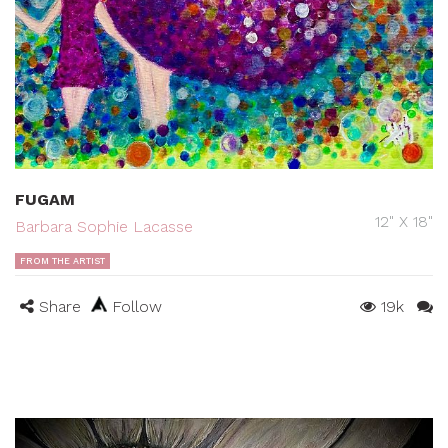
FUGAM
12" X 18"
Barbara Sophie Lacasse
FROM THE ARTIST
Share
Follow
19k