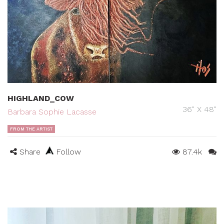
HIGHLAND_COW
36" X 48"
Barbara Sophie Lacasse
FROM THE ARTIST
Share
Follow
87.4k