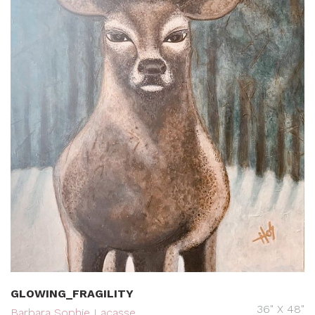
GLOWING_FRAGILITY
36" X 48"
Barbara Sophie Lacasse