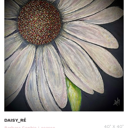
DAISY_RÉ
40" X 40"
Barbara Sophie Lacasse