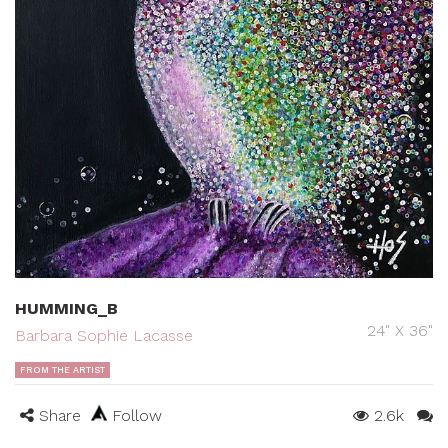
HUMMING_B
24" X 36"
Barbara Sophie Lacasse
FROM THE ARTIST
Share
Follow
2.6k