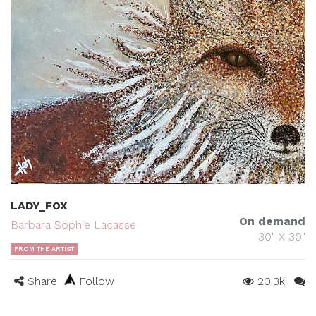
LADY_FOX
On demand
Barbara Sophie Lacasse
30" X 30"
FROM THE ARTIST
Share
Follow
20.3k