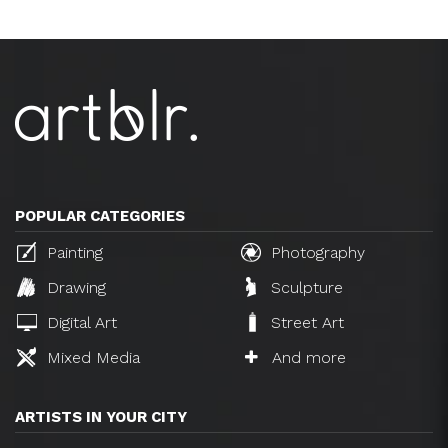
POPULAR CATEGORIES
Painting
Photography
Drawing
Sculpture
Digital Art
Street Art
Mixed Media
And more
ARTISTS IN YOUR CITY