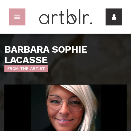
BARBARA SOPHIE
LACASSE
FROM THE ARTIST