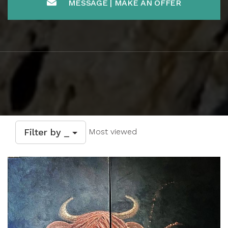
MESSAGE | MAKE AN OFFER
Filter by _
Most viewed