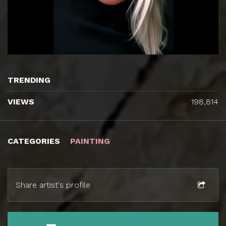
TRENDING
VIEWS
198,814
CATEGORIES
PAINTING
Share artist's profile