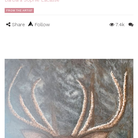
FROM THE ARTIST
Share
Follow
7.4k