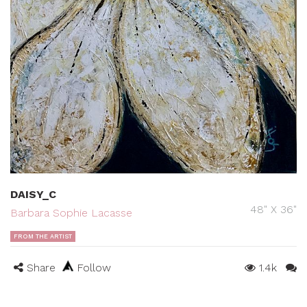
DAISY_C
48" X 36"
Barbara Sophie Lacasse
FROM THE ARTIST
Share
Follow
1.4k