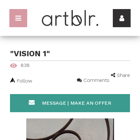
"VISION 1"
838
Share
Comments
Follow
MESSAGE | MAKE AN OFFER