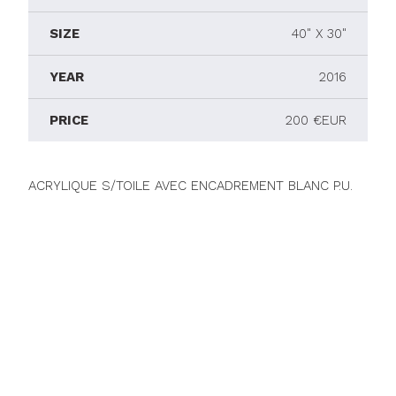
SIZE
40" X 30"
YEAR
2016
PRICE
200 €EUR
ACRYLIQUE S/TOILE AVEC ENCADREMENT BLANC P.U.