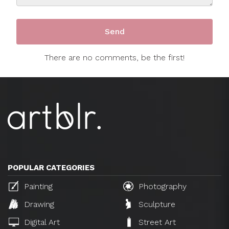
There are no comments, be the first!
POPULAR CATEGORIES
Painting
Photography
Drawing
Sculpture
Digital Art
Street Art