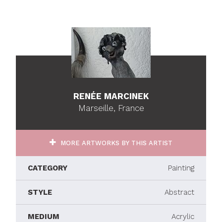
RENÉE MARCINEK
Marseille, France
MORE ARTWORKS BY THIS ARTIST
CATEGORY
Painting
STYLE
Abstract
MEDIUM
Acrylic