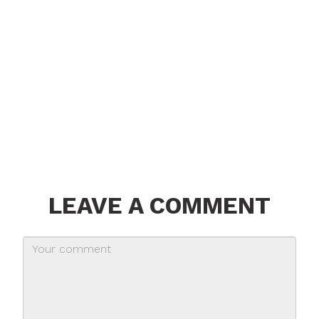
LEAVE A COMMENT