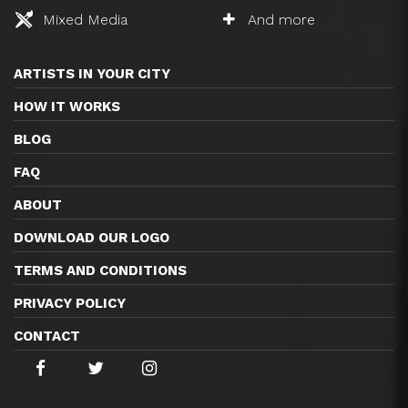
Mixed Media
And more
ARTISTS IN YOUR CITY
HOW IT WORKS
BLOG
FAQ
ABOUT
DOWNLOAD OUR LOGO
TERMS AND CONDITIONS
PRIVACY POLICY
CONTACT