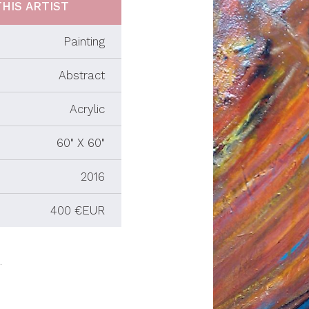
HIS ARTIST
Painting
Abstract
Acrylic
60" X 60"
2016
400 €EUR
.