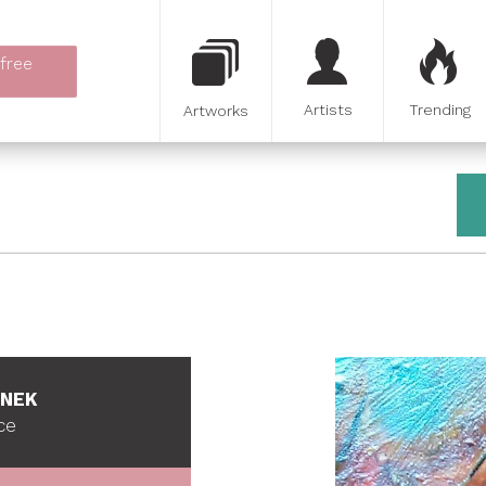
 free
Artists
Trending
Artworks
INEK
ce