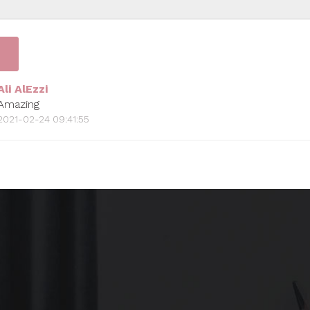
Ali AlEzzi
Amazing
2021-02-24 09:41:55