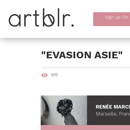
Sign up
for
"EVASION ASIE"
915
RENÉE MARC
Marseille, Fran