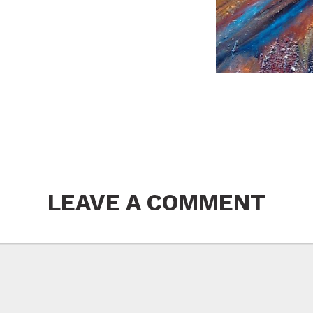
LEAVE A COMMENT