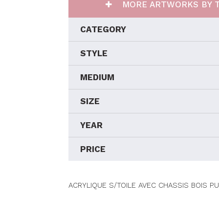
MORE ARTWORKS BY T
CATEGORY
STYLE
MEDIUM
SIZE
YEAR
PRICE
ACRYLIQUE S/TOILE AVEC CHASSIS BOIS P.U