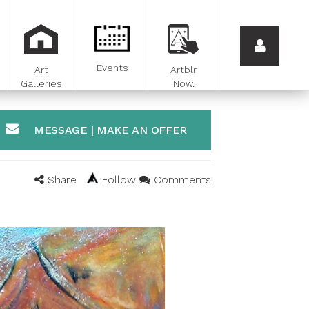
Events
Art
Artblr
Galleries
Now.
MESSAGE | MAKE AN OFFER
Share
Follow
Comments