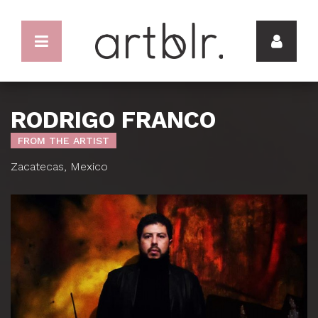
RODRIGO FRANCO
FROM THE ARTIST
Zacatecas, Mexico