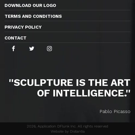
DOWNLOAD OUR LOGO
TERMS AND CONDITIONS
PRIVACY POLICY
CONTACT
''SCULPTURE IS THE ART
OF INTELLIGENCE.''
Pablo Picasso
2026, Application DFlunk Inc. All rights reserved
Website by Distantia