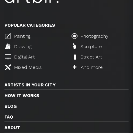
POPULAR CATEGORIES
Painting
Photography
Drawing
Sculpture
Digital Art
Street Art
Mixed Media
And more
ARTISTS IN YOUR CITY
HOW IT WORKS
BLOG
FAQ
ABOUT