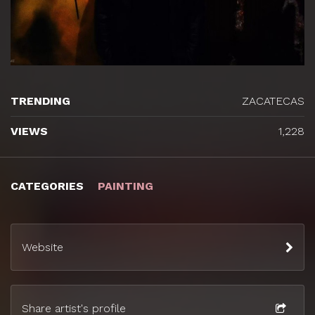
TRENDING
ZACATECAS
VIEWS
1,228
CATEGORIES
PAINTING
Website
Share artist's profile