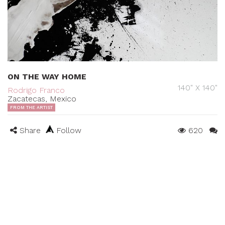
ON THE WAY HOME
140" X 140"
Rodrigo Franco
Zacatecas, Mexico
FROM THE ARTIST
Share
Follow
620