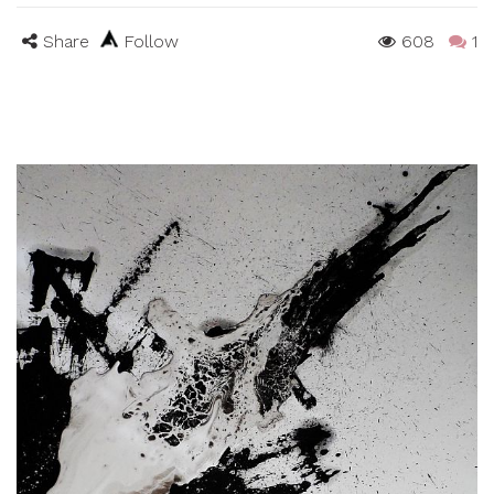
Share
Follow
608
1