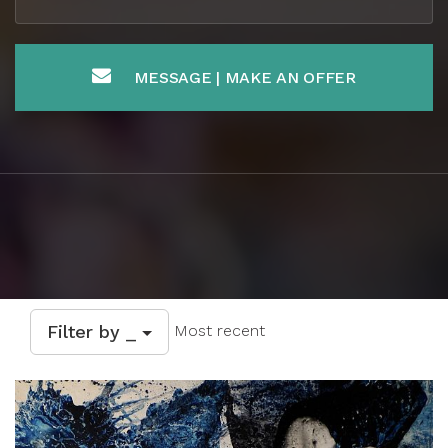
MESSAGE | MAKE AN OFFER
Filter by _
Most recent