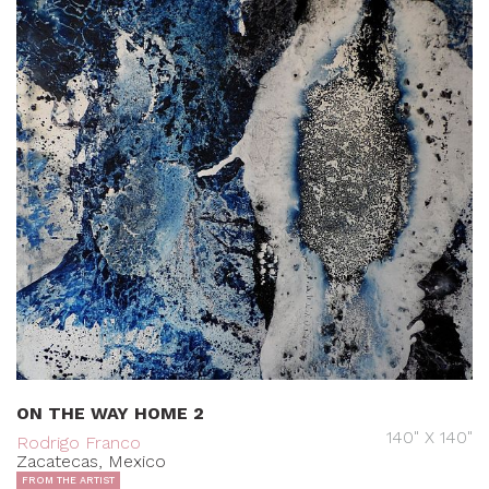
ON THE WAY HOME 2
140" X 140"
Rodrigo Franco
Zacatecas, Mexico
FROM THE ARTIST