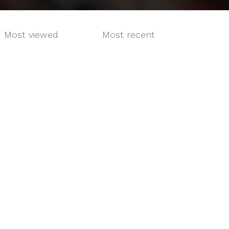
Most viewed
Most recent