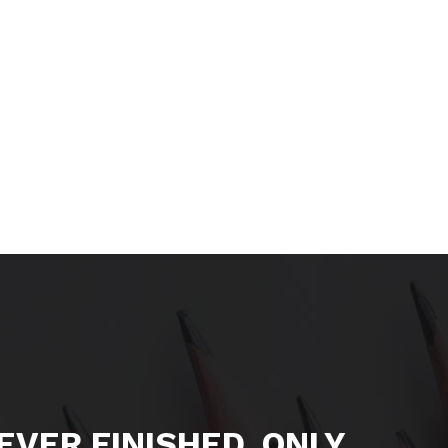
NEVER FINISHED, ONLY