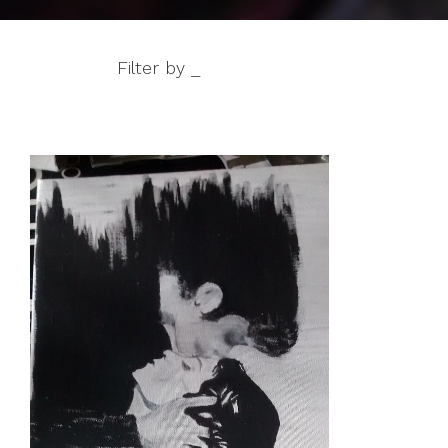
Filter by _