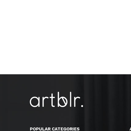
POPULAR CATEGORIES