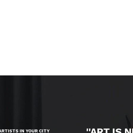
''ART IS 
ARTISTS IN YOUR CITY