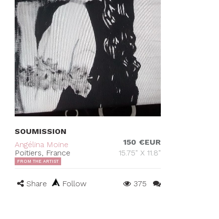
SOUMISSION
150 €EUR
Angélina Moine
Poitiers, France
15.75" X 11.8"
FROM THE ARTIST
Share
Follow
375