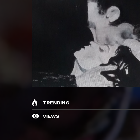
TRENDING
VIEWS