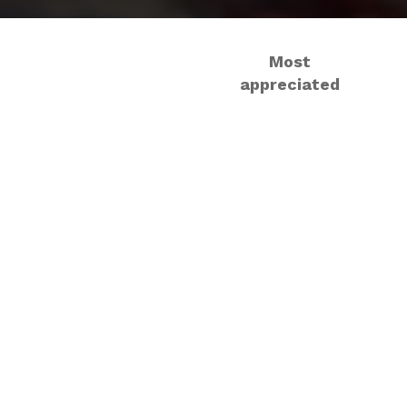
Most
appreciated