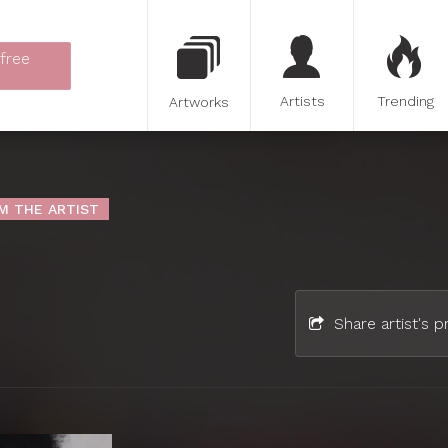
 free
Artists
Trending
Artworks
M THE ARTIST
Share artist's pr