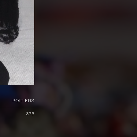
POITIERS
375