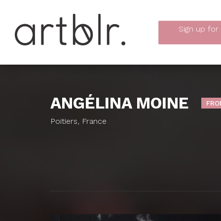
Sign up
for
ANGÉLINA MOINE
FRO
Poitiers, France