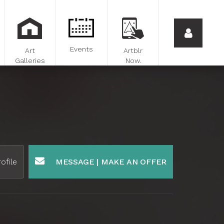
Events
Art
Artblr
Galleries
Now.
ofile
MESSAGE | MAKE AN OFFER