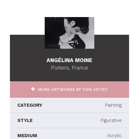
ANGÉLINA MOINE
Poitiers, France
MORE ARTWORKS BY THIS ARTIST
CATEGORY
Painting
STYLE
Figurative
MEDIUM
Acrylic