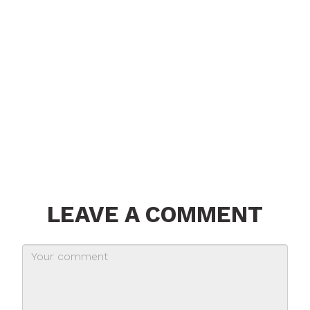
LEAVE A COMMENT