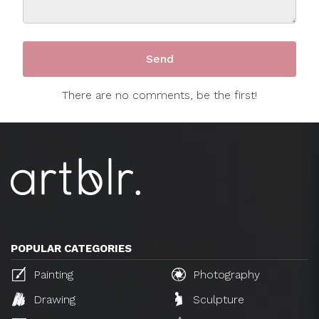
There are no comments, be the first!
POPULAR CATEGORIES
Painting
Photography
Drawing
Sculpture