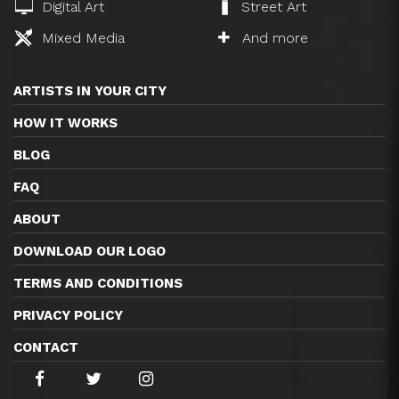
Digital Art
Street Art
Mixed Media
And more
ARTISTS IN YOUR CITY
HOW IT WORKS
BLOG
FAQ
ABOUT
DOWNLOAD OUR LOGO
TERMS AND CONDITIONS
PRIVACY POLICY
CONTACT