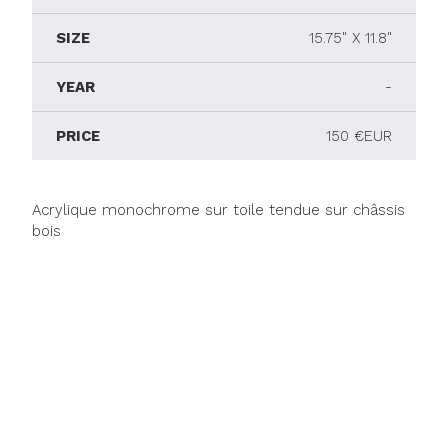
SIZE
15.75" X 11.8"
YEAR
-
PRICE
150 €EUR
Acrylique monochrome sur toile tendue sur châssis
bois