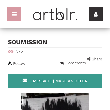
SOUMISSION
375
Share
Comments
Follow
MESSAGE | MAKE AN OFFER