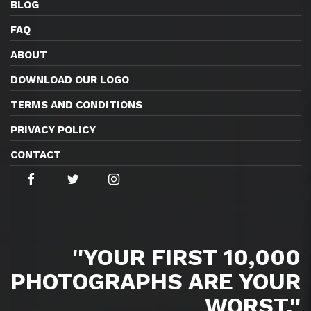
BLOG
FAQ
ABOUT
DOWNLOAD OUR LOGO
TERMS AND CONDITIONS
PRIVACY POLICY
CONTACT
''YOUR FIRST 10,000
PHOTOGRAPHS ARE YOUR
WORST.''