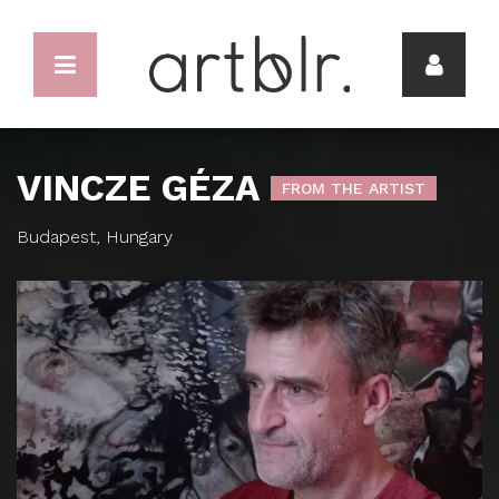
VINCZE GÉZA
FROM THE ARTIST
Budapest, Hungary