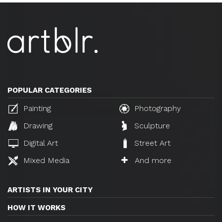
POPULAR CATEGORIES
Painting
Photography
Drawing
Sculpture
Digital Art
Street Art
Mixed Media
And more
ARTISTS IN YOUR CITY
HOW IT WORKS