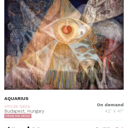
AQUARIUS
On demand
Vincze Géza
Budapest, Hungary
42" X 47"
FROM THE ARTIST