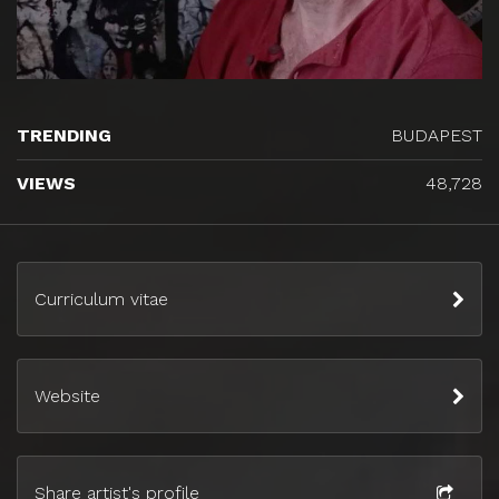
TRENDING
BUDAPEST
VIEWS
48,728
Curriculum vitae
Website
Share artist's profile