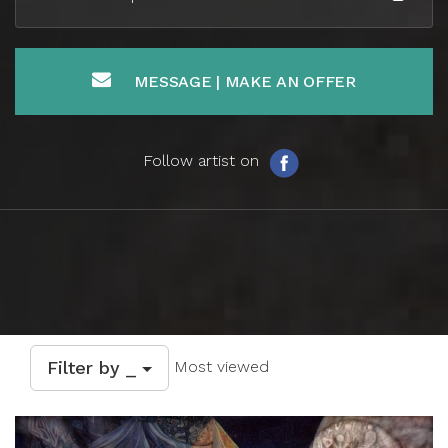
MESSAGE | MAKE AN OFFER
Follow artist on
Filter by _
Most viewed