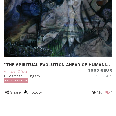
"THE SPIRITUAL EVOLUTION AHEAD OF HUMANITY"
3000 €EUR
Vincze Géza
Budapest, Hungary
73" X 42"
FROM THE ARTIST
Share
Follow
1.1k
1