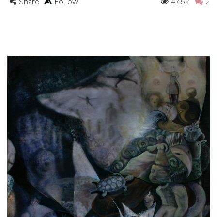
Share
Follow
47.5k
2