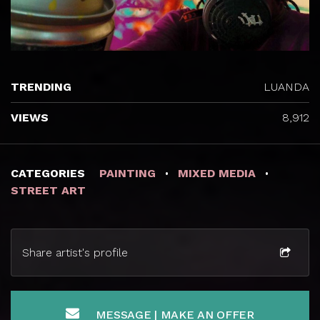
TRENDING
LUANDA
VIEWS
8,912
CATEGORIES
PAINTING
MIXED MEDIA
STREET ART
Share artist's profile
MESSAGE | MAKE AN OFFER