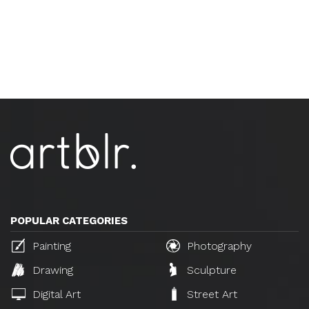
POPULAR CATEGORIES
Painting
Photography
Drawing
Sculpture
Digital Art
Street Art