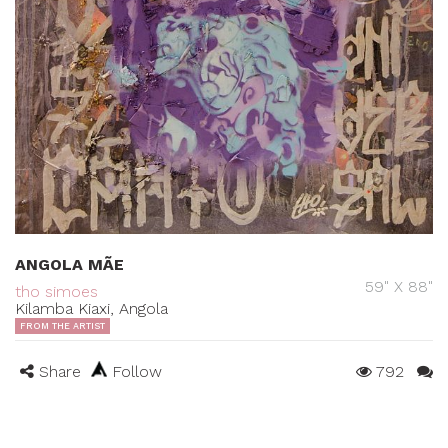
ANGOLA MÃE
59" X 88"
tho simoes
Kilamba Kiaxi, Angola
FROM THE ARTIST
Share
Follow
792