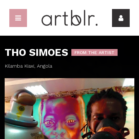
THO SIMOES
FROM THE ARTIST
Kilamba Kiaxi, Angola