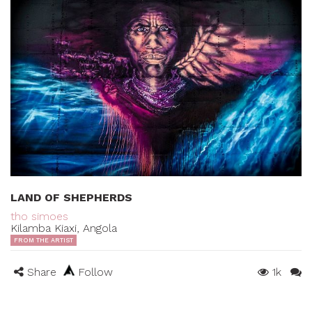
LAND OF SHEPHERDS
tho simoes
Kilamba Kiaxi, Angola
FROM THE ARTIST
Share
Follow
1k