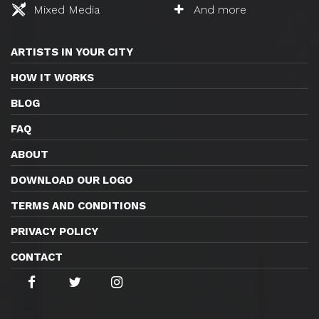
Mixed Media
And more
ARTISTS IN YOUR CITY
HOW IT WORKS
BLOG
FAQ
ABOUT
DOWNLOAD OUR LOGO
TERMS AND CONDITIONS
PRIVACY POLICY
CONTACT