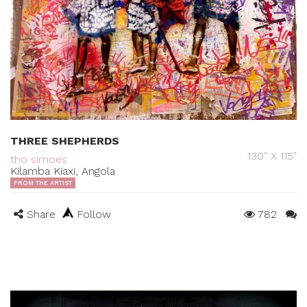
THREE SHEPHERDS
130" X 115"
tho simoes
Kilamba Kiaxi, Angola
FROM THE ARTIST
Share
Follow
782