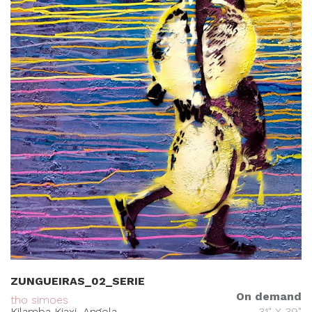
ZUNGUEIRAS_02_SERIE
On demand
tho simoes
Kilamba Kiaxi, Angola
31" X 39"