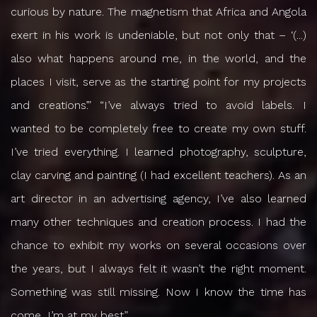
curious by nature. The magnetism that Africa and Angola
exert in his work is undeniable, but not only that – ‘(...)
also what happens around me, in the world, and the
places I visit, serve as the starting point for my projects
and creations’.” “I’ve always tried to avoid labels. I
wanted to be completely free to create my own stuff.
I’ve tried everything. I learned photography, sculpture,
clay carving and painting (I had excellent teachers). As an
art director in an advertising agency, I’ve also learned
many other techniques and creation process. I had the
chance to exhibit my works on several occasions over
the years, but I always felt it wasn’t the right moment.
Something was still missing. Now I know the time has
come, I’m at my best”.