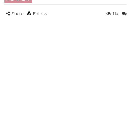
FROM THE ARTIST
Share
Follow
1.1k