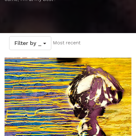
Filter by _
Most recent