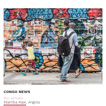
CONGO NEWS
tho simoes
Kilamba Kiaxi, Angola