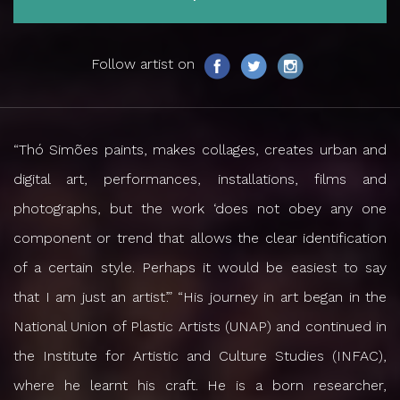
Follow artist on
“Thó Simões paints, makes collages, creates urban and
digital art, performances, installations, films and
photographs, but the work ‘does not obey any one
component or trend that allows the clear identification
of a certain style. Perhaps it would be easiest to say
that I am just an artist’.” “His journey in art began in the
National Union of Plastic Artists (UNAP) and continued in
the Institute for Artistic and Culture Studies (INFAC),
where he learnt his craft. He is a born researcher,