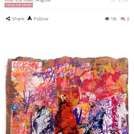
FROM THE ARTIST
Share
Follow
1.1k
2