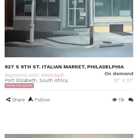
927 S 9TH ST. ITALIAN MARKET, PHILADELPHIA
On demand
Raymond John Westraadt
Port Elizabeth, South Africa
37" X 27"
FROM THE ARTIST
Share
Follow
1.1k