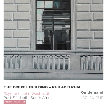
THE DREXEL BUILDING - PHILADELPHIA
On demand
Raymond John Westraadt
Port Elizabeth, South Africa
37.4" X 27.5"
FROM THE ARTIST