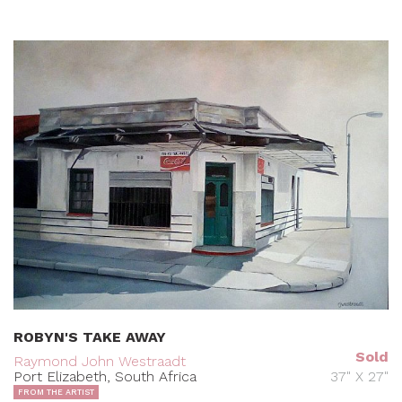
ROBYN'S TAKE AWAY
Sold
Raymond John Westraadt
Port Elizabeth, South Africa
37" X 27"
FROM THE ARTIST