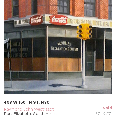
498 W 150TH ST. NYC
Sold
Raymond John Westraadt
Port Elizabeth, South Africa
37" X 27"