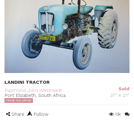
LANDINI TRACTOR
Sold
Raymond John Westraadt
Port Elizabeth, South Africa
37" X 27"
FROM THE ARTIST
Share
Follow
1.1k