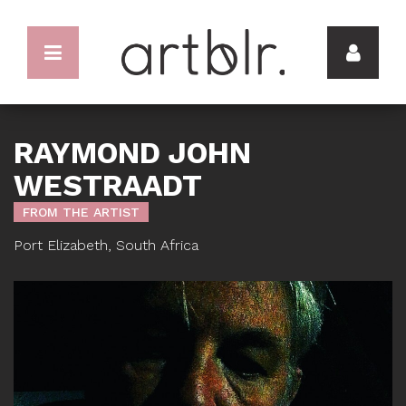
RAYMOND JOHN
WESTRAADT
FROM THE ARTIST
Port Elizabeth, South Africa