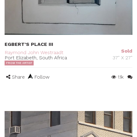
EGBERT'S PLACE III
Sold
Raymond John Westraadt
Port Elizabeth, South Africa
37" X 27"
FROM THE ARTIST
Share
Follow
1.1k