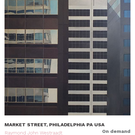
MARKET STREET, PHILADELPHIA PA USA
On demand
Raymond John Westraadt