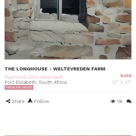
THE LONGHOUSE - WELTEVREDEN FARM
Sold
Raymond John Westraadt
Port Elizabeth, South Africa
37" X 27"
FROM THE ARTIST
Share
Follow
1.1k