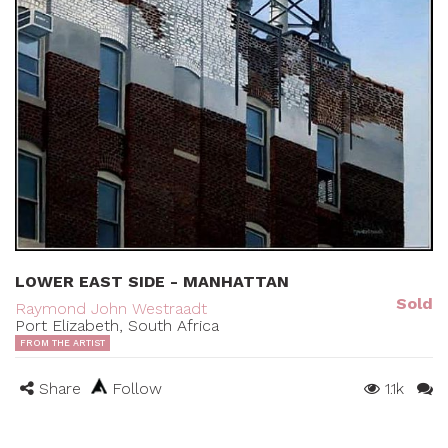
LOWER EAST SIDE - MANHATTAN
Sold
Raymond John Westraadt
Port Elizabeth, South Africa
FROM THE ARTIST
Share
Follow
1.1k