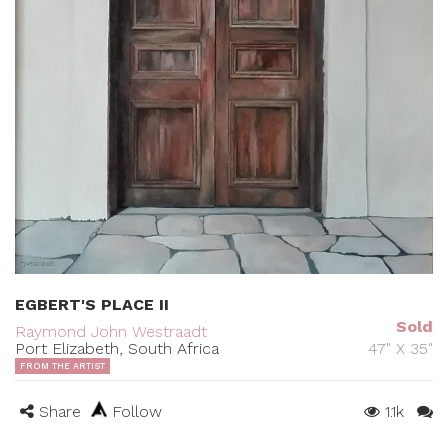
EGBERT'S PLACE II
Sold
Raymond John Westraadt
Port Elizabeth, South Africa
47" X 35"
FROM THE ARTIST
Share
Follow
1.1k