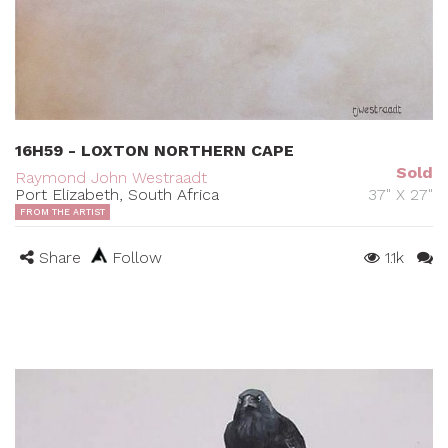
16H59 - LOXTON NORTHERN CAPE
Sold
Raymond John Westraadt
Port Elizabeth, South Africa
37" X 27"
FROM THE ARTIST
Share
Follow
1.1k