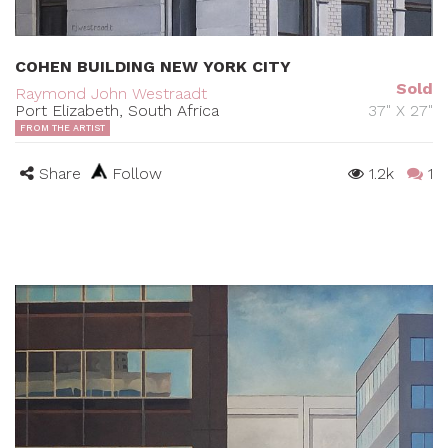
COHEN BUILDING NEW YORK CITY
Sold
Raymond John Westraadt
Port Elizabeth, South Africa
37" X 27"
FROM THE ARTIST
Share
Follow
1.2k
1