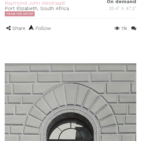
On demand
Raymond John Westraadt
Port Elizabeth, South Africa
35.4" X 47.2"
FROM THE ARTIST
Share
Follow
1.1k