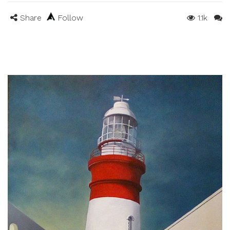
Share
Follow
1.1k