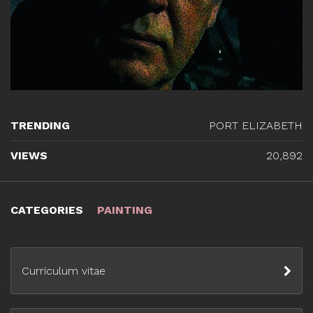
TRENDING
PORT ELIZABETH
VIEWS
20,892
CATEGORIES
PAINTING
Curriculum vitae