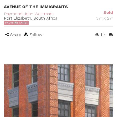
AVENUE OF THE IMMIGRANTS
Sold
Raymond John Westraadt
Port Elizabeth, South Africa
37" X 27"
FROM THE ARTIST
Share
Follow
1.1k