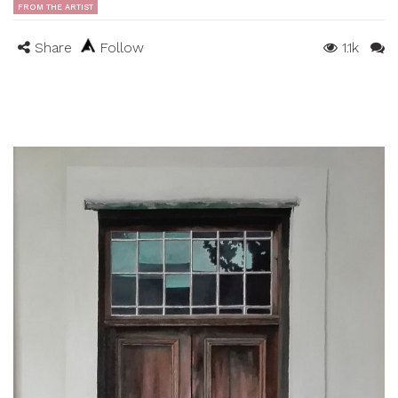
FROM THE ARTIST
Share
Follow
1.1k