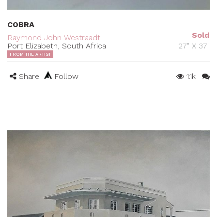
COBRA
Sold
Raymond John Westraadt
Port Elizabeth, South Africa
27" X 37"
FROM THE ARTIST
Share
Follow
1.1k