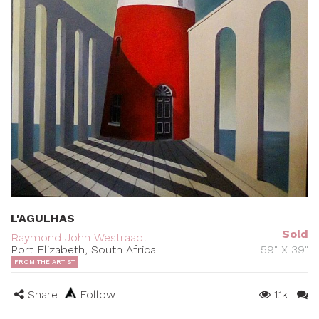
L'AGULHAS
Sold
Raymond John Westraadt
Port Elizabeth, South Africa
59" X 39"
FROM THE ARTIST
Share
Follow
1.1k