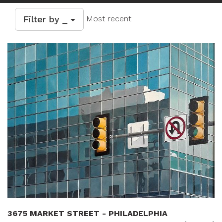
Filter by _
Most recent
3675 MARKET STREET - PHILADELPHIA