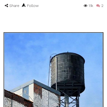
Share
Follow
1.1k
2