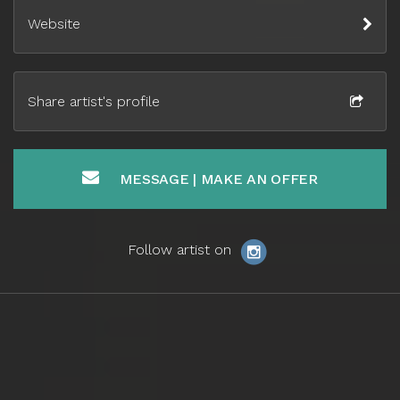
Website
Share artist's profile
MESSAGE | MAKE AN OFFER
Follow artist on