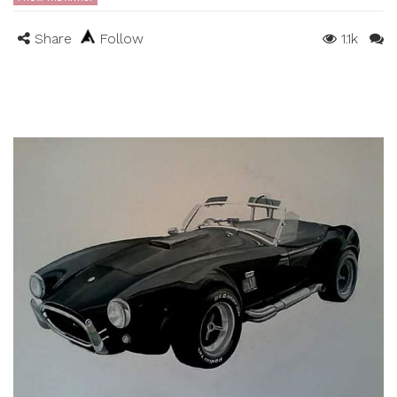
Share
Follow
1.1k