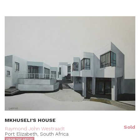
MKHUSELI'S HOUSE
Sold
Raymond John Westraadt
Port Elizabeth, South Africa
FROM THE ARTIST