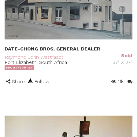
DATE-CHONG BROS. GENERAL DEALER
Sold
Raymond John Westraadt
Port Elizabeth, South Africa
37" X 27"
FROM THE ARTIST
Share
Follow
1.1k