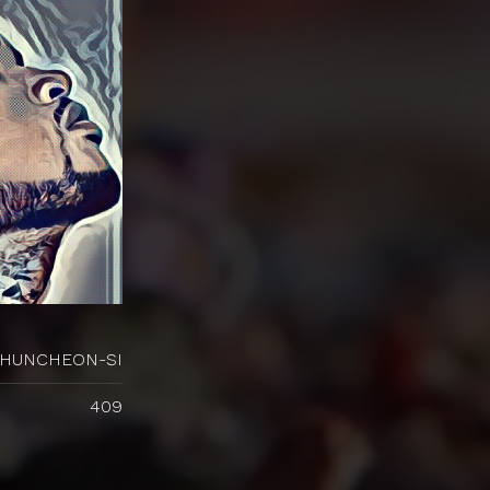
HUNCHEON-SI
409