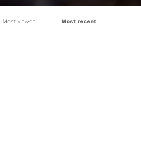
Most viewed
Most recent