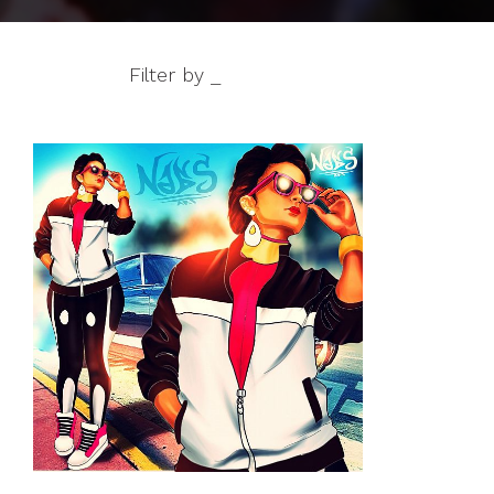
Filter by _