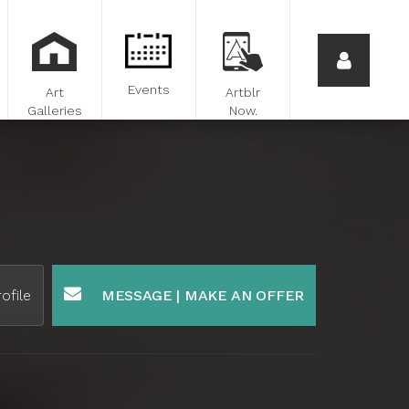
Events
Art
Artblr
Galleries
Now.
ofile
MESSAGE | MAKE AN OFFER