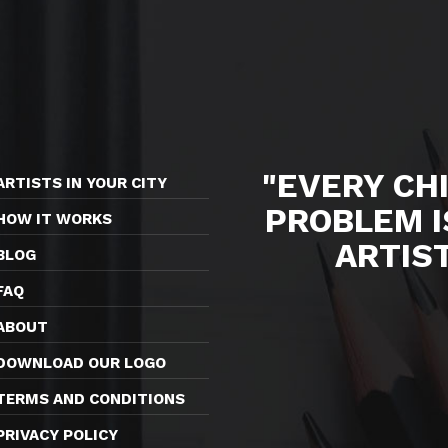
"EVERY CHI
ARTISTS IN YOUR CITY
PROBLEM I
HOW IT WORKS
ARTIS
BLOG
FAQ
ABOUT
DOWNLOAD OUR LOGO
TERMS AND CONDITIONS
PRIVACY POLICY