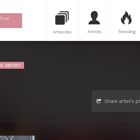
 free
Artists
Trending
Artworks
E ARTIST
Share artist's pr