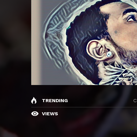
TRENDING
C
VIEWS