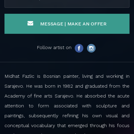
MESSAGE | MAKE AN OFFER
Follow artist on
Midhat Fazlic is Bosnian painter, living and working in
Sarajevo. He was born in 1982 and graduated from the
Academy of fine arts Sarajevo. He absorbed the acute
attention to form associated with sculpture and
paintings, subsequently refining his own visual and
conceptual vocabulary that emerged through his focus