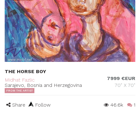
THE HORSE BOY
7999 €EUR
Midhat Fazlic
Sarajevo, Bosnia and Herzegovina
70" X 70"
FROM THE ARTIST
Share
Follow
46.6k
1