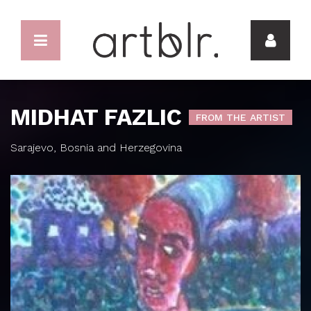
MIDHAT FAZLIC
FROM THE ARTIST
Sarajevo, Bosnia and Herzegovina