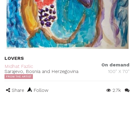
LOVERS
On demand
Midhat Fazlic
Sarajevo, Bosnia and Herzegovina
100" X 70"
FROM THE ARTIST
Share
Follow
2.7k