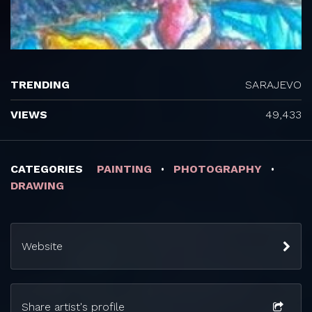
TRENDING
SARAJEVO
VIEWS
49,433
CATEGORIES
PAINTING
PHOTOGRAPHY
DRAWING
Website
Share artist's profile