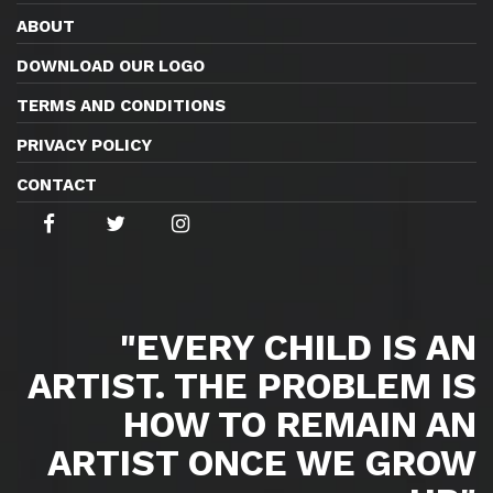
ABOUT
DOWNLOAD OUR LOGO
TERMS AND CONDITIONS
PRIVACY POLICY
CONTACT
"EVERY CHILD IS AN
ARTIST. THE PROBLEM IS
HOW TO REMAIN AN
ARTIST ONCE WE GROW