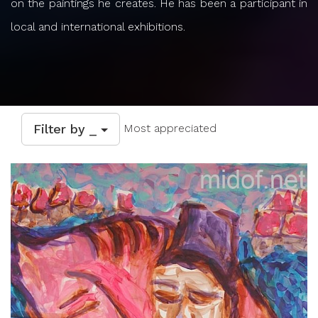
on the paintings he creates. He has been a participant in
local and international exhibitions.
Filter by _
Most appreciated