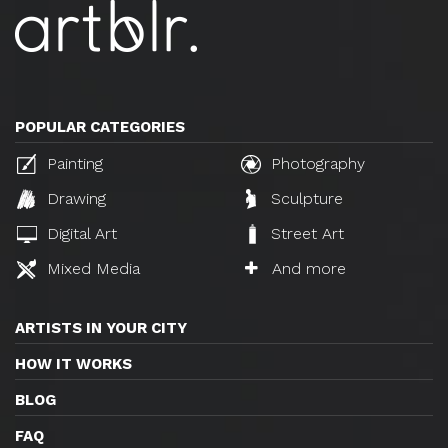
POPULAR CATEGORIES
Painting
Photography
Drawing
Sculpture
Digital Art
Street Art
Mixed Media
And more
ARTISTS IN YOUR CITY
HOW IT WORKS
BLOG
FAQ