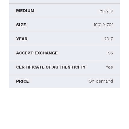
MEDIUM
Acrylic
SIZE
100" X 70"
YEAR
2017
ACCEPT EXCHANGE
No
CERTIFICATE OF AUTHENTICITY
Yes
PRICE
On demand