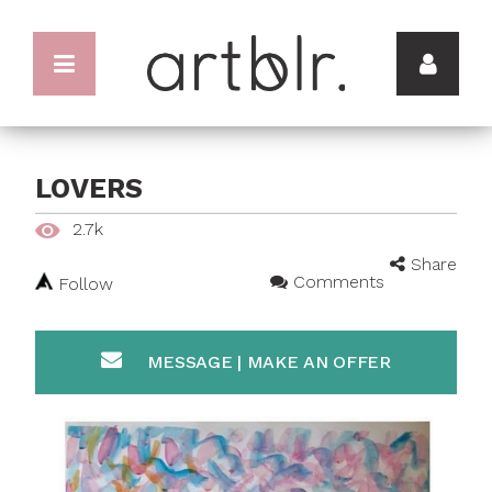
LOVERS
2.7k
Share
Comments
Follow
MESSAGE | MAKE AN OFFER