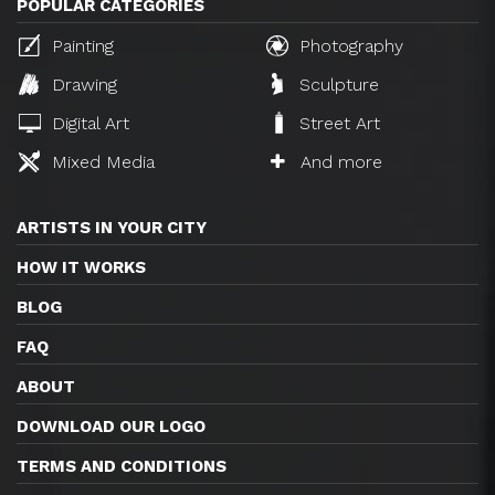
POPULAR CATEGORIES
Painting
Photography
Drawing
Sculpture
Digital Art
Street Art
Mixed Media
And more
ARTISTS IN YOUR CITY
HOW IT WORKS
BLOG
FAQ
ABOUT
DOWNLOAD OUR LOGO
TERMS AND CONDITIONS