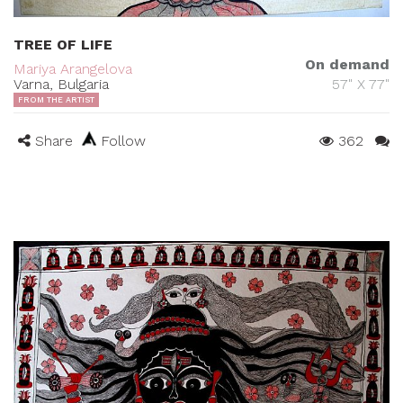
TREE OF LIFE
On demand
Mariya Arangelova
Varna, Bulgaria
57" X 77"
FROM THE ARTIST
Share
Follow
362