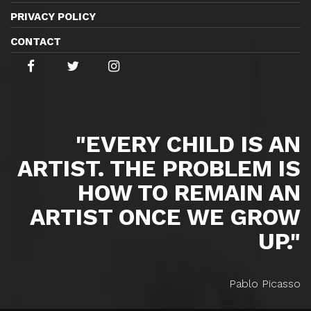
PRIVACY POLICY
CONTACT
"EVERY CHILD IS AN
ARTIST. THE PROBLEM IS
HOW TO REMAIN AN
ARTIST ONCE WE GROW
UP."
Pablo Picasso