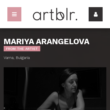
MARIYA ARANGELOVA
FROM THE ARTIST
Varna, Bulgaria