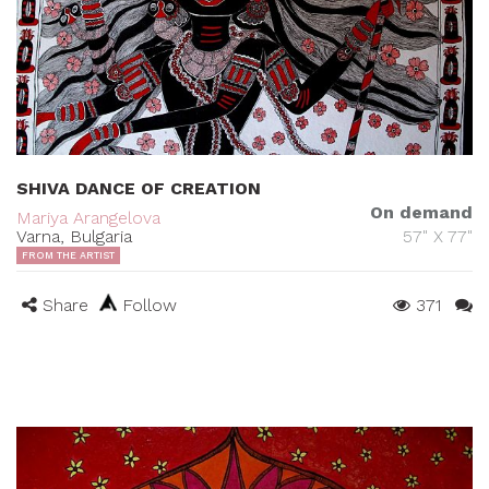
SHIVA DANCE OF CREATION
On demand
Mariya Arangelova
Varna, Bulgaria
57" X 77"
FROM THE ARTIST
Share
Follow
371