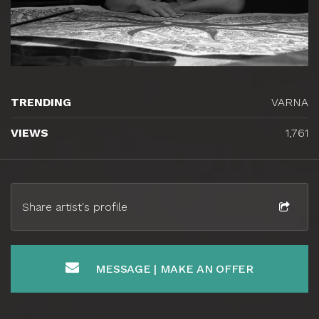
TRENDING
VARNA
VIEWS
1,761
Share artist's profile
MESSAGE | MAKE AN OFFER