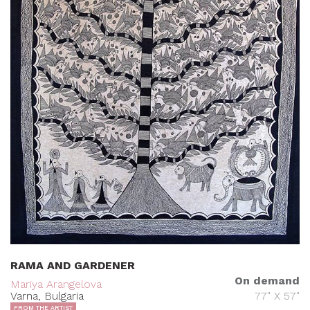
RAMA AND GARDENER
On demand
Mariya Arangelova
Varna, Bulgaria
77" X 57"
FROM THE ARTIST