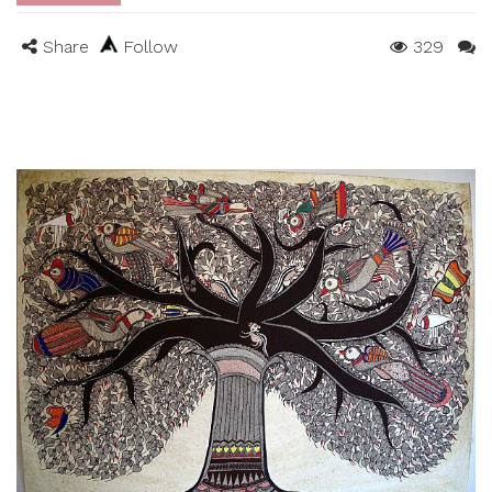
Share
Follow
329