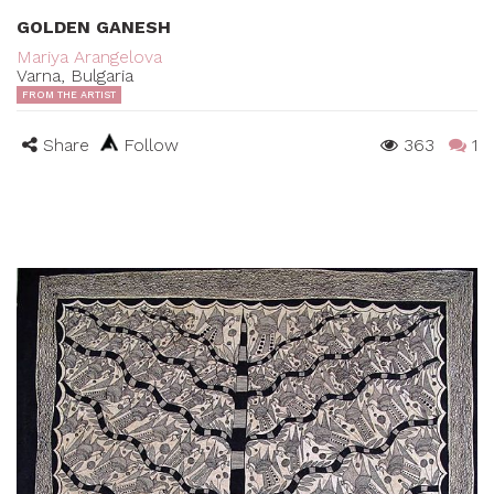
GOLDEN GANESH
Mariya Arangelova
Varna, Bulgaria
FROM THE ARTIST
Share
Follow
363
1