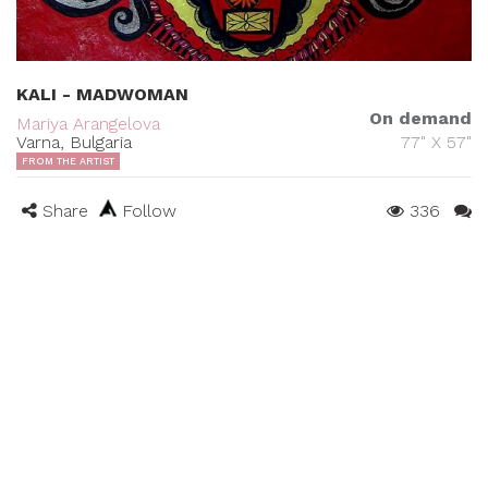
KALI - MADWOMAN
On demand
Mariya Arangelova
Varna, Bulgaria
77" X 57"
FROM THE ARTIST
Share
Follow
336