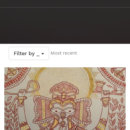
Filter by _
Most recent