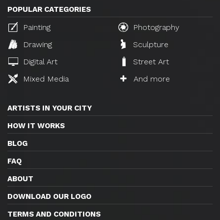
POPULAR CATEGORIES
Painting
Photography
Drawing
Sculpture
Digital Art
Street Art
Mixed Media
And more
ARTISTS IN YOUR CITY
HOW IT WORKS
BLOG
FAQ
ABOUT
DOWNLOAD OUR LOGO
TERMS AND CONDITIONS