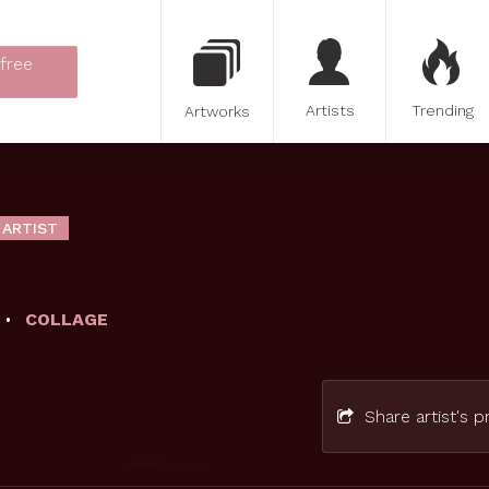
 free
Artists
Trending
Artworks
 ARTIST
COLLAGE
Share artist's pr