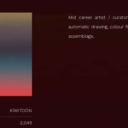
Mid career artist / curato
automatic drawing, colour f
assemblage,
KIMITOÖN
2,045