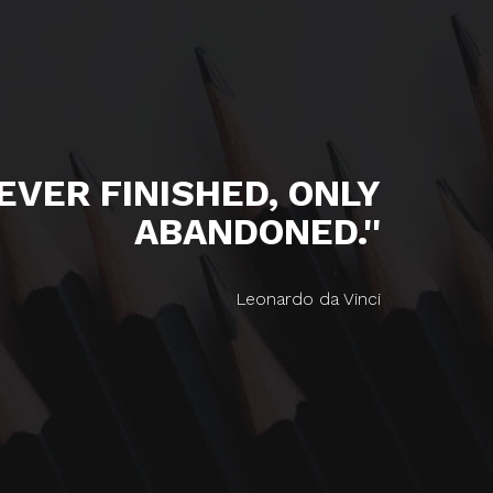
NEVER FINISHED, ONLY
ABANDONED.''
Leonardo da Vinci