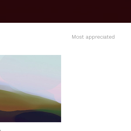
Most appreciated