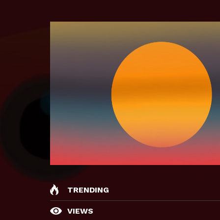
TRENDING
VIEWS