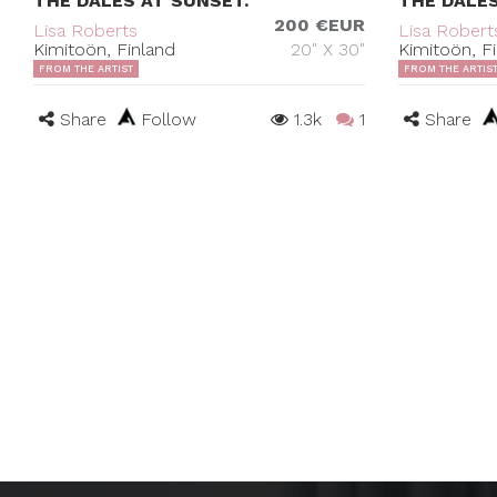
THE DALES AT SUNSET.
THE DALE
200 €EUR
Lisa Roberts
Lisa Robert
Kimitoön, Finland
20" X 30"
Kimitoön, F
FROM THE ARTIST
FROM THE ARTIS
Share
Follow
1.3k
1
Share