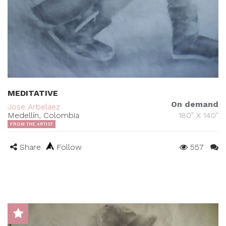
MEDITATIVE
On demand
Jose Arbeláez
Medellín, Colombia
180" X 140"
FROM THE ARTIST
Share
Follow
557