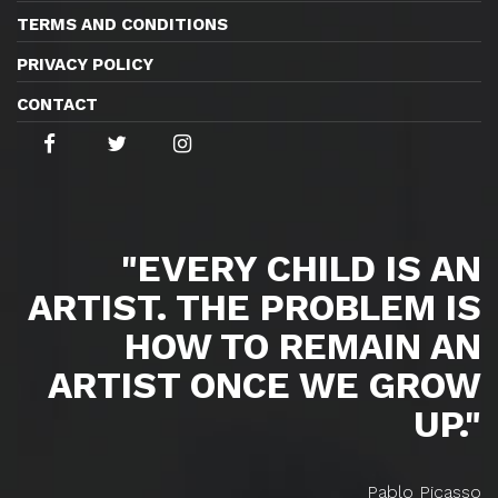
TERMS AND CONDITIONS
PRIVACY POLICY
CONTACT
"EVERY CHILD IS AN
ARTIST. THE PROBLEM IS
HOW TO REMAIN AN
ARTIST ONCE WE GROW
UP."
Pablo Picasso