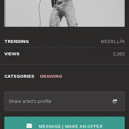
TRENDING
MEDELLÍN
VIEWS
2,262
CATEGORIES
DRAWING
Share artist's profile
MESSAGE | MAKE AN OFFER