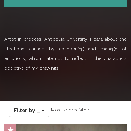
Artist in process. Antioquia University. I cara about the
afections caused by abandoning and manage of
emotions, which i atempt to reflect in the characters
obejetive of my drawings
Filter by _
Most appreciated