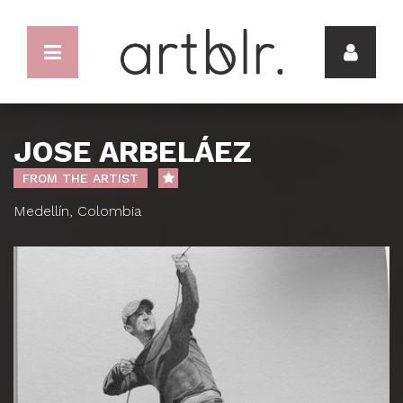
JOSE ARBELÁEZ
FROM THE ARTIST
Medellín, Colombia