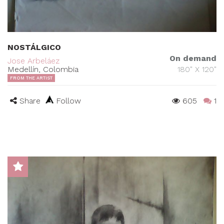
NOSTÁLGICO
On demand
Jose Arbeláez
Medellín, Colombia
180" X 120"
FROM THE ARTIST
Share
Follow
605
1