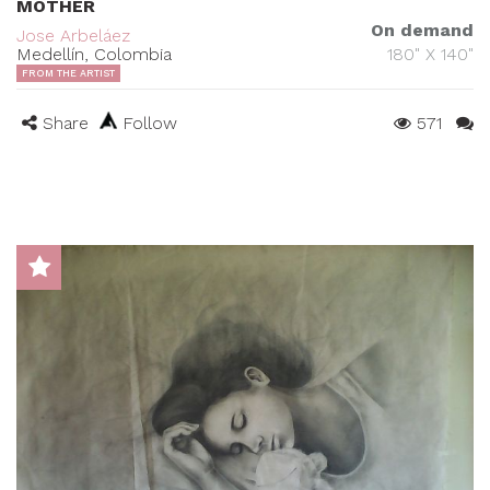
MOTHER
On demand
Jose Arbeláez
Medellín, Colombia
180" X 140"
FROM THE ARTIST
Share
Follow
571