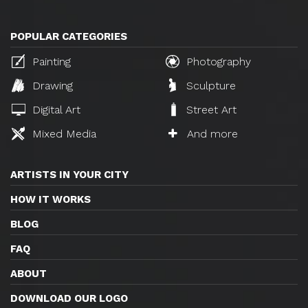
POPULAR CATEGORIES
Painting
Photography
Drawing
Sculpture
Digital Art
Street Art
Mixed Media
And more
ARTISTS IN YOUR CITY
HOW IT WORKS
BLOG
FAQ
ABOUT
DOWNLOAD OUR LOGO