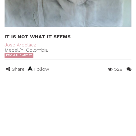
IT IS NOT WHAT IT SEEMS
Jose Arbeláez
Medellín, Colombia
FROM THE ARTIST
Share
Follow
529