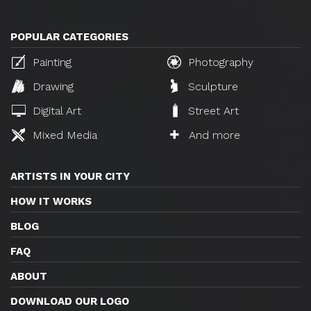
POPULAR CATEGORIES
Painting
Photography
Drawing
Sculpture
Digital Art
Street Art
Mixed Media
And more
ARTISTS IN YOUR CITY
HOW IT WORKS
BLOG
FAQ
ABOUT
DOWNLOAD OUR LOGO