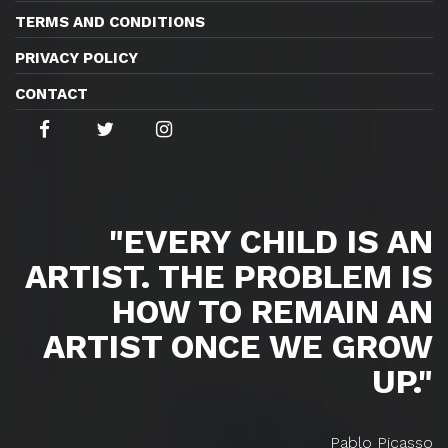
TERMS AND CONDITIONS
PRIVACY POLICY
CONTACT
"EVERY CHILD IS AN
ARTIST. THE PROBLEM IS
HOW TO REMAIN AN
ARTIST ONCE WE GROW
UP."
Pablo Picasso