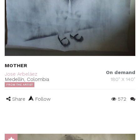
MOTHER
On demand
Jose Arbeláez
Medellín, Colombia
180" X 140"
FROM THE ARTIST
Share
Follow
572