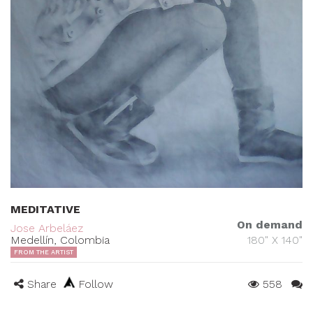
MEDITATIVE
On demand
Jose Arbeláez
Medellín, Colombia
180" X 140"
FROM THE ARTIST
Share
Follow
558