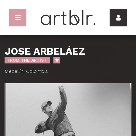
JOSE ARBELÁEZ
FROM THE ARTIST
Medellín, Colombia