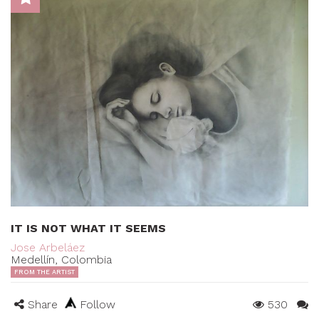
IT IS NOT WHAT IT SEEMS
Jose Arbeláez
Medellín, Colombia
FROM THE ARTIST
Share
Follow
530