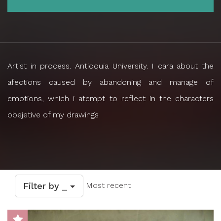
Artist in process. Antioquia University. I cara about the
afections caused by abandoning and manage of
emotions, which i atempt to reflect in the characters
obejetive of my drawings
Filter by _
Most recent