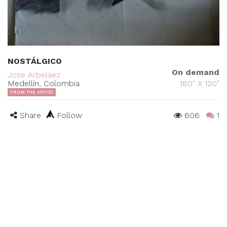
NOSTÁLGICO
On demand
Jose Arbeláez
Medellín, Colombia
180" X 120"
FROM THE ARTIST
Share
Follow
606
1