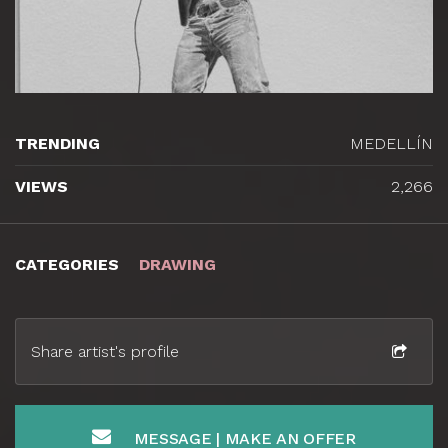
TRENDING
MEDELLÍN
VIEWS
2,266
CATEGORIES
DRAWING
Share artist's profile
MESSAGE | MAKE AN OFFER