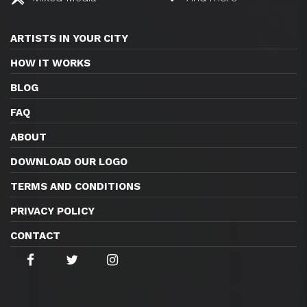
ARTISTS IN YOUR CITY
HOW IT WORKS
BLOG
FAQ
ABOUT
DOWNLOAD OUR LOGO
TERMS AND CONDITIONS
PRIVACY POLICY
CONTACT