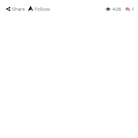
Share
Follow
406
1