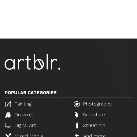
POPULAR CATEGORIES
Painting
Photography
Drawing
Sculpture
Digital Art
Street Art
Mixed Media
And more