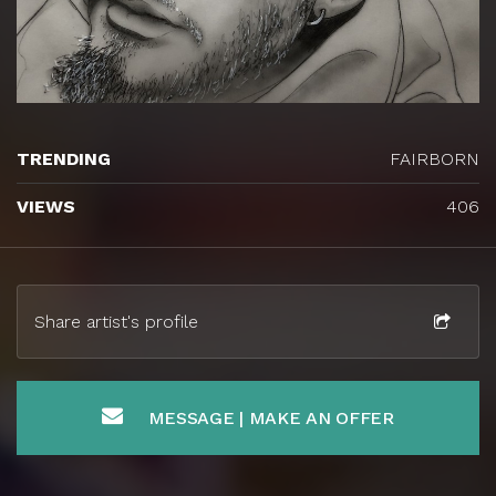
TRENDING
FAIRBORN
VIEWS
406
Share artist's profile
MESSAGE | MAKE AN OFFER