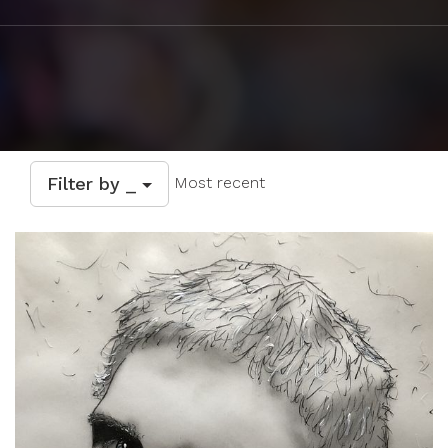
Filter by _
Most recent