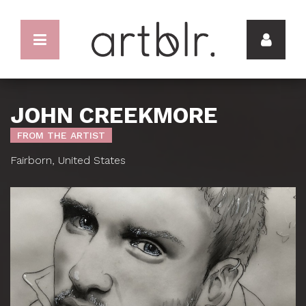
JOHN CREEKMORE
FROM THE ARTIST
Fairborn, United States