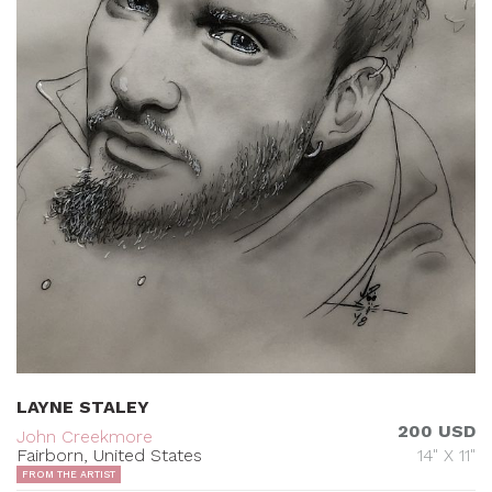
LAYNE STALEY
200 USD
John Creekmore
Fairborn, United States
14" X 11"
FROM THE ARTIST