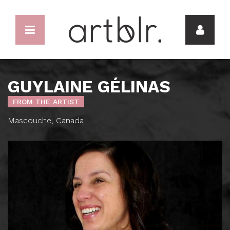
GUYLAINE GÉLINAS
FROM THE ARTIST
Mascouche, Canada