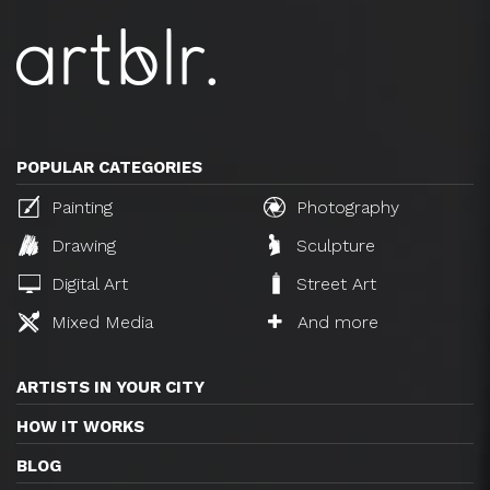
POPULAR CATEGORIES
Painting
Photography
Drawing
Sculpture
Digital Art
Street Art
Mixed Media
And more
ARTISTS IN YOUR CITY
HOW IT WORKS
BLOG