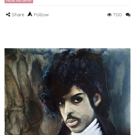
FROM THE ARTIST
Share
Follow
700