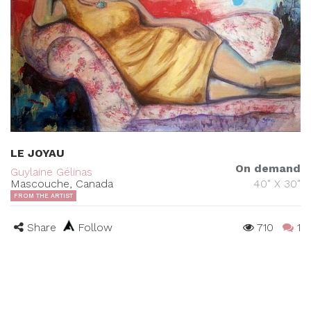
LE JOYAU
On demand
Guylaine Gélinas
Mascouche, Canada
40" X 30"
FROM THE ARTIST
Share
Follow
710
1