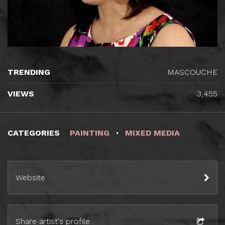
TRENDING
MASCOUCHE
VIEWS
3,455
CATEGORIES
PAINTING
MIXED MEDIA
Website
Share artist's profile