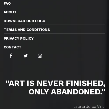
FAQ
ABOUT
DOWNLOAD OUR LOGO
TERMS AND CONDITIONS
PRIVACY POLICY
CONTACT
''ART IS NEVER FINISHED,
ONLY ABANDONED.''
Leonardo da Vinci