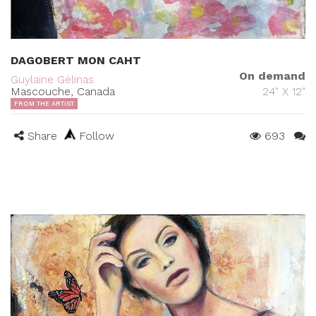
DAGOBERT MON CAHT
On demand
Guylaine Gélinas
Mascouche, Canada
24" X 12"
FROM THE ARTIST
Share
Follow
693