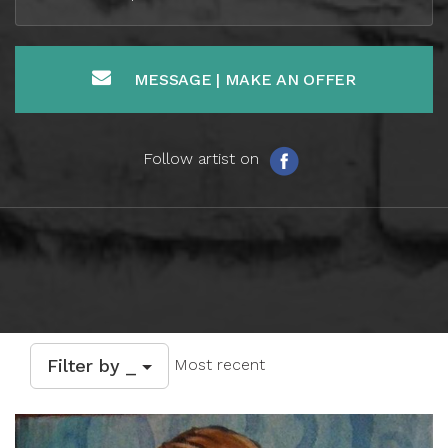
MESSAGE | MAKE AN OFFER
Follow artist on
Filter by _
Most recent