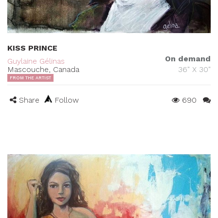
KISS PRINCE
On demand
Guylaine Gélinas
Mascouche, Canada
36" X 30"
FROM THE ARTIST
Share
Follow
690