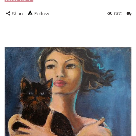
Share
Follow
662