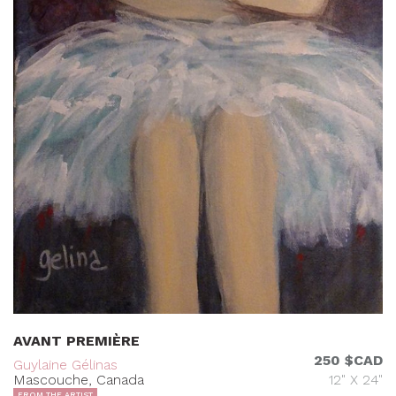
AVANT PREMIÈRE
250 $CAD
Guylaine Gélinas
Mascouche, Canada
12" X 24"
FROM THE ARTIST