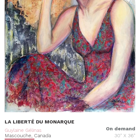
LA LIBERTÉ DU MONARQUE
On demand
Guylaine Gélinas
Mascouche, Canada
30" X 36"