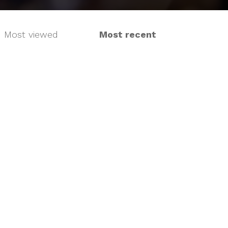
Most viewed
Most recent