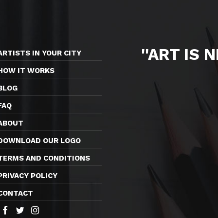
''ART IS 
ARTISTS IN YOUR CITY
HOW IT WORKS
BLOG
FAQ
ABOUT
DOWNLOAD OUR LOGO
TERMS AND CONDITIONS
PRIVACY POLICY
CONTACT