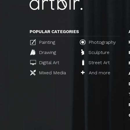
POPULAR CATEGORIES
Painting
Photography
Drawing
Sculpture
Digital Art
Street Art
Mixed Media
And more