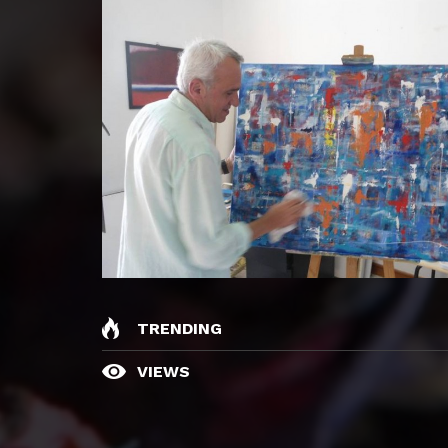
TRENDING
VIEWS