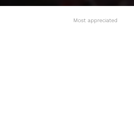
Most appreciated