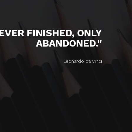
NEVER FINISHED, ONLY
ABANDONED.''
Leonardo da Vinci