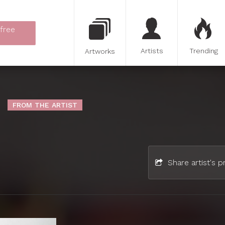
 free
Artists
Trending
Artworks
FROM THE ARTIST
Share artist's pr