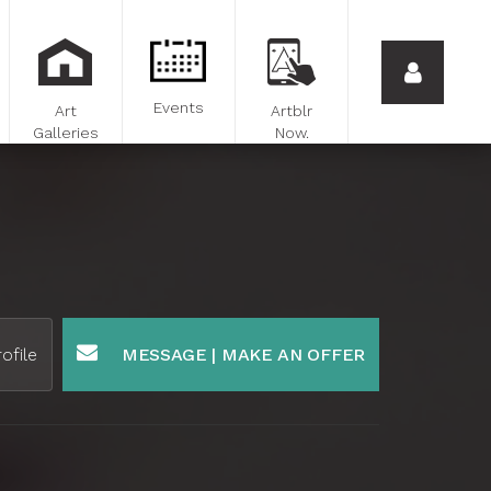
Events
Art
Artblr
Galleries
Now.
ofile
MESSAGE | MAKE AN OFFER