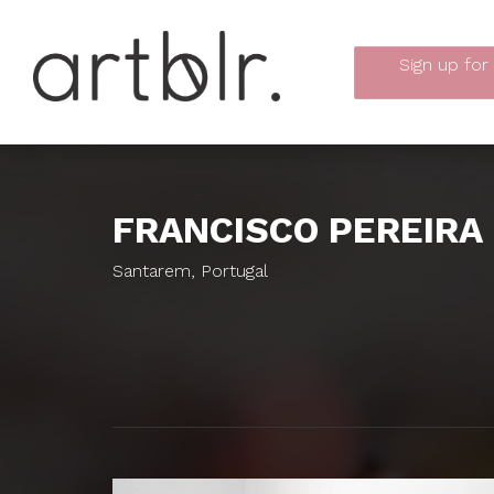
Sign up
for
FRANCISCO PEREIRA
Santarem, Portugal