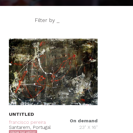
Filter by _
UNTITLED
On demand
francisco pereira
Santarem, Portugal
23" X 16"
FROM THE ARTIST