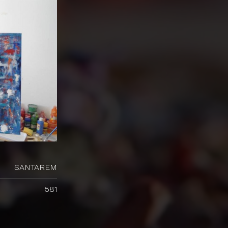
SANTAREM
581