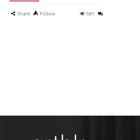
Share
Follow
581