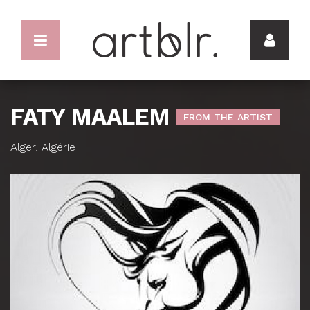
FATY MAALEM
FROM THE ARTIST
Alger, Algérie