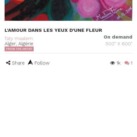
L'AMOUR DANS LES YEUX D'UNE FLEUR
On demand
faty maalem
Alger, Algérie
500" X 600"
FROM THE ARTIST
Share
Follow
1k
1