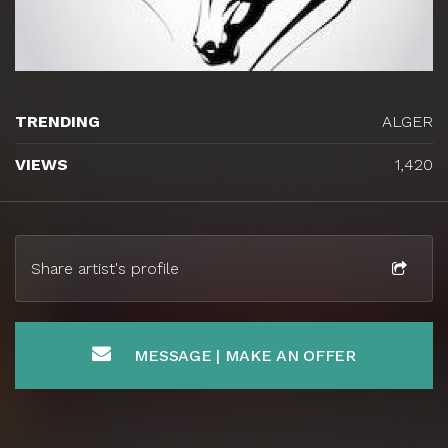
TRENDING
ALGER
VIEWS
1,420
Share artist's profile
MESSAGE | MAKE AN OFFER