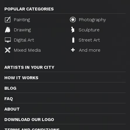
POPULAR CATEGORIES
Painting
Photography
Drawing
Sculpture
Digital Art
Street Art
Mixed Media
And more
ARTISTS IN YOUR CITY
HOW IT WORKS
BLOG
FAQ
ABOUT
DOWNLOAD OUR LOGO
TERMS AND CONDITIONS