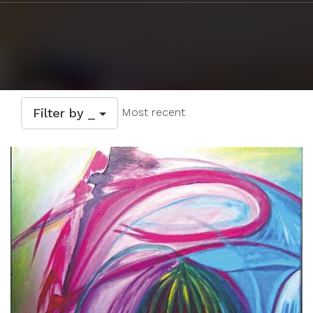
Filter by _
Most recent