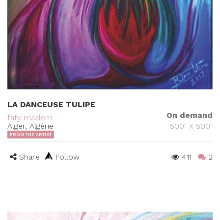
LA DANCEUSE TULIPE
On demand
faty maalem
Alger, Algérie
500" X 500"
FROM THE ARTIST
Share
Follow
411
2