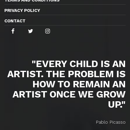
PRIVACY POLICY
CONTACT
"EVERY CHILD IS AN
ARTIST. THE PROBLEM IS
HOW TO REMAIN AN
ARTIST ONCE WE GROW
UP."
Pablo Picasso