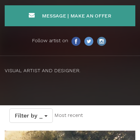
MESSAGE | MAKE AN OFFER
Follow artist on
VISUAL ARTIST AND DESIGNER.
Filter by _
Most recent