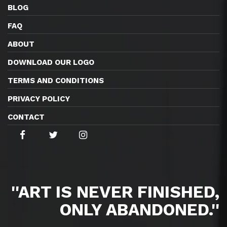
BLOG
FAQ
ABOUT
DOWNLOAD OUR LOGO
TERMS AND CONDITIONS
PRIVACY POLICY
CONTACT
''ART IS NEVER FINISHED,
ONLY ABANDONED.''