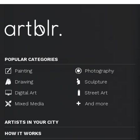
POPULAR CATEGORIES
Painting
Photography
Drawing
Sculpture
Digital Art
Street Art
Mixed Media
And more
ARTISTS IN YOUR CITY
HOW IT WORKS