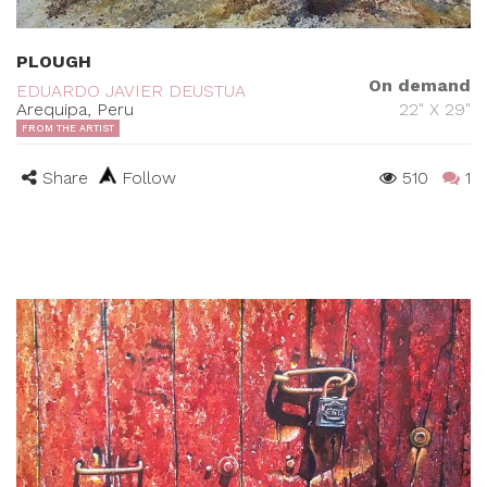
PLOUGH
On demand
EDUARDO JAVIER DEUSTUA
Arequipa, Peru
22" X 29"
FROM THE ARTIST
Share
Follow
510
1