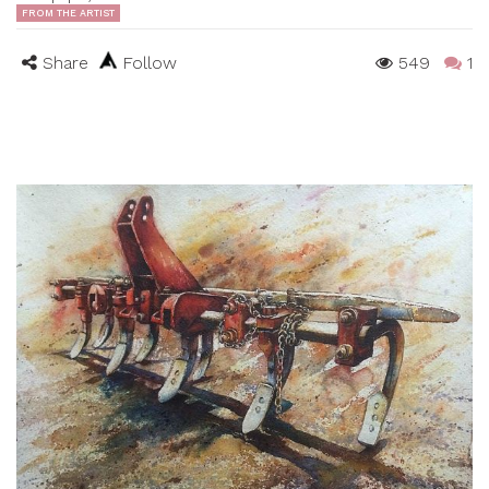
FROM THE ARTIST
Share
Follow
549
1