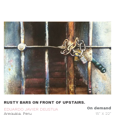
RUSTY BARS ON FRONT OF UPSTAIRS.
On demand
EDUARDO JAVIER DEUSTUA
Arequipa, Peru
15" X 22"