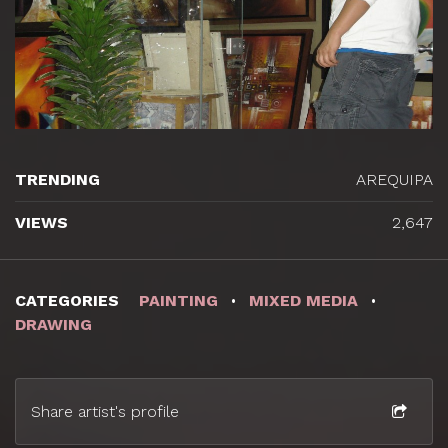
TRENDING
AREQUIPA
VIEWS
2,647
CATEGORIES
PAINTING
MIXED MEDIA
DRAWING
Share artist's profile