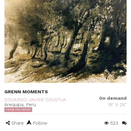
GRENN MOMENTS
On demand
EDUARDO JAVIER DEUSTUA
Arequipa, Peru
18" X 28"
FROM THE ARTIST
Share
Follow
523