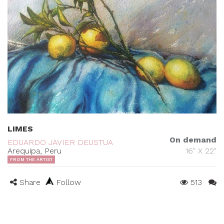
LIMES
On demand
EDUARDO JAVIER DEUSTUA
Arequipa, Peru
16" X 22"
FROM THE ARTIST
Share
Follow
513