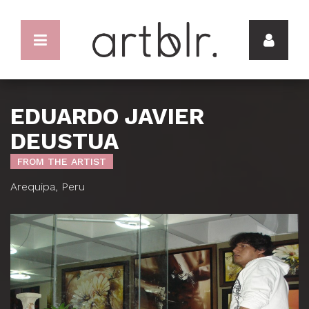
EDUARDO JAVIER
DEUSTUA
FROM THE ARTIST
Arequipa, Peru