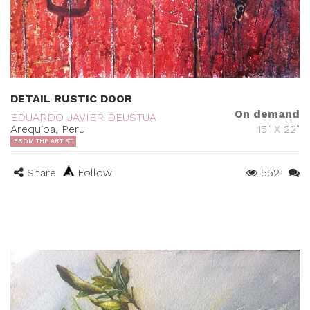
DETAIL RUSTIC DOOR
On demand
EDUARDO JAVIER DEUSTUA
Arequipa, Peru
15" X 22"
FROM THE ARTIST
Share
Follow
552