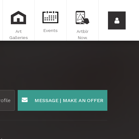
Events
Art
Artblr
Galleries
Now.
ofile
MESSAGE | MAKE AN OFFER