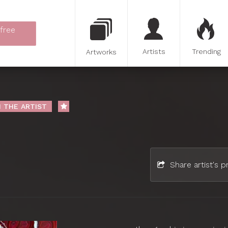
 free
Artists
Trending
Artworks
 THE ARTIST
Share artist's pr