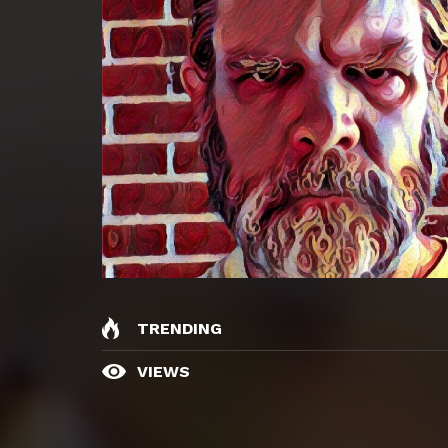
TRENDING
VIEWS