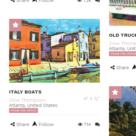
Share
Follow
1.2k
OLD TRUC
Dow Thom
Atlanta, Uni
FROM THE ARTIS
Share
ITALY BOATS
9" X 12"
Dow Thompson
Atlanta, United States
FROM THE ARTIST
Share
Follow
714