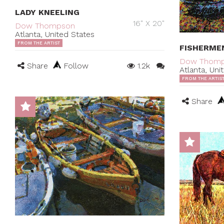
LADY KNEELING
16" X 20"
Dow Thompson
Atlanta, United States
FROM THE ARTIST
FISHERME
Dow Thom
Share
Follow
1.2k
Atlanta, Uni
FROM THE ARTIS
Share