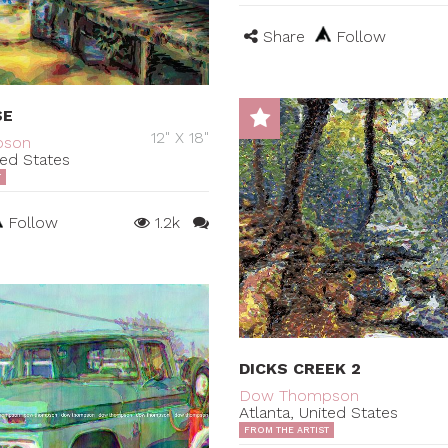
Share
Follow
SE
12" X 18"
pson
ted States
T
Follow
1.2k
DICKS CREEK 2
Dow Thompson
Atlanta, United States
FROM THE ARTIST