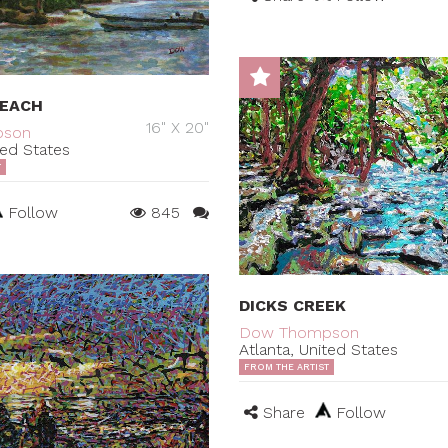
BEACH
16" X 20"
pson
ted States
T
Follow
845
DICKS CREEK
Dow Thompson
Atlanta, United States
FROM THE ARTIST
Share
Follow