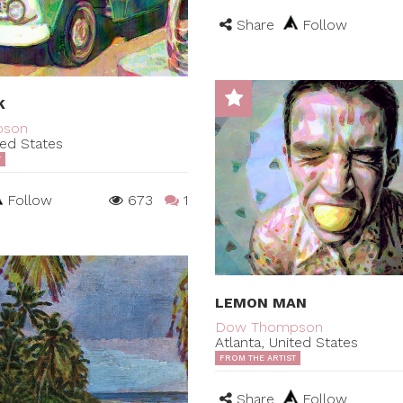
Share
Follow
K
pson
ted States
T
Follow
673
1
LEMON MAN
Dow Thompson
Atlanta, United States
FROM THE ARTIST
Share
Follow