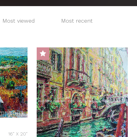
Most viewed
Most recent
16" X 20"