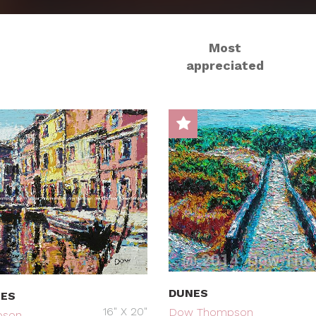
Most
appreciated
DUNES
MES
16" X 20"
Dow Thompson
pson