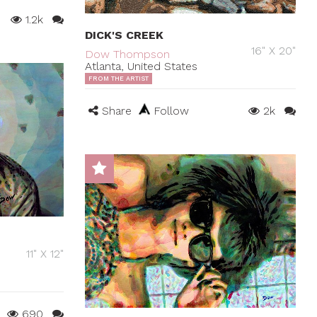
1.2k
DICK'S CREEK
16" X 20"
Dow Thompson
Atlanta, United States
FROM THE ARTIST
Share
Follow
2k
11" X 12"
690