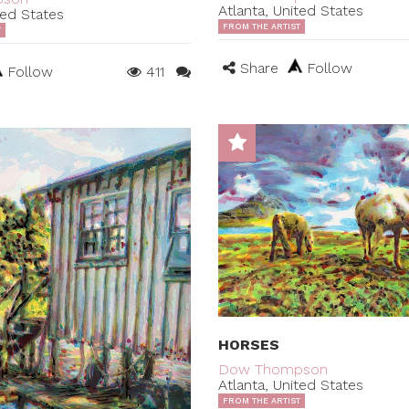
Atlanta, United States
ted States
FROM THE ARTIST
T
Share
Follow
Follow
411
HORSES
Dow Thompson
Atlanta, United States
FROM THE ARTIST