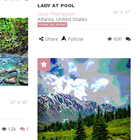
LADY AT POOL
14" X 17"
Dow Thompson
Atlanta, United States
FROM THE ARTIST
Share
Follow
691
12" X 18"
1.2k
1