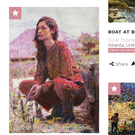
BOAT AT 
Dow Thom
Atlanta, Uni
FROM THE ARTIS
Share