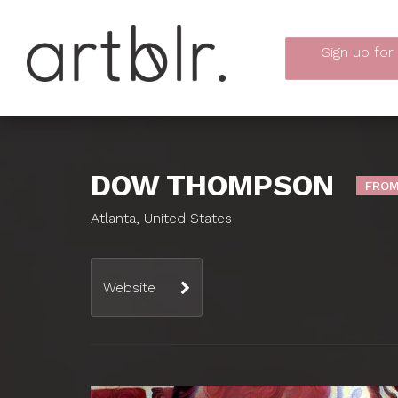
Sign up
for
DOW THOMPSON
FROM
Atlanta, United States
Website