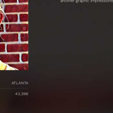
another graphic impressioni
ATLANTA
43,396