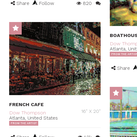
Share
Follow
820
BOATHOU
Dow Thom
Atlanta, Uni
FROM THE ARTIS
Share
FRENCH CAFE
16" X 20"
Dow Thompson
Atlanta, United States
FROM THE ARTIST