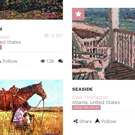
N
16" X 20"
pson
ted States
T
Follow
1.2k
SEASIDE
Dow Thompson
Atlanta, United States
FROM THE ARTIST
Share
Follow