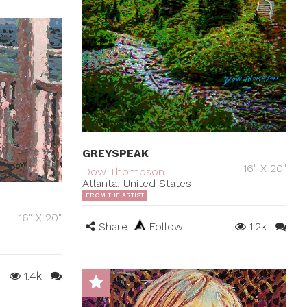
GREYSPEAK
16" X 20"
Dow Thompson
Atlanta, United States
FROM THE ARTIST
16" X 20"
Share
Follow
1.2k
1.4k