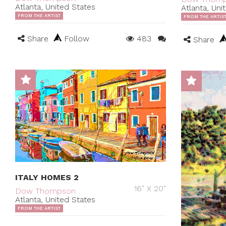
Atlanta, United States
Atlanta, Uni
FROM THE ARTIST
FROM THE ARTIS
Share
Follow
483
Share
ITALY HOMES 2
16" X 20"
Dow Thompson
Atlanta, United States
FROM THE ARTIST