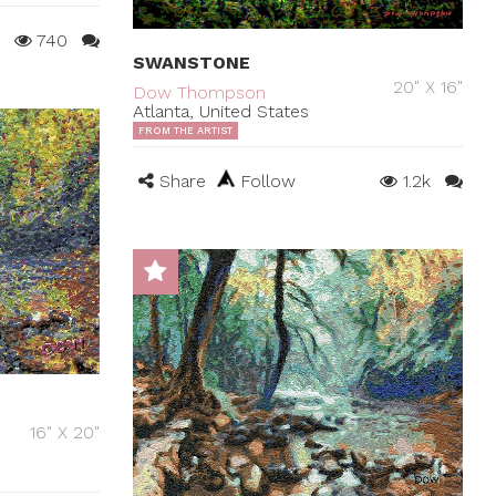
740
SWANSTONE
20" X 16"
Dow Thompson
Atlanta, United States
FROM THE ARTIST
Share
Follow
1.2k
16" X 20"