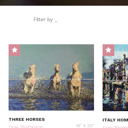
Filter by _
THREE HORSES
ITALY HO
16" X 20"
Dow Thompson
Dow Thom