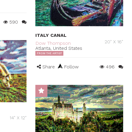
590
ITALY CANAL
20" X 16"
Dow Thompson
Atlanta, United States
FROM THE ARTIST
Share
Follow
496
14" X 12"