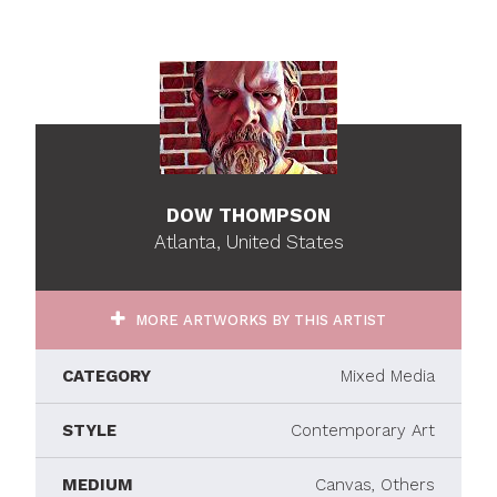
DOW THOMPSON
Atlanta, United States
MORE ARTWORKS BY THIS ARTIST
CATEGORY
Mixed Media
STYLE
Contemporary Art
MEDIUM
Canvas, Others