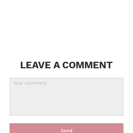
LEAVE A COMMENT