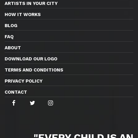
ARTISTS IN YOUR CITY
HOW IT WORKS
BLOG
FAQ
ABOUT
DOWNLOAD OUR LOGO
TERMS AND CONDITIONS
PRIVACY POLICY
CONTACT
"EVERY CHILD IS AN