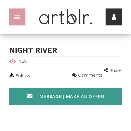
NIGHT RIVER
1.2k
Share
Comments
Follow
MESSAGE | MAKE AN OFFER