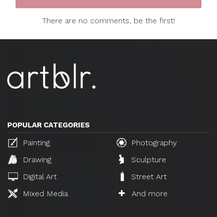
There are no comments, be the first!
POPULAR CATEGORIES
Painting
Photography
Drawing
Sculpture
Digital Art
Street Art
Mixed Media
And more