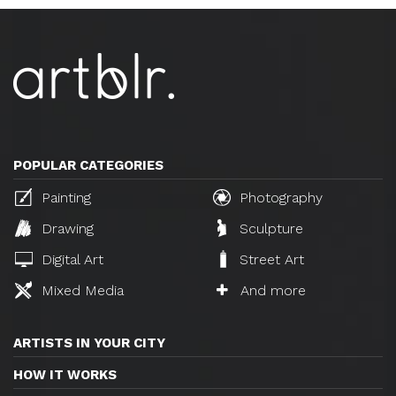
POPULAR CATEGORIES
Painting
Photography
Drawing
Sculpture
Digital Art
Street Art
Mixed Media
And more
ARTISTS IN YOUR CITY
HOW IT WORKS