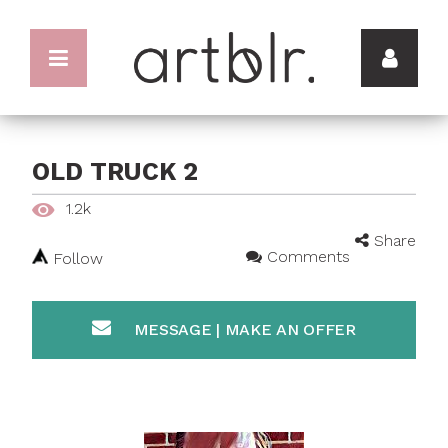
OLD TRUCK 2
1.2k
Share
Comments
Follow
MESSAGE | MAKE AN OFFER