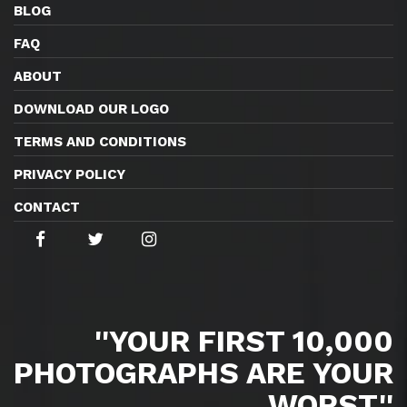
BLOG
FAQ
ABOUT
DOWNLOAD OUR LOGO
TERMS AND CONDITIONS
PRIVACY POLICY
CONTACT
''YOUR FIRST 10,000
PHOTOGRAPHS ARE YOUR
WORST.''