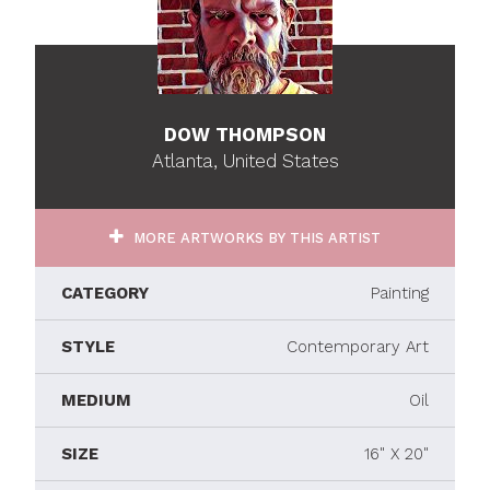
DOW THOMPSON
Atlanta, United States
MORE ARTWORKS BY THIS ARTIST
CATEGORY
Painting
STYLE
Contemporary Art
MEDIUM
Oil
SIZE
16" X 20"