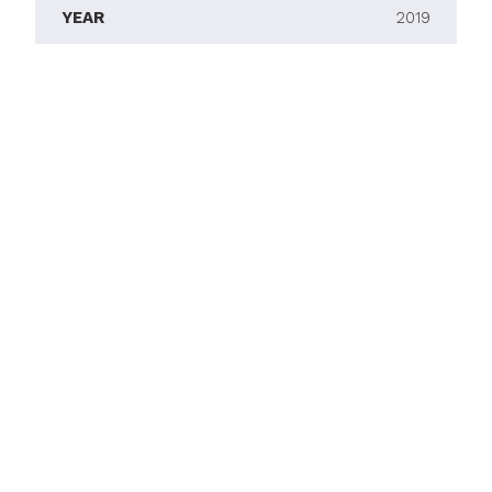
YEAR
2019