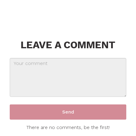
LEAVE A COMMENT
There are no comments, be the first!