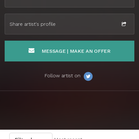
Share artist's profile
MESSAGE | MAKE AN OFFER
Follow artist on