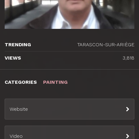
TRENDING
TARASCON-SUR-ARIÈGE
VIEWS
3,818
CATEGORIES
PAINTING
Website
Video