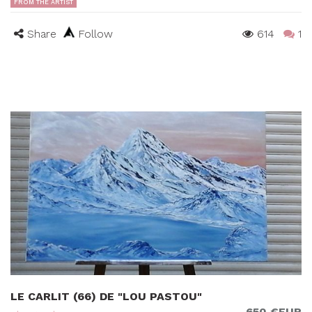
FROM THE ARTIST
Share
Follow
614
1
LE CARLIT (66) DE "LOU PASTOU"
650 €EUR