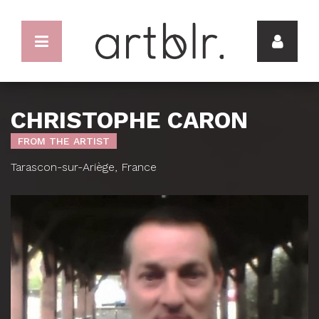
CHRISTOPHE CARON
FROM THE ARTIST
Tarascon-sur-Ariège, France