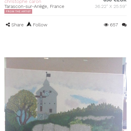
christophe caron
Tarascon-sur-Ariège, France
36.22" X 25.59"
FROM THE ARTIST
Share
Follow
657