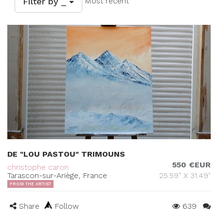
Filter by _
Most recent
DE "LOU PASTOU" TRIMOUNS
550 €EUR
christophe caron
Tarascon-sur-Ariège, France
25.59" X 31.49"
FROM THE ARTIST
Share
Follow
639