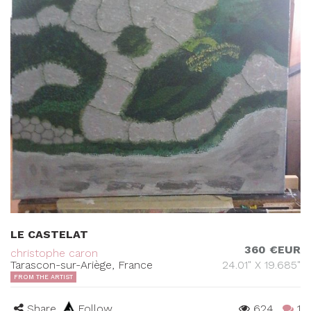
LE CASTELAT
360 €EUR
christophe caron
Tarascon-sur-Ariège, France
24.01" X 19.685"
FROM THE ARTIST
Share
Follow
624
1