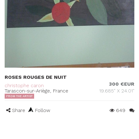
ROSES ROUGES DE NUIT
300 €EUR
christophe caron
Tarascon-sur-Ariège, France
19.685" X 24.01"
FROM THE ARTIST
Share
Follow
649