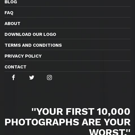
BLOG
FAQ
ABOUT
DOWNLOAD OUR LOGO
TERMS AND CONDITIONS
PRIVACY POLICY
CONTACT
''YOUR FIRST 10,000
PHOTOGRAPHS ARE YOUR
WORST.''