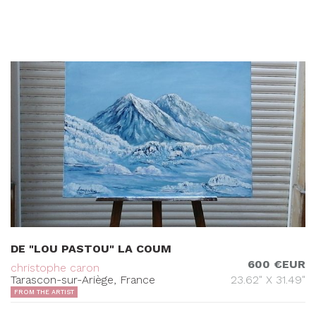
DE "LOU PASTOU" LA COUM
600 €EUR
christophe caron
Tarascon-sur-Ariège, France
23.62" X 31.49"
FROM THE ARTIST