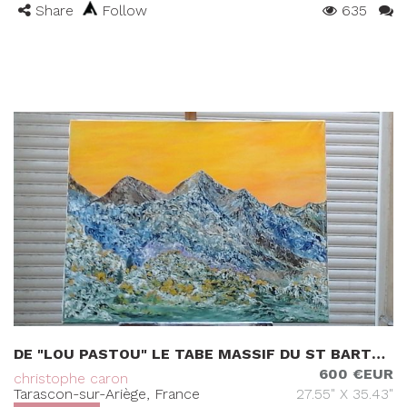
Share
Follow
635
DE "LOU PASTOU" LE TABE MASSIF DU ST BARTHELEMY (09)
600 €EUR
christophe caron
Tarascon-sur-Ariège, France
27.55" X 35.43"