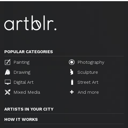
POPULAR CATEGORIES
Painting
Photography
Drawing
Sculpture
Digital Art
Street Art
Mixed Media
And more
ARTISTS IN YOUR CITY
HOW IT WORKS