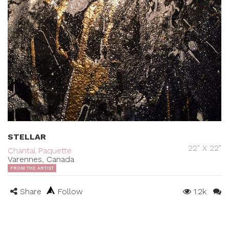
STELLAR
22" X 22"
Chantal Paquette
Varennes, Canada
FROM THE ARTIST
Share
Follow
1.2k