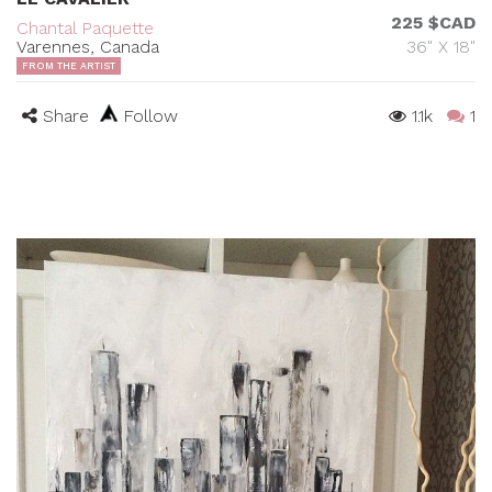
225 $CAD
Chantal Paquette
Varennes, Canada
36" X 18"
FROM THE ARTIST
Share
Follow
1.1k
1