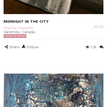
MIDNIGHT IN THE CITY
15x30
Chantal Paquette
Varennes, Canada
FROM THE ARTIST
Share
Follow
1.2k