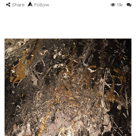
Share
Follow
1.1k