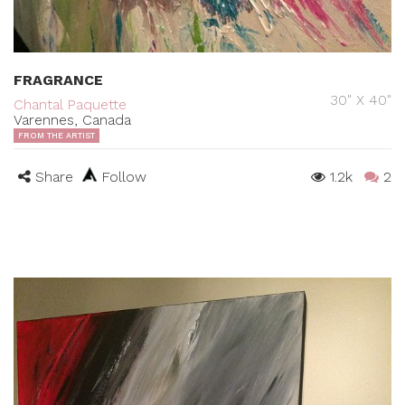
FRAGRANCE
30" X 40"
Chantal Paquette
Varennes, Canada
FROM THE ARTIST
Share
Follow
1.2k
2