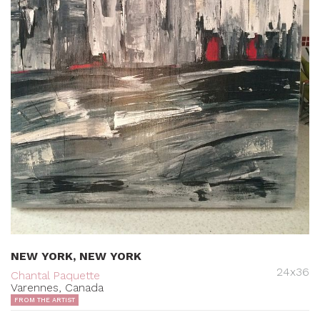
NEW YORK, NEW YORK
24x36
Chantal Paquette
Varennes, Canada
FROM THE ARTIST