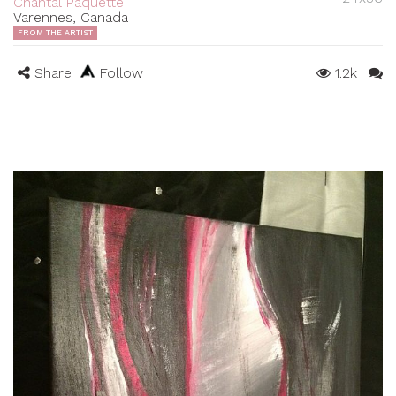
Chantal Paquette
Varennes, Canada
FROM THE ARTIST
Share
Follow
1.2k