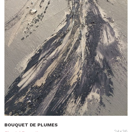
BOUQUET DE PLUMES
24x36