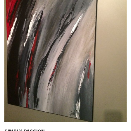
SIMPLY PASSION