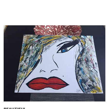
BEAUTIFUL