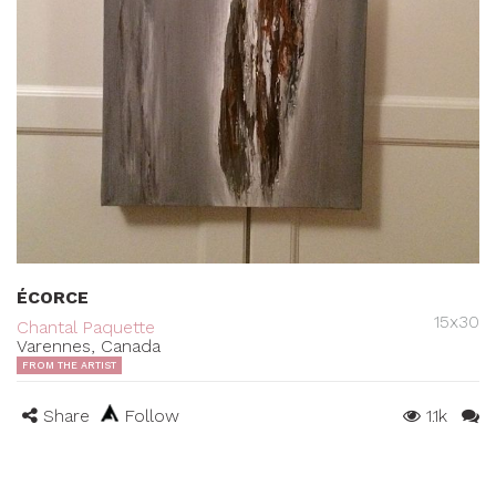
ÉCORCE
15x30
Chantal Paquette
Varennes, Canada
FROM THE ARTIST
Share
Follow
1.1k