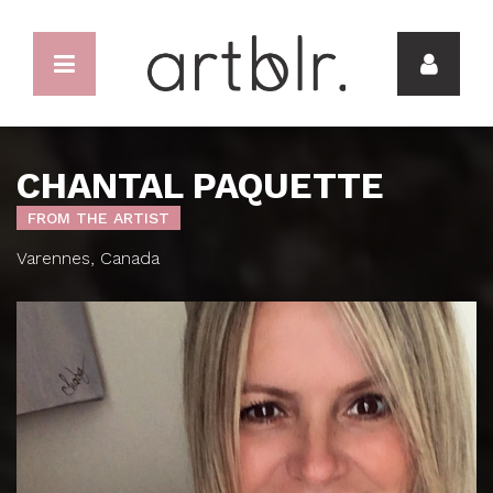
CHANTAL PAQUETTE
FROM THE ARTIST
Varennes, Canada