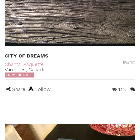
CITY OF DREAMS
15x30
Chantal Paquette
Varennes, Canada
FROM THE ARTIST
Share
Follow
1.2k