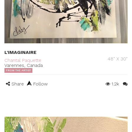
L'IMAGINAIRE
48" X 30"
Chantal Paquette
Varennes, Canada
FROM THE ARTIST
Share
Follow
1.2k