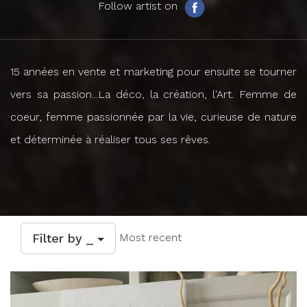
Follow artist on
15 années en vente et marketing pour ensuite se tourner
vers sa passion...La déco, la création, l'Art. Femme de
coeur, femme passionnée par la vie, curieuse de nature
et déterminée à réaliser tous ses rêves.
Filter by _
Most recent