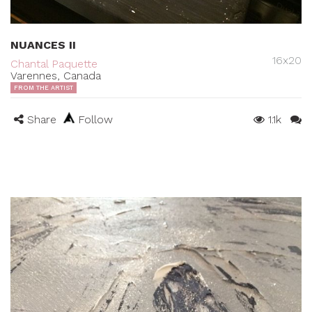
NUANCES II
16x20
Chantal Paquette
Varennes, Canada
FROM THE ARTIST
Share
Follow
1.1k