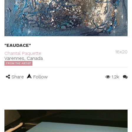
"EAUDACE"
16x20
Chantal Paquette
Varennes, Canada
FROM THE ARTIST
Share
Follow
1.2k