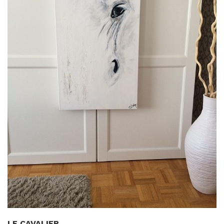
LE CAVALIER