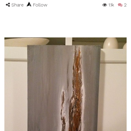
Share
Follow
1.1k
2