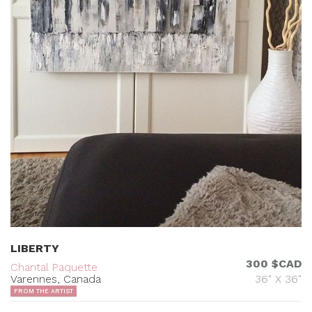
LIBERTY
300 $CAD
Chantal Paquette
Varennes, Canada
36" X 36"
FROM THE ARTIST