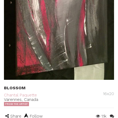
BLOSSOM
16x20
Chantal Paquette
Varennes, Canada
FROM THE ARTIST
Share
Follow
1.1k