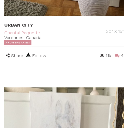
URBAN CITY
30" X 15"
Chantal Paquette
Varennes, Canada
FROM THE ARTIST
Share
Follow
1.1k
4