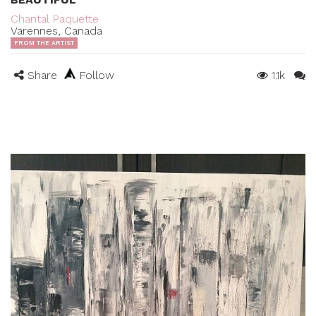
Chantal Paquette
Varennes, Canada
FROM THE ARTIST
Share
Follow
1.1k