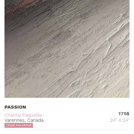
PASSION
175$
Chantal Paquette
Varennes, Canada
24" X 24"
FROM THE ARTIST