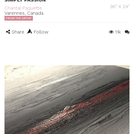
36" X 24"
Chantal Paquette
Varennes, Canada
FROM THE ARTIST
Share
Follow
1.1k