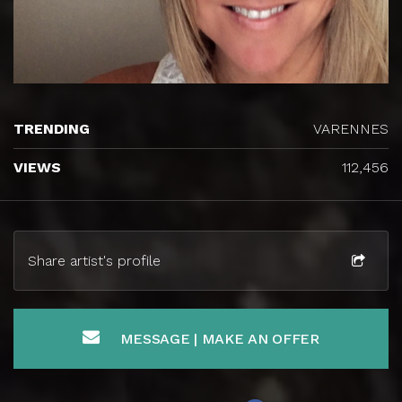
TRENDING
VARENNES
VIEWS
112,456
Share artist's profile
MESSAGE | MAKE AN OFFER