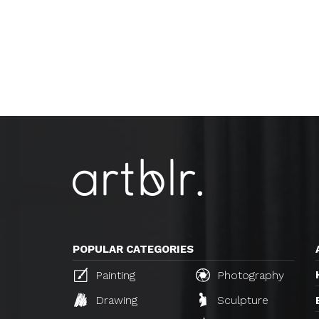
POPULAR CATEGORIES
Painting
Photography
Drawing
Sculpture