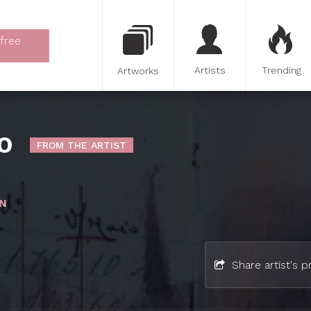
 free
Artists
Trending
Artworks
O
FROM THE ARTIST
N
Share artist's pr