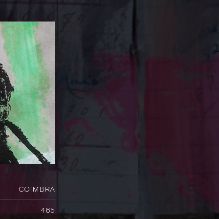
COIMBRA
465