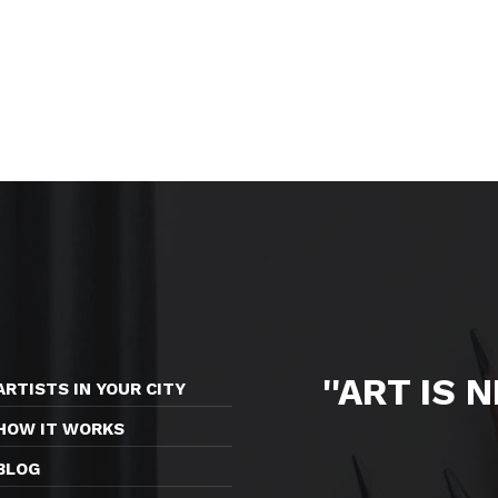
''ART IS 
ARTISTS IN YOUR CITY
HOW IT WORKS
BLOG