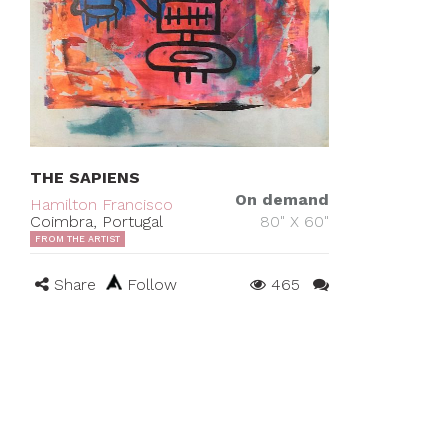
THE SAPIENS
On demand
Hamilton Francisco
Coimbra, Portugal
80" X 60"
FROM THE ARTIST
Share
Follow
465