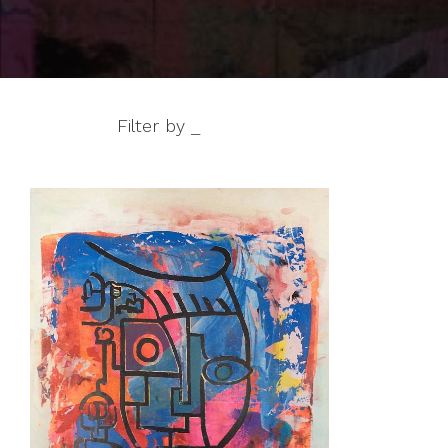
Filter by _