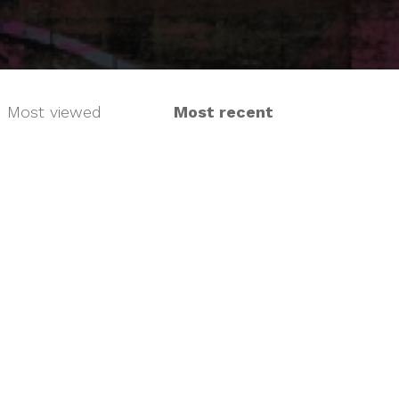
Most viewed
Most recent