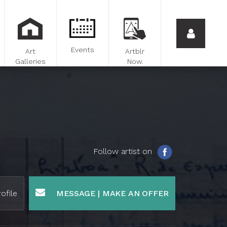
Events
Art
Artblr
Galleries
Now.
Follow artist on
ofile
MESSAGE | MAKE AN OFFER