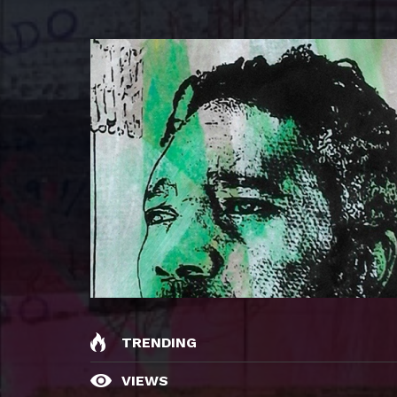
TRENDING
VIEWS