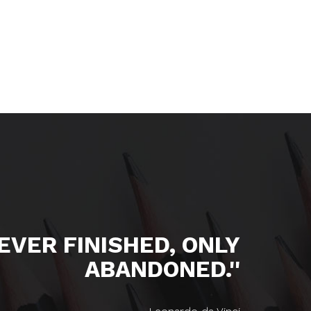
NEVER FINISHED, ONLY
ABANDONED.''