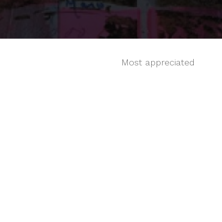
Most appreciated