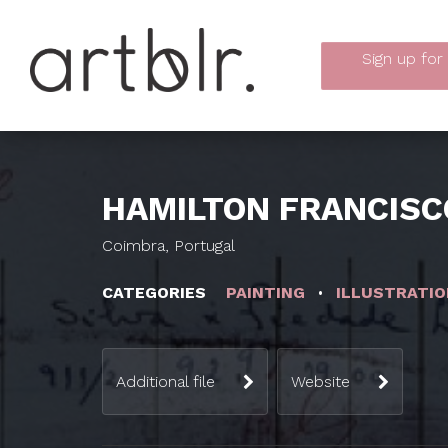
Sign up
for
HAMILTON FRANCISC
Coimbra, Portugal
CATEGORIES
PAINTING
ILLUSTRATIO
Additional file
Website