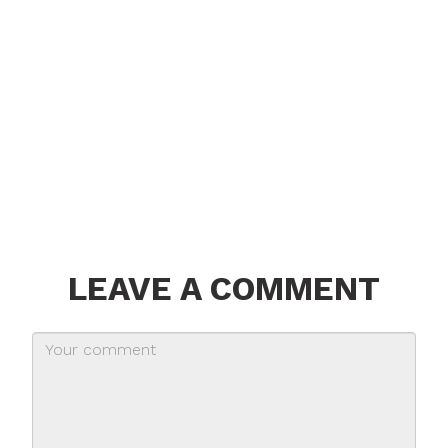
LEAVE A COMMENT