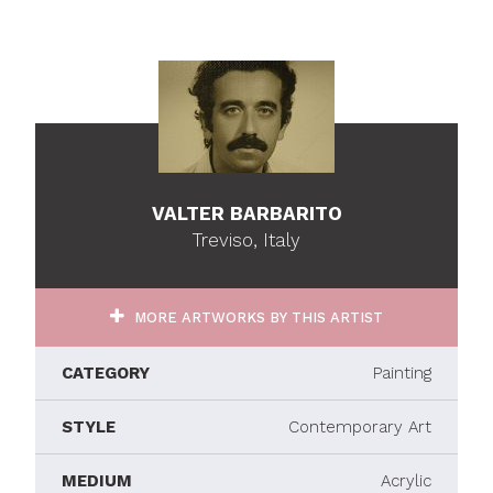
VALTER BARBARITO
Treviso, Italy
MORE ARTWORKS BY THIS ARTIST
CATEGORY
Painting
STYLE
Contemporary Art
MEDIUM
Acrylic