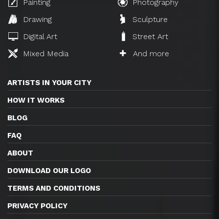
Painting
Photography
Drawing
Sculpture
Digital Art
Street Art
Mixed Media
And more
ARTISTS IN YOUR CITY
HOW IT WORKS
BLOG
FAQ
ABOUT
DOWNLOAD OUR LOGO
TERMS AND CONDITIONS
PRIVACY POLICY