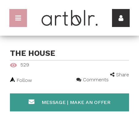
THE HOUSE
529
Share
Comments
Follow
MESSAGE | MAKE AN OFFER