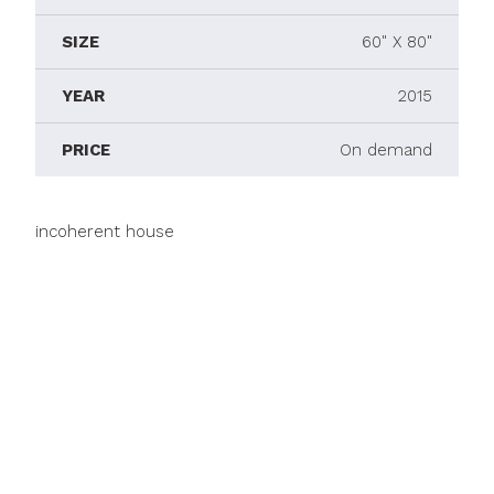
SIZE
60" X 80"
YEAR
2015
PRICE
On demand
incoherent house