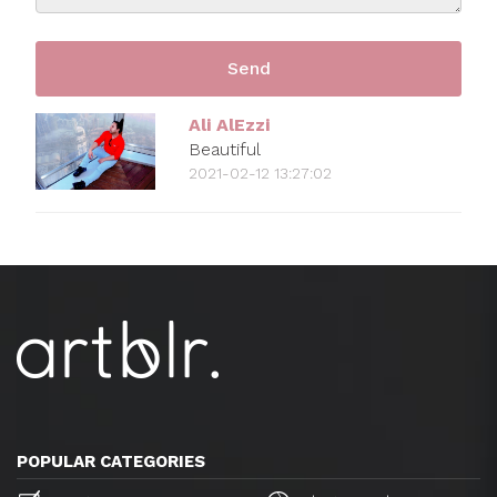
Ali AlEzzi
Beautiful
2021-02-12 13:27:02
POPULAR CATEGORIES