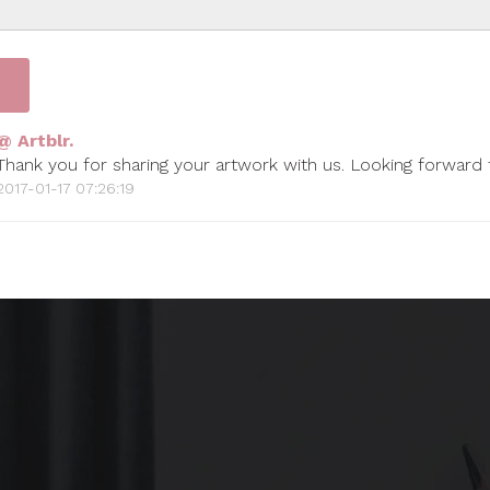
@ Artblr.
Thank you for sharing your artwork with us. Looking forward
2017-01-17 07:26:19