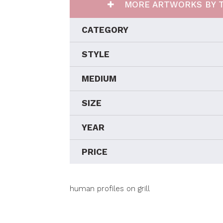
MORE ARTWORKS BY T
CATEGORY
STYLE
MEDIUM
SIZE
YEAR
PRICE
human profiles on grill