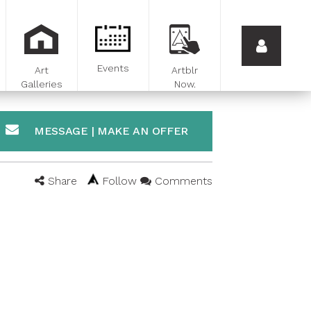
Events
Art
Artblr
Galleries
Now.
MESSAGE | MAKE AN OFFER
Share
Follow
Comments