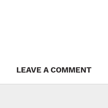
LEAVE A COMMENT