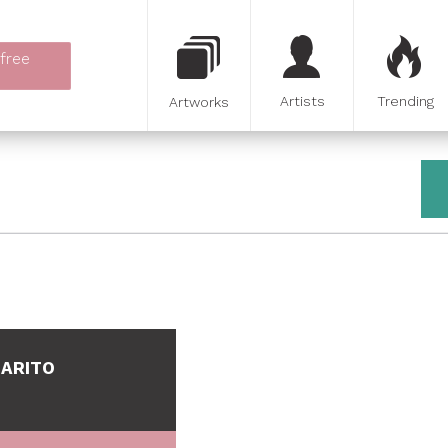
 free
Artists
Trending
Artworks
BARITO