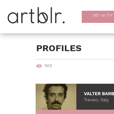
Sign up
for
PROFILES
503
VALTER BAR
Treviso, Italy