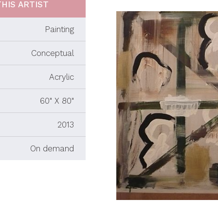
HIS ARTIST
Painting
Conceptual
Acrylic
60" X 80"
2013
On demand