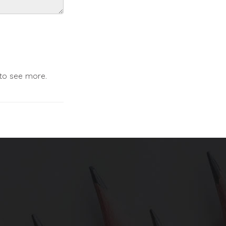
 to see more.